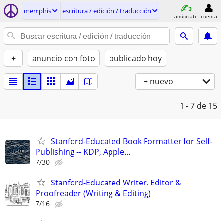
memphis
escritura / edición / traducción
anúnciate
cuenta
+
anuncio con foto
publicado hoy
+ nuevo
1 - 7
de 15
Stanford-Educated Book Formatter for Self-
Publishing -- KDP, Apple…
7/30
Stanford-Educated Writer, Editor &
Proofreader (Writing & Editing)
7/16