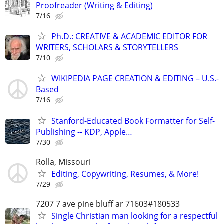
Proofreader (Writing & Editing)
7/16
Ph.D.: CREATIVE & ACADEMIC EDITOR FOR
WRITERS, SCHOLARS & STORYTELLERS
7/10
WIKIPEDIA PAGE CREATION & EDITING – U.S.-
Based
7/16
Stanford-Educated Book Formatter for Self-
Publishing -- KDP, Apple…
7/30
Rolla, Missouri
Editing, Copywriting, Resumes, & More!
7/29
7207 7 ave pine bluff ar 71603#180533
Single Christian man looking for a respectful