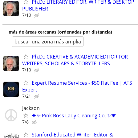
Ph.D.: LITERARY EDITOR, WRITER & DESKTOP
PUBLISHER
7/10
más de áreas cercanas (ordenadas por distancia)
buscar una zona más amplia
Ph.D.: CREATIVE & ACADEMIC EDITOR FOR
WRITERS, SCHOLARS & STORYTELLERS
7/10
Expert Resume Services - $50 Flat Fee | ATS
Expert
7/21
Jackson
💗✨ Pink Boss Lady Cleaning Co. ✨💗
7/8
Stanford-Educated Writer, Editor &