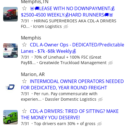
Memphis,TN
🚨🚚LEASE WITH NO DOWNPAYMENT💰
$2500-4500 WEEKLY💰HARD RUNNERS🚚🚨
7/31
HIRING SUPERHEROES AKA CDL-A DRIVERS
FO...
Icrom Logistics
Memphis
CDL A-Owner Ops - DEDICATED/Predictable
Lanes - $7k -$8k Weekly💰
7/31
70% of Linehaul + 100% FSC (Great
Pay$$...
Greatwide Truckload Management
Marion, AR
INTERMODAL OWNER OPERATORS NEEDED
FOR DEDICATED, YEAR ROUND FREIGHT
7/31
Per run. Pay commensurate with
experien...
Dassler Domestic Logistics
CDL-A DRIVERS: TIRED OF SITTING? MAKE
THE MONEY YOU DESERVE!
7/31
Top drivers earn 30% + of gross