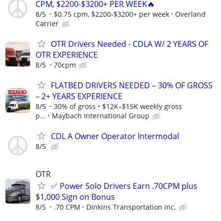
CPM, $2200-$3200+ PER WEEK🔥
8/5
$0.75 cpm, $2200-$3200+ per week
Overland
Carrier
OTR Drivers Needed - CDLA W/ 2 YEARS OF
OTR EXPERIENCE
8/5
70cpm
FLATBED DRIVERS NEEDED – 30% OF GROSS
– 2+ YEARS EXPERIENCE
8/5
30% of gross • $12K–$15K weekly gross
p...
Maybach International Group
CDL A Owner Operator Intermodal
8/5
OTR
✅ Power Solo Drivers Earn .70CPM plus
$1,000 Sign on Bonus
8/5
.70 CPM
Dinkins Transportation inc.