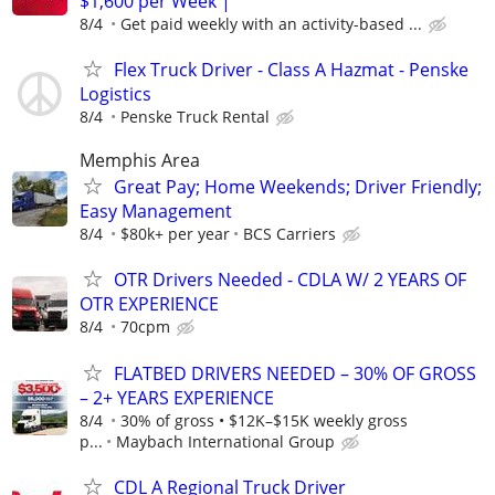
$1,600 per Week |
8/4
Get paid weekly with an activity-based ...
Flex Truck Driver - Class A Hazmat - Penske
Logistics
8/4
Penske Truck Rental
Memphis Area
Great Pay; Home Weekends; Driver Friendly;
Easy Management
8/4
$80k+ per year
BCS Carriers
OTR Drivers Needed - CDLA W/ 2 YEARS OF
OTR EXPERIENCE
8/4
70cpm
FLATBED DRIVERS NEEDED – 30% OF GROSS
– 2+ YEARS EXPERIENCE
8/4
30% of gross • $12K–$15K weekly gross
p...
Maybach International Group
CDL A Regional Truck Driver