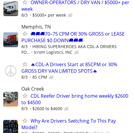
OWNER-OPERATORS / DRY VAN / $5000+ per
week
8/3
$5000+ per week
Memphis, TN
🚚🚚🚚70–75 CPM OR 30% GROSS or LEASE
PURCHASE $0 DOWN🚚🚚🚚
8/3
HIRING SUPERHEROES AKA CDL-A DRIVERS
FO...
Icrom Logistics, INC
🔥CDL-A Drivers Start at 85CPM or 30%
GROSS DRY VAN LIMITED SPOTS🔥
8/3
85 CPM
Oak Creek
CDL Reefer Driver bring home weekly $2600
to $4500
8/3
$2600 to $4600
Why Are Drivers Switching To This Pay
Model?