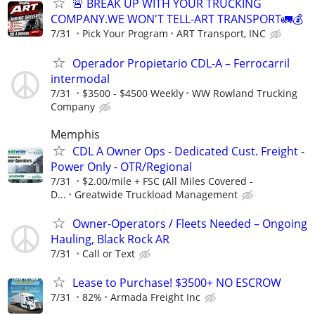
🚨 BREAK UP WITH YOUR TRUCKING
COMPANY.WE WON'T TELL-ART TRANSPORT🚛💰
7/31
Pick Your Program
ART Transport, INC
Operador Propietario CDL-A – Ferrocarril
intermodal
7/31
$3500 - $4500 Weekly
WW Rowland Trucking
Company
Memphis
CDL A Owner Ops - Dedicated Cust. Freight -
Power Only - OTR/Regional
7/31
$2.00/mile + FSC (All Miles Covered -
D...
Greatwide Truckload Management
Owner-Operators / Fleets Needed – Ongoing
Hauling, Black Rock AR
7/31
Call or Text
Lease to Purchase! $3500+ NO ESCROW
7/31
82%
Armada Freight Inc