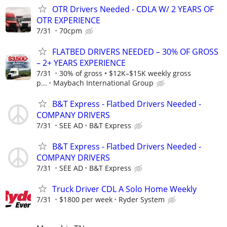
OTR Drivers Needed - CDLA W/ 2 YEARS OF
OTR EXPERIENCE
7/31
70cpm
FLATBED DRIVERS NEEDED – 30% OF GROSS
– 2+ YEARS EXPERIENCE
7/31
30% of gross • $12K–$15K weekly gross
p...
Maybach International Group
B&T Express - Flatbed Drivers Needed -
COMPANY DRIVERS
7/31
SEE AD
B&T Express
B&T Express - Flatbed Drivers Needed -
COMPANY DRIVERS
7/31
SEE AD
B&T Express
Truck Driver CDL A Solo Home Weekly
7/31
$1800 per week
Ryder System