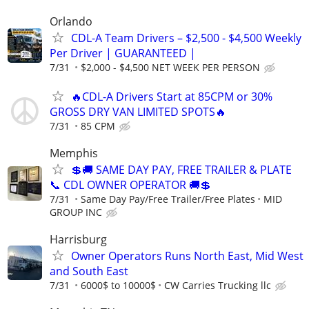
Orlando
CDL-A Team Drivers – $2,500 - $4,500 Weekly
Per Driver | GUARANTEED |
7/31
$2,000 - $4,500 NET WEEK PER PERSON
🔥CDL-A Drivers Start at 85CPM or 30%
GROSS DRY VAN LIMITED SPOTS🔥
7/31
85 CPM
Memphis
💲🚚 SAME DAY PAY, FREE TRAILER & PLATE
📞 CDL OWNER OPERATOR 🚚💲
7/31
Same Day Pay/Free Trailer/Free Plates
MID
GROUP INC
Harrisburg
Owner Operators Runs North East, Mid West
and South East
7/31
6000$ to 10000$
CW Carries Trucking llc