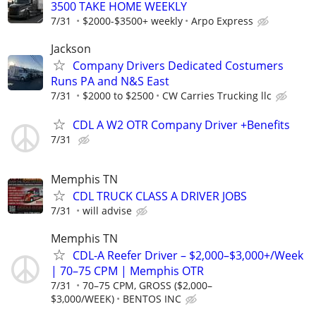
3500 TAKE HOME WEEKLY
7/31
$2000-$3500+ weekly
Arpo Express
Jackson
Company Drivers Dedicated Costumers
Runs PA and N&S East
7/31
$2000 to $2500
CW Carries Trucking llc
CDL A W2 OTR Company Driver +Benefits
7/31
Memphis TN
CDL TRUCK CLASS A DRIVER JOBS
7/31
will advise
Memphis TN
CDL-A Reefer Driver – $2,000–$3,000+/Week
| 70–75 CPM | Memphis OTR
7/31
70–75 CPM, GROSS ($2,000–
$3,000/WEEK)
BENTOS INC