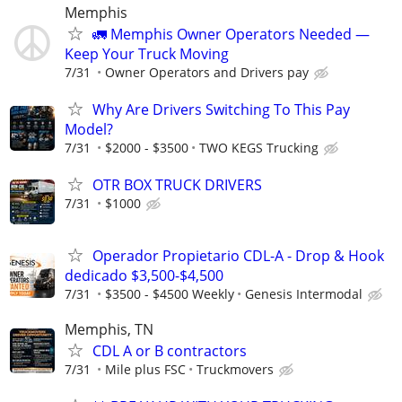
Memphis
🚛 Memphis Owner Operators Needed —
Keep Your Truck Moving
7/31
Owner Operators and Drivers pay
Why Are Drivers Switching To This Pay
Model?
7/31
$2000 - $3500
TWO KEGS Trucking
OTR BOX TRUCK DRIVERS
7/31
$1000
Operador Propietario CDL-A - Drop & Hook
dedicado $3,500-$4,500
7/31
$3500 - $4500 Weekly
Genesis Intermodal
Memphis, TN
CDL A or B contractors
7/31
Mile plus FSC
Truckmovers