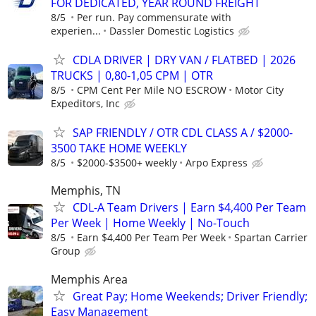
FOR DEDICATED, YEAR ROUND FREIGHT
8/5
Per run. Pay commensurate with
experien...
Dassler Domestic Logistics
CDLA DRIVER | DRY VAN / FLATBED | 2026
TRUCKS | 0,80-1,05 CPM | OTR
8/5
CPM Cent Per Mile NO ESCROW
Motor City
Expeditors, Inc
SAP FRIENDLY / OTR CDL CLASS A / $2000-
3500 TAKE HOME WEEKLY
8/5
$2000-$3500+ weekly
Arpo Express
Memphis, TN
CDL-A Team Drivers | Earn $4,400 Per Team
Per Week | Home Weekly | No-Touch
8/5
Earn $4,400 Per Team Per Week
Spartan Carrier
Group
Memphis Area
Great Pay; Home Weekends; Driver Friendly;
Easy Management