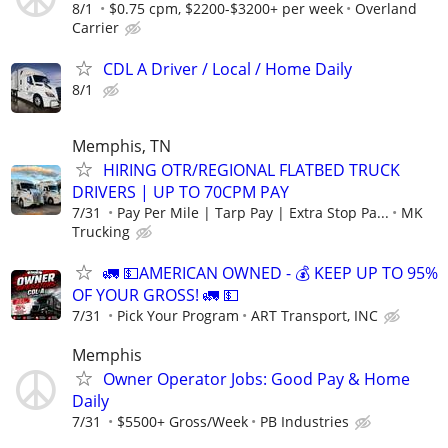
8/1
$0.75 cpm, $2200-$3200+ per week
Overland
Carrier
CDL A Driver / Local / Home Daily
8/1
Memphis, TN
HIRING OTR/REGIONAL FLATBED TRUCK
DRIVERS | UP TO 70CPM PAY
7/31
Pay Per Mile | Tarp Pay | Extra Stop Pa...
MK
Trucking
🚛 💵AMERICAN OWNED - 💰 KEEP UP TO 95%
OF YOUR GROSS! 🚛 💵
7/31
Pick Your Program
ART Transport, INC
Memphis
Owner Operator Jobs: Good Pay & Home
Daily
7/31
$5500+ Gross/Week
PB Industries