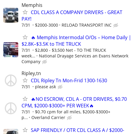
Memphis
CDL CLASS A COMPANY DRIVERS - GREAT
PAY!
7/31
$2000-3000
RELOAD TRANSPORT INC
🔥 Memphis Intermodal O/Os – Home Daily |
$2.8K–$3.5K to THE TRUCK
7/31
$2,800 - $3,500 Net - TO THE TRUCK
week...
National Drayage Services an Evans Network
Company
Ripley,tn
CDL Ripley Tn Mon-Frid 1300-1630
7/31
please ask
🔥NO ESCROW, CDL A - OTR DRIVERS, $0.70
CPM, $2000-$3000+ PER WEEK🔥
7/31
$0.70 cpm for all miles, $2000-$3000+
p...
Overland Carrier
SAP FRIENDLY / OTR CDL CLASS A / $2000-