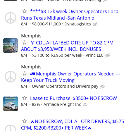
****$8-12k week Owner Operators Local
Runs Texas Midland -San Antonio
8/4
$8,000-$11,000
DynaLogistics
Memphis
🎯 CDL-A FLATBED OTR: UP TO 82 CPM,
ABOUT $3,950/WEEK INCL. BONUSES
8/4
$3,100 to $3,950 per week
Vrinc LLC
Memphis
🚛 Memphis Owner Operators Needed —
Keep Your Truck Moving
8/4
Owner Operators and Drivers pay
Lease to Purchase! $3500+ NO ESCROW
8/4
82%
Armada Freight Inc
🔥NO ESCROW, CDL A - OTR DRIVERS, $0.75
CPM, $2200-$3200+ PER WEEK🔥