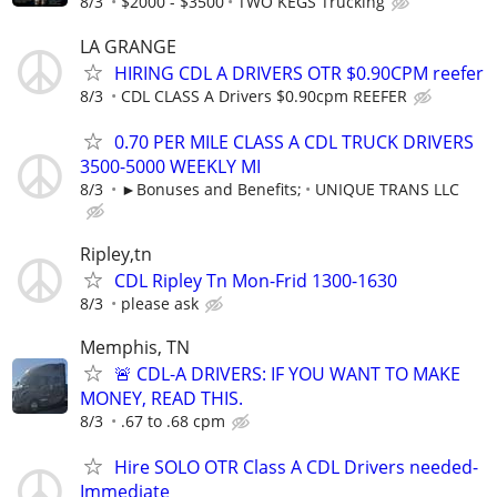
8/3
$2000 - $3500
TWO KEGS Trucking
LA GRANGE
HIRING CDL A DRIVERS OTR $0.90CPM reefer
8/3
CDL CLASS A Drivers $0.90cpm REEFER
0.70 PER MILE CLASS A CDL TRUCK DRIVERS
3500-5000 WEEKLY MI
8/3
►Bonuses and Benefits;
UNIQUE TRANS LLC
Ripley,tn
CDL Ripley Tn Mon-Frid 1300-1630
8/3
please ask
Memphis, TN
🚨 CDL-A DRIVERS: IF YOU WANT TO MAKE
MONEY, READ THIS.
8/3
.67 to .68 cpm
Hire SOLO OTR Class A CDL Drivers needed-
Immediate