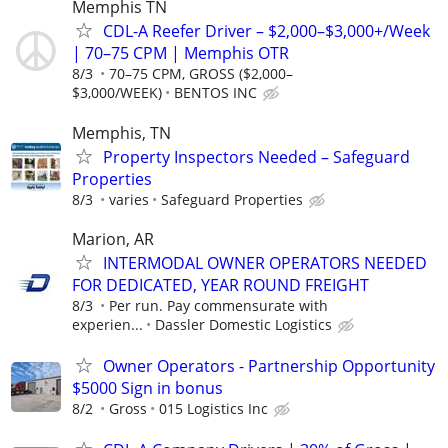
Memphis TN
CDL-A Reefer Driver – $2,000–$3,000+/Week
| 70–75 CPM | Memphis OTR
8/3
70–75 CPM, GROSS ($2,000–
$3,000/WEEK)
BENTOS INC
Memphis, TN
Property Inspectors Needed – Safeguard
Properties
8/3
varies
Safeguard Properties
Marion, AR
INTERMODAL OWNER OPERATORS NEEDED
FOR DEDICATED, YEAR ROUND FREIGHT
8/3
Per run. Pay commensurate with
experien...
Dassler Domestic Logistics
Owner Operators - Partnership Opportunity
$5000 Sign in bonus
8/2
Gross
015 Logistics Inc