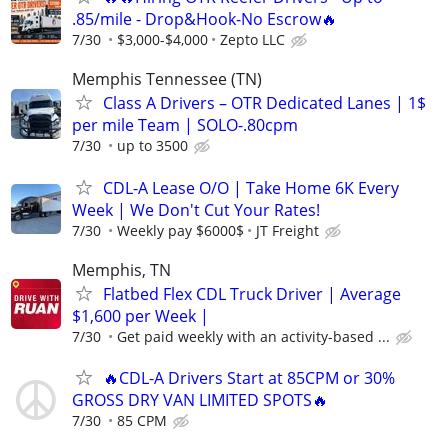
.85/mile - Drop&Hook-No Escrow🔥
7/30
$3,000-$4,000
Zepto LLC
Memphis Tennessee (TN)
Class A Drivers – OTR Dedicated Lanes | 1$
per mile Team | SOLO-.80cpm
7/30
up to 3500
CDL-A Lease O/O | Take Home 6K Every
Week | We Don't Cut Your Rates!
7/30
Weekly pay $6000$
JT Freight
Memphis, TN
Flatbed Flex CDL Truck Driver | Average
$1,600 per Week |
7/30
Get paid weekly with an activity-based ...
🔥CDL-A Drivers Start at 85CPM or 30%
GROSS DRY VAN LIMITED SPOTS🔥
7/30
85 CPM