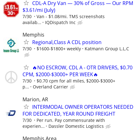
CDL-A Dry Van — 30% of Gross — Our RPM
$3.61/mi (July)
7/30
Van - $1.08/mi. TMS screenshots
availab...
IQDispatch Inc
Memphis
Regional,Class A CDL position
7/30
$1600-$1800+ weekly
Katmann Group L.L.C
🔥NO ESCROW, CDL A - OTR DRIVERS, $0.70
CPM, $2000-$3000+ PER WEEK🔥
7/30
$0.70 cpm for all miles, $2000-$3000+
p...
Overland Carrier
Marion, AR
INTERMODAL OWNER OPERATORS NEEDED
FOR DEDICATED, YEAR ROUND FREIGHT
7/30
Per run. Pay commensurate with
experien...
Dassler Domestic Logistics
Memphis Area