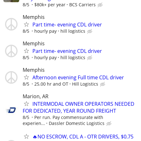
8/5
$80k+ per year
BCS Carriers
Memphis
Part time- evening CDL driver
8/5
hourly pay
hill logistics
Memphis
Part time- evening CDL driver
8/5
hourly pay
hill logistics
Memphis
Afternoon evening Full time CDL driver
8/5
25.00 hr and OT
Hill Logistics
Marion, AR
INTERMODAL OWNER OPERATORS NEEDED
FOR DEDICATED, YEAR ROUND FREIGHT
8/5
Per run. Pay commensurate with
experien...
Dassler Domestic Logistics
🔥NO ESCROW, CDL A - OTR DRIVERS, $0.75