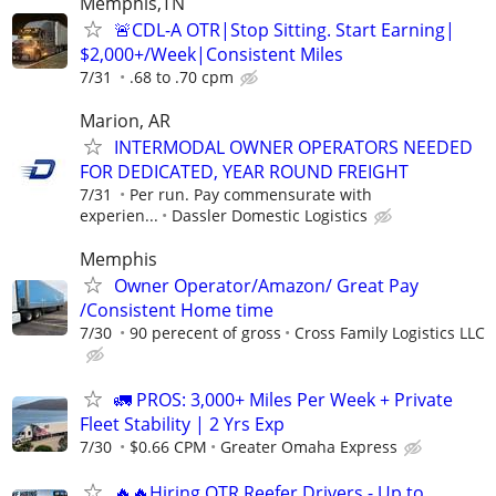
Memphis,TN
🚨CDL-A OTR|Stop Sitting. Start Earning|
$2,000+/Week|Consistent Miles
7/31
.68 to .70 cpm
Marion, AR
INTERMODAL OWNER OPERATORS NEEDED
FOR DEDICATED, YEAR ROUND FREIGHT
7/31
Per run. Pay commensurate with
experien...
Dassler Domestic Logistics
Memphis
Owner Operator/Amazon/ Great Pay
/Consistent Home time
7/30
90 perecent of gross
Cross Family Logistics LLC
🚛 PROS: 3,000+ Miles Per Week + Private
Fleet Stability | 2 Yrs Exp
7/30
$0.66 CPM
Greater Omaha Express
🔥🔥Hiring OTR Reefer Drivers - Up to