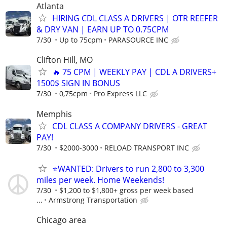
Atlanta
HIRING CDL CLASS A DRIVERS | OTR REEFER
& DRY VAN | EARN UP TO 0.75CPM
7/30
Up to 75cpm
PARASOURCE INC
Clifton Hill, MO
🔥 75 CPM | WEEKLY PAY | CDL A DRIVERS+
1500$ SIGN IN BONUS
7/30
0,75cpm
Pro Express LLC
Memphis
CDL CLASS A COMPANY DRIVERS - GREAT
PAY!
7/30
$2000-3000
RELOAD TRANSPORT INC
⭐WANTED: Drivers to run 2,800 to 3,300
miles per week. Home Weekends!
7/30
$1,200 to $1,800+ gross per week based
...
Armstrong Transportation
Chicago area