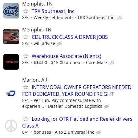
Memphis, TN
TRX Southeast, Inc
8/5
Weekly settlements
TRX Southeast Inc.
Memphis TN
CDL TRUCK CLASS A DRIVER JOBS
8/5
will advise
Warehouse Associate (Nights)
8/5
$14.00 - $15.00 an hour
Core-Mark
Marion, AR
INTERMODAL OWNER OPERATORS NEEDED
FOR DEDICATED, YEAR ROUND FREIGHT
8/4
Per run. Pay commensurate with
experien...
Dassler Domestic Logistics
Looking for OTR Flat bed and Reefer drivers
Class A
8/4
bonuses
A to Z universal inc