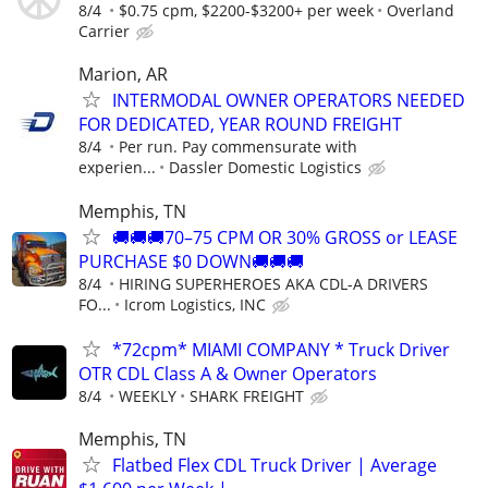
8/4
$0.75 cpm, $2200-$3200+ per week
Overland
Carrier
Marion, AR
INTERMODAL OWNER OPERATORS NEEDED
FOR DEDICATED, YEAR ROUND FREIGHT
8/4
Per run. Pay commensurate with
experien...
Dassler Domestic Logistics
Memphis, TN
🚚🚚🚚70–75 CPM OR 30% GROSS or LEASE
PURCHASE $0 DOWN🚚🚚🚚
8/4
HIRING SUPERHEROES AKA CDL-A DRIVERS
FO...
Icrom Logistics, INC
*72cpm* MIAMI COMPANY * Truck Driver
OTR CDL Class A & Owner Operators
8/4
WEEKLY
SHARK FREIGHT
Memphis, TN
Flatbed Flex CDL Truck Driver | Average