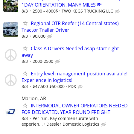
1DAY ORIENTATION, MANY MILES 💸
8/3
2500 - 4000$
TWO KEGS TRUCKING LLC
Regional OTR Reefer (14 Central states)
Tractor Trailer Driver
8/3
90,000
Class A Drivers Needed asap start right
away
8/3
2000-2500
Entry level management position available!
Experience in logistics!
8/3
$47,500-$50,000
PDX
Marion, AR
INTERMODAL OWNER OPERATORS NEEDED
FOR DEDICATED, YEAR ROUND FREIGHT
8/3
Per run. Pay commensurate with
experien...
Dassler Domestic Logistics