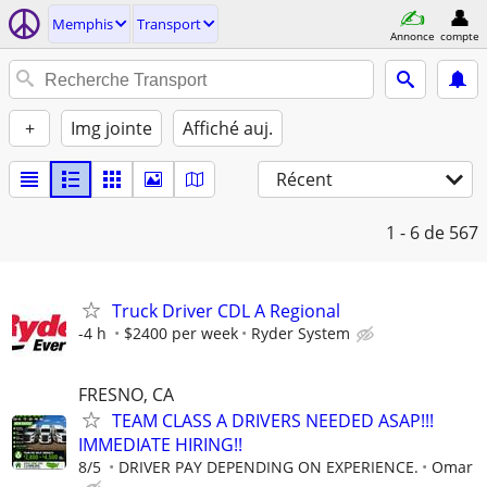
Memphis
Transport
Annonce
compte
+
Img jointe
Affiché auj.
Récent
1 - 6
de 567
Truck Driver CDL A Regional
-4 h
$2400 per week
Ryder System
FRESNO, CA
TEAM CLASS A DRIVERS NEEDED ASAP!!!
IMMEDIATE HIRING!!
8/5
DRIVER PAY DEPENDING ON EXPERIENCE.
Omar