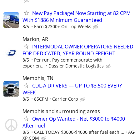
New Pay Package! Now Starting at 82 CPM
With $1886 Minimum Guaranteed
8/5
Earn $2300+ On Top Weeks
Marion, AR
INTERMODAL OWNER OPERATORS NEEDED
FOR DEDICATED, YEAR ROUND FREIGHT
8/5
Per run. Pay commensurate with
experien...
Dassler Domestic Logistics
Memphis, TN
CDL-A DRIVERS — UP TO $3,500 EVERY
WEEK
8/5
85CPM
Carrier Corp
Memphis and surrounding areas
Owner Op Wanted - Net $3000 to $4000
After Fuel
8/5
CALL TODAY $3000-$4000 after fuel each ...
AG-
XP.COM