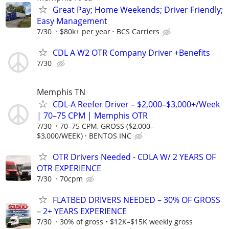
Great Pay; Home Weekends; Driver Friendly;
Easy Management
7/30
$80k+ per year
BCS Carriers
CDL A W2 OTR Company Driver +Benefits
7/30
Memphis TN
CDL-A Reefer Driver – $2,000–$3,000+/Week
| 70–75 CPM | Memphis OTR
7/30
70–75 CPM, GROSS ($2,000–
$3,000/WEEK)
BENTOS INC
OTR Drivers Needed - CDLA W/ 2 YEARS OF
OTR EXPERIENCE
7/30
70cpm
FLATBED DRIVERS NEEDED – 30% OF GROSS
– 2+ YEARS EXPERIENCE
7/30
30% of gross • $12K–$15K weekly gross