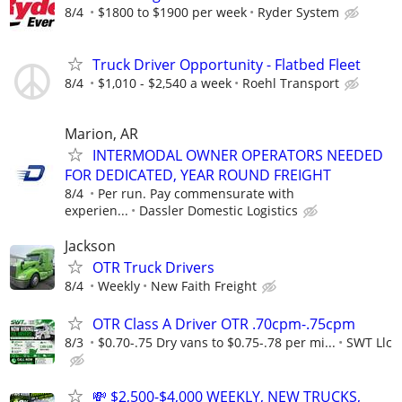
8/4
$1800 to $1900 per week
Ryder System
Truck Driver Opportunity - Flatbed Fleet
8/4
$1,010 - $2,540 a week
Roehl Transport
Marion, AR
INTERMODAL OWNER OPERATORS NEEDED
FOR DEDICATED, YEAR ROUND FREIGHT
8/4
Per run. Pay commensurate with
experien...
Dassler Domestic Logistics
Jackson
OTR Truck Drivers
8/4
Weekly
New Faith Freight
OTR Class A Driver OTR .70cpm-.75cpm
8/3
$0.70-.75 Dry vans to $0.75-.78 per mi...
SWT Llc
💸 $2,500-$4,000 WEEKLY, NEW TRUCKS,