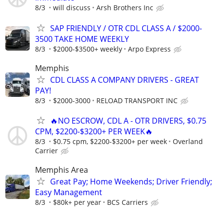
8/3
will discuss
Arsh Brothers Inc
SAP FRIENDLY / OTR CDL CLASS A / $2000-
3500 TAKE HOME WEEKLY
8/3
$2000-$3500+ weekly
Arpo Express
Memphis
CDL CLASS A COMPANY DRIVERS - GREAT
PAY!
8/3
$2000-3000
RELOAD TRANSPORT INC
🔥NO ESCROW, CDL A - OTR DRIVERS, $0.75
CPM, $2200-$3200+ PER WEEK🔥
8/3
$0.75 cpm, $2200-$3200+ per week
Overland
Carrier
Memphis Area
Great Pay; Home Weekends; Driver Friendly;
Easy Management
8/3
$80k+ per year
BCS Carriers