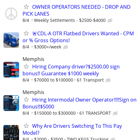
OWNER OPERATORS NEEDED - DROP AND
PICK LANES
8/4
Weekly Settlements - $2500-$4000
🚨CDL-A OTR Flatbed Drivers Wanted - CPM
or % Gross Options!
8/4
$3000+/week
Memphis
Hiring Company driver?$2500.00 sign
bonus!! Guarantee $1000 weekly
8/4
$70000 to $100000
61 Transport
Memphis
Hiring Intermodal Owner Operator!!!!Sign on
Bonus!!$5000
8/4
$150000 to $300000
61 TRANSPORT
Why Are Drivers Switching To This Pay
Model?
8/4
$2000 - $3500
TWO KEGS Trucking