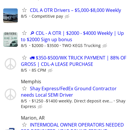
CDL A OTR Drivers – $5,000-$8,000 Weekly
8/5
Competitive pay
🔎 CDL - A OTR | $2000 - $4000 Weekly | Up
to $2000 Sign up bonus
8/5
$2000 - $3500
TWO KEGS Trucking
🚛 $350-$500/WK TRUCK PAYMENT | 88% OF
GROSS | CDL-A LEASE PURCHASE
8/5
85 CPM
Memphis
Shay Express/FedEx Ground Contractor
needs Local SEMI Driver
8/5
$1250 -$1400 weekly. Direct deposit eve...
Shay
Express
Marion, AR
INTERMODAL OWNER OPERATORS NEEDED