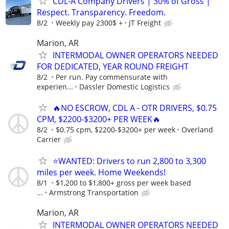
CDL-A Company Drivers | 30% of Gross |
Respect. Transparency. Freedom.
8/2
Weekly pay 2300$ +
JT Freight
Marion, AR
INTERMODAL OWNER OPERATORS NEEDED
FOR DEDICATED, YEAR ROUND FREIGHT
8/2
Per run. Pay commensurate with
experien...
Dassler Domestic Logistics
🔥NO ESCROW, CDL A - OTR DRIVERS, $0.75
CPM, $2200-$3200+ PER WEEK🔥
8/2
$0.75 cpm, $2200-$3200+ per week
Overland
Carrier
⭐WANTED: Drivers to run 2,800 to 3,300
miles per week. Home Weekends!
8/1
$1,200 to $1,800+ gross per week based
...
Armstrong Transportation
Marion, AR
INTERMODAL OWNER OPERATORS NEEDED