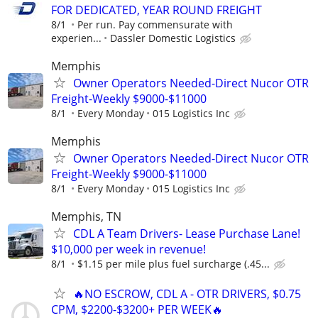
FOR DEDICATED, YEAR ROUND FREIGHT
8/1
Per run. Pay commensurate with
experien...
Dassler Domestic Logistics
Memphis
Owner Operators Needed-Direct Nucor OTR
Freight-Weekly $9000-$11000
8/1
Every Monday
015 Logistics Inc
Memphis
Owner Operators Needed-Direct Nucor OTR
Freight-Weekly $9000-$11000
8/1
Every Monday
015 Logistics Inc
Memphis, TN
CDL A Team Drivers- Lease Purchase Lane!
$10,000 per week in revenue!
8/1
$1.15 per mile plus fuel surcharge (.45...
🔥NO ESCROW, CDL A - OTR DRIVERS, $0.75
CPM, $2200-$3200+ PER WEEK🔥