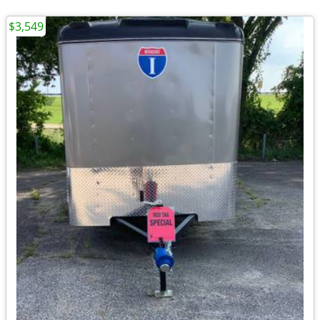
$3,549