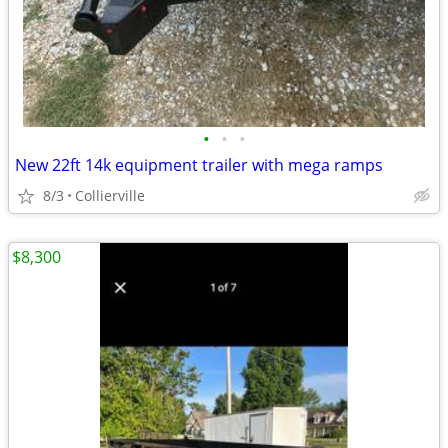
•
•
•
New 22ft 14k equipment trailer with mega ramps
8/3
Collierville
$8,300