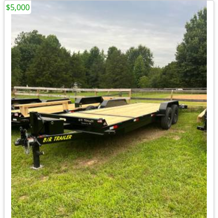
$5,000