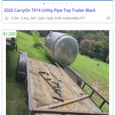
•
•
•
•
•
•
•
2026 CarryOn 7X14 Utility Pipe Top Trailer Black
7/30
CALL 901-245-1642 FOR AVAILABILITY
$1,200