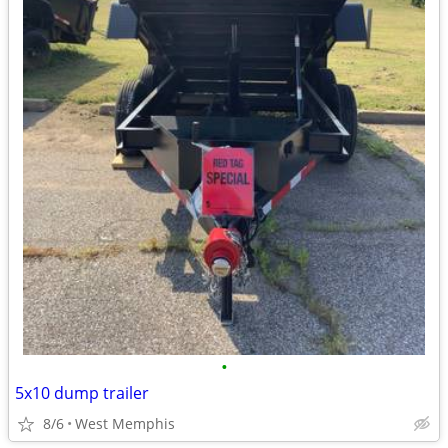
•
5x10 dump trailer
8/6
West Memphis