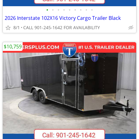
•
•
•
•
•
•
•
•
•
2026 Interstate 102X16 Victory Cargo Trailer Black
8/1
CALL 901-245-1642 FOR AVAILABILITY
$10,759