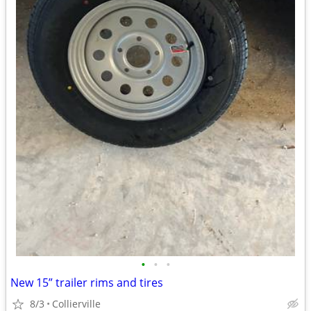
•
•
•
New 15” trailer rims and tires
8/3
Collierville