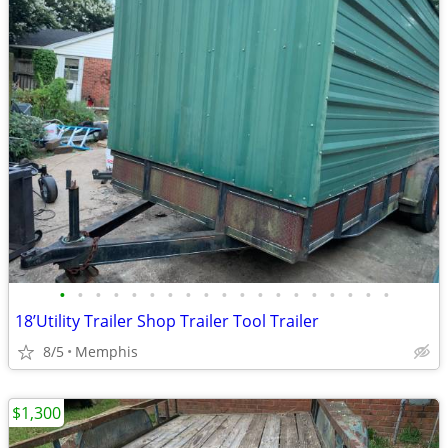
•
•
•
•
•
•
•
•
•
•
•
•
•
•
•
•
•
•
•
18’Utility Trailer Shop Trailer Tool Trailer
8/5
Memphis
$1,300