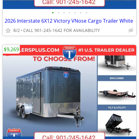
•
•
•
•
•
•
•
2026 Interstate 6X12 Victory VNose Cargo Trailer White
8/2
CALL 901-245-1642 FOR AVAILABILITY
$9,269