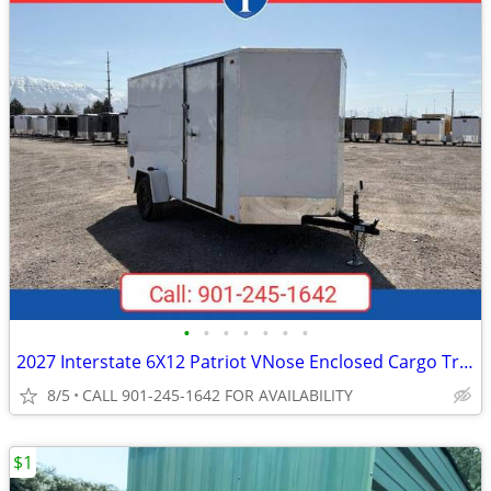
•
•
•
•
•
•
•
2027 Interstate 6X12 Patriot VNose Enclosed Cargo Trailer White
8/5
CALL 901-245-1642 FOR AVAILABILITY
$1