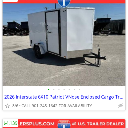
•
•
•
•
•
•
•
2026 Interstate 6X10 Patriot VNose Enclosed Cargo Trailer White
8/6
CALL 901-245-1642 FOR AVAILABILITY
$4,139