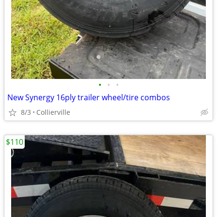
•
•
•
New Synergy 16ply trailer wheel/tire combos
8/3
Collierville
$110