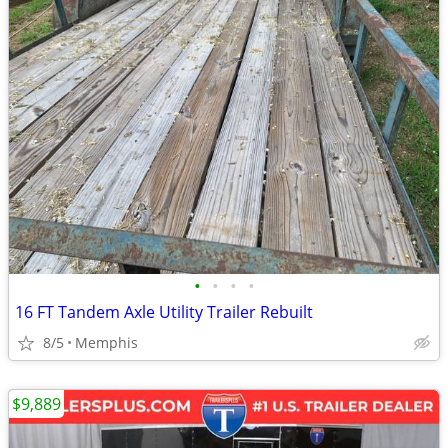
•
•
•
•
16 FT Tandem Axle Utility Trailer Rebuilt
8/5
Memphis
$9,889