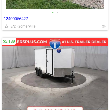
•
•
12400066427
8/2
Somerville
$5,189