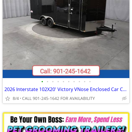
•
•
•
•
•
•
•
•
•
•
2026 Interstate 102X20' Victory VNose Enclosed Car Carrier
8/4
CALL 901-245-1642 FOR AVAILABILITY