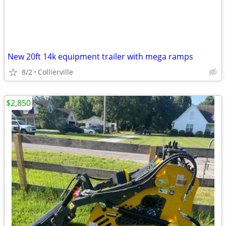
New 20ft 14k equipment trailer with mega ramps
8/2
Collierville
$2,850