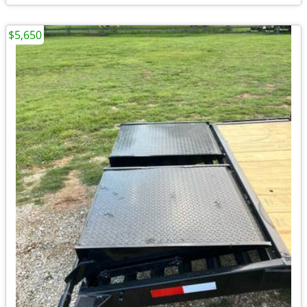
$5,650