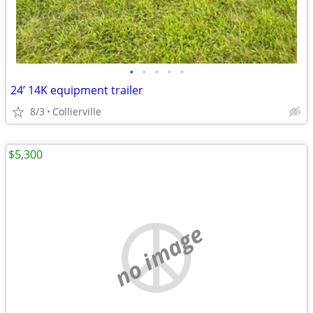
•
•
•
•
•
24’ 14K equipment trailer
8/3
Collierville
$5,300
no image