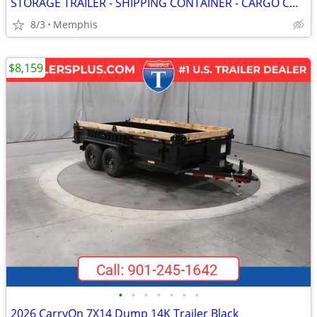
STORAGE TRAILER - SHIPPING CONTAINER - CARGO CONTAINERS
8/3
Memphis
$8,159
•
•
•
•
•
•
•
2026 CarryOn 7X14 Dump 14K Trailer Black