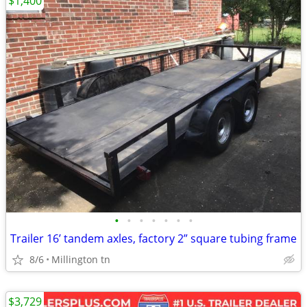
$1,400
•
•
•
•
•
•
•
Trailer 16’ tandem axles, factory 2” square tubing frame
8/6
Millington tn
$3,729