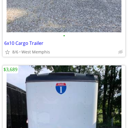
•
6x10 Cargo Trailer
8/6
West Memphis
$3,689