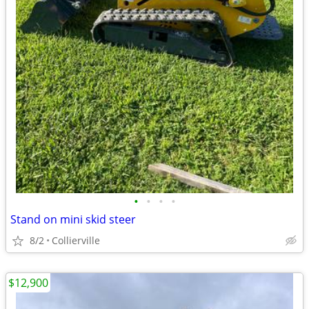
•
•
•
•
Stand on mini skid steer
8/2
Collierville
$12,900