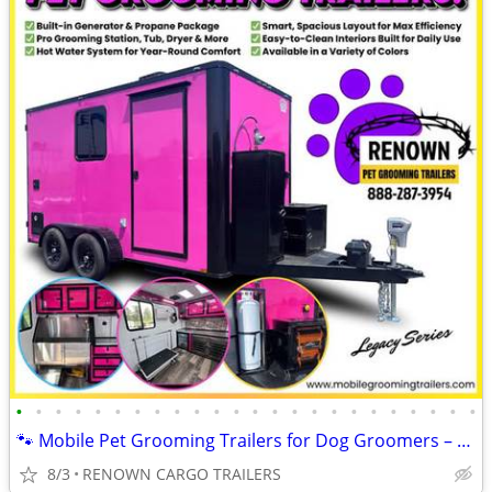
•
•
•
•
•
•
•
•
•
•
•
•
•
•
•
•
•
•
•
•
•
•
•
•
🐾 Mobile Pet Grooming Trailers for Dog Groomers – Fully Equipped!
8/3
RENOWN CARGO TRAILERS