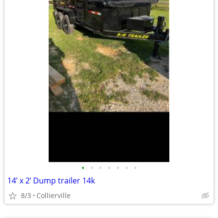
•
•
•
•
•
•
•
14’ x 2’ Dump trailer 14k
8/3
Collierville