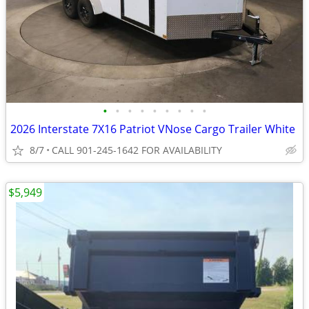
•
•
•
•
•
•
•
•
•
2026 Interstate 7X16 Patriot VNose Cargo Trailer White
8/7
CALL 901-245-1642 FOR AVAILABILITY
$5,949