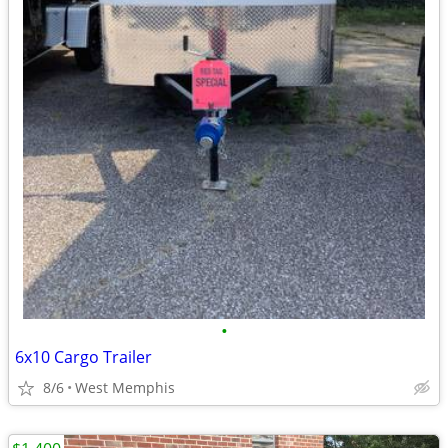
•
6x10 Cargo Trailer
8/6
West Memphis