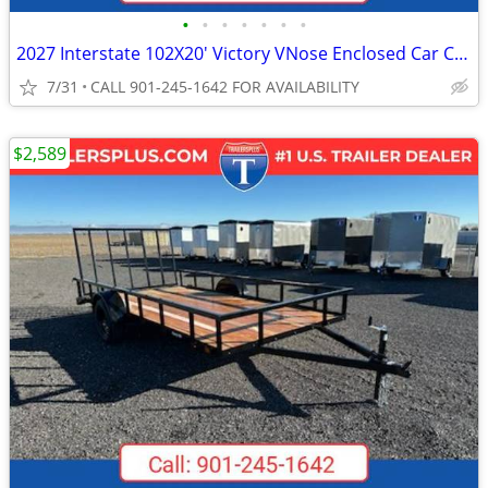
•
•
•
•
•
•
•
2027 Interstate 102X20' Victory VNose Enclosed Car Carrier
7/31
CALL 901-245-1642 FOR AVAILABILITY
$2,589