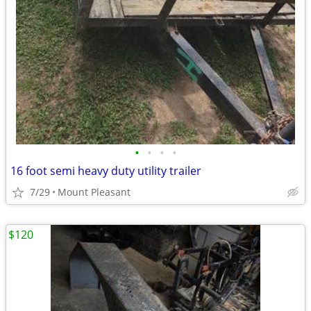
•
•
•
•
16 foot semi heavy duty utility trailer
7/29
Mount Pleasant
$120