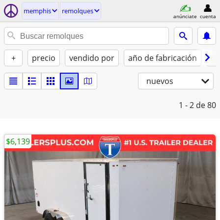
memphis
remolques
anúnciate
cuenta
+
precio
vendido por
año de fabricación
co
nuevos
1 - 2
de 80
$6,139