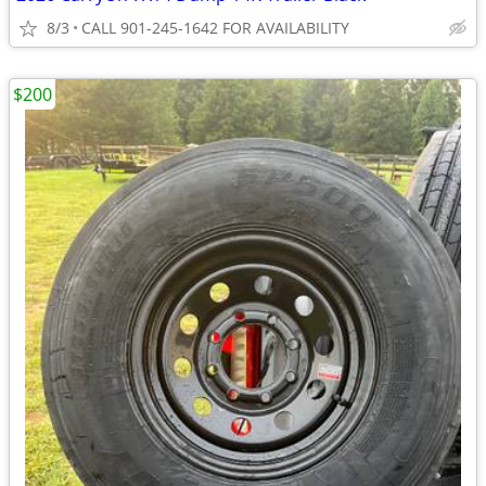
8/3
CALL 901-245-1642 FOR AVAILABILITY
$200