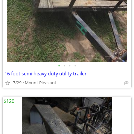
•
•
•
•
16 foot semi heavy duty utility trailer
7/29
Mount Pleasant
$120