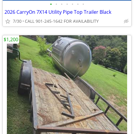
•
•
•
•
•
•
•
2026 CarryOn 7X14 Utility Pipe Top Trailer Black
7/30
CALL 901-245-1642 FOR AVAILABILITY
$1,200