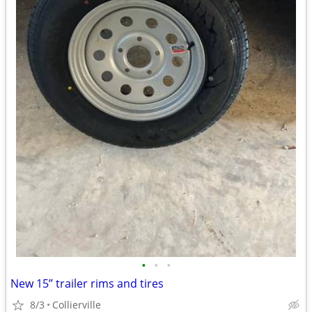
•
•
•
New 15” trailer rims and tires
8/3
Collierville