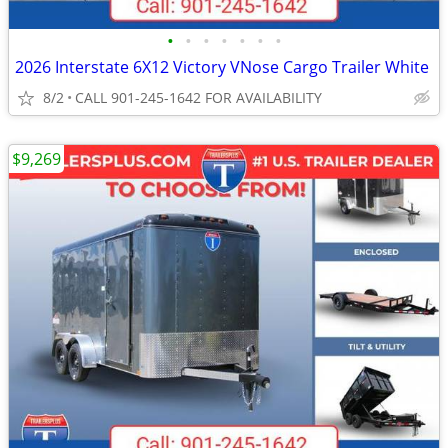
•
•
•
•
•
•
•
2026 Interstate 6X12 Victory VNose Cargo Trailer White
8/2
CALL 901-245-1642 FOR AVAILABILITY
$9,269