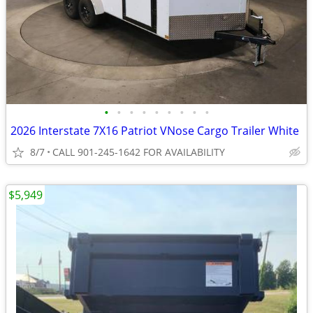
•
•
•
•
•
•
•
•
•
2026 Interstate 7X16 Patriot VNose Cargo Trailer White
8/7
CALL 901-245-1642 FOR AVAILABILITY
$5,949