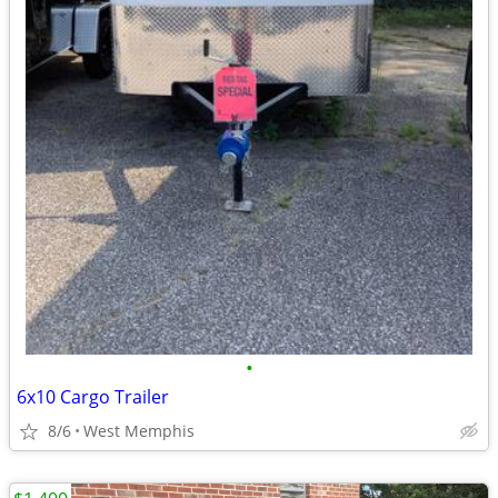
•
6x10 Cargo Trailer
8/6
West Memphis