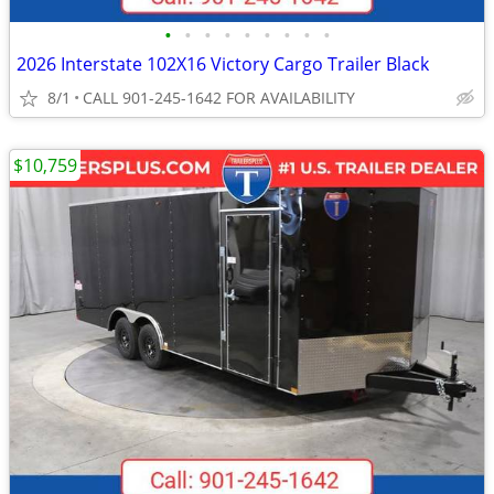
•
•
•
•
•
•
•
•
•
2026 Interstate 102X16 Victory Cargo Trailer Black
8/1
CALL 901-245-1642 FOR AVAILABILITY
$10,759