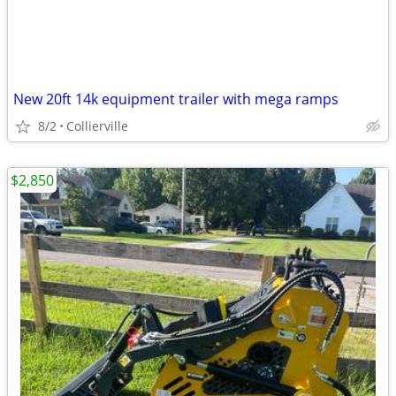
New 20ft 14k equipment trailer with mega ramps
8/2
Collierville
$2,850