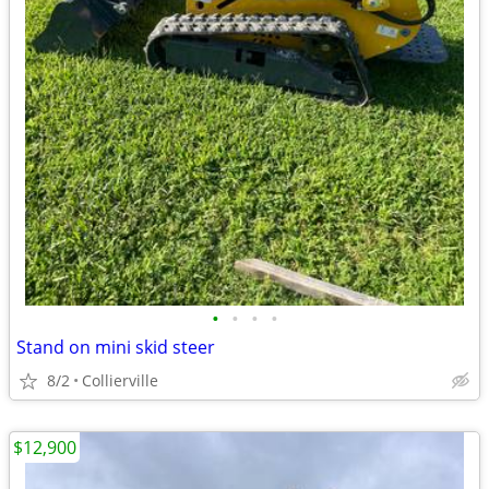
•
•
•
•
Stand on mini skid steer
8/2
Collierville
$12,900