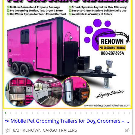
•
•
•
•
•
•
•
•
•
•
•
•
•
•
•
•
•
•
•
•
•
•
•
•
🐾 Mobile Pet Grooming Trailers for Dog Groomers – Fully Equipped!
8/3
RENOWN CARGO TRAILERS