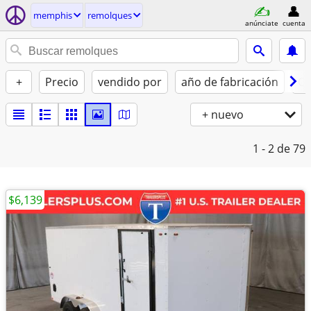
memphis
remolques
anúnciate
cuenta
+
Precio
vendido por
año de fabricación
Co
+ nuevo
1 - 2
de 79
$6,139