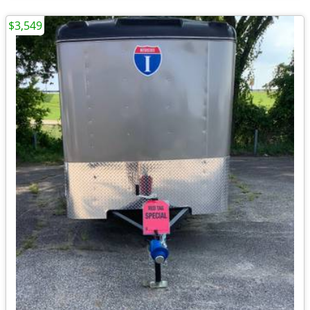
$3,549