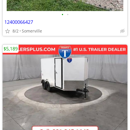
•
•
12400066427
8/2
Somerville
$5,189