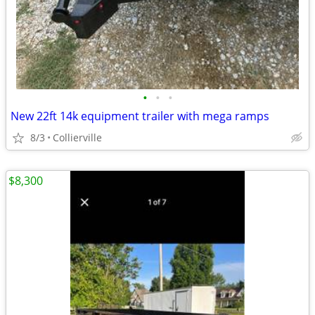
•
•
•
New 22ft 14k equipment trailer with mega ramps
8/3
Collierville
$8,300