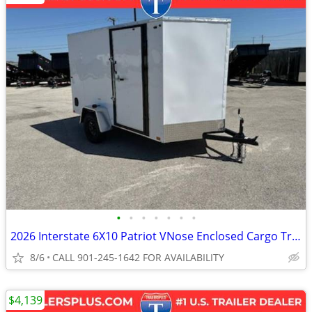
•
•
•
•
•
•
•
2026 Interstate 6X10 Patriot VNose Enclosed Cargo Trailer White
8/6
CALL 901-245-1642 FOR AVAILABILITY
$4,139