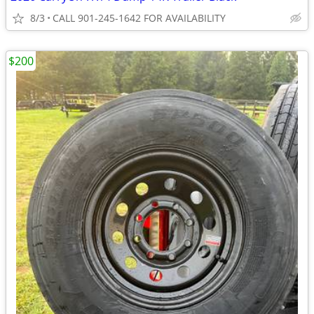
8/3
CALL 901-245-1642 FOR AVAILABILITY
$200