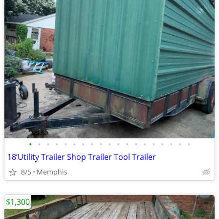
•
•
•
•
•
•
•
•
•
•
•
•
•
•
•
•
•
•
•
18’Utility Trailer Shop Trailer Tool Trailer
8/5
Memphis
$1,300