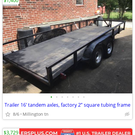
$1,400
•
•
•
•
•
•
•
Trailer 16’ tandem axles, factory 2” square tubing frame
8/6
Millington tn
$3,729