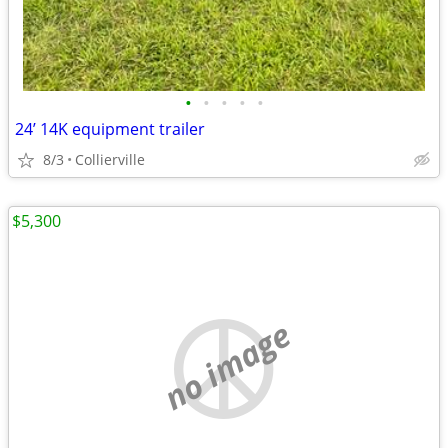
•
•
•
•
•
24’ 14K equipment trailer
8/3
Collierville
$5,300
no image