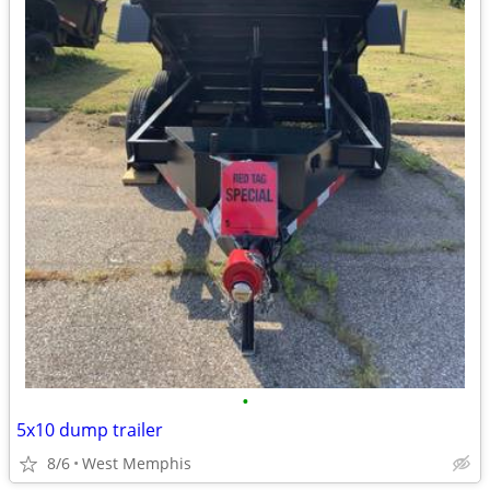
•
5x10 dump trailer
8/6
West Memphis