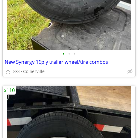
•
•
•
New Synergy 16ply trailer wheel/tire combos
8/3
Collierville
$110