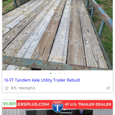
•
•
•
•
16 FT Tandem Axle Utility Trailer Rebuilt
8/5
Memphis
$9,889