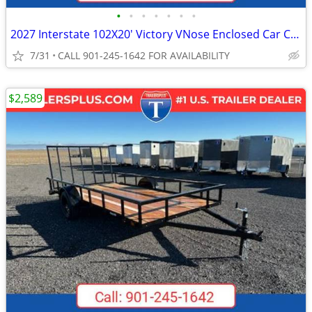
•
•
•
•
•
•
•
2027 Interstate 102X20' Victory VNose Enclosed Car Carrier
7/31
CALL 901-245-1642 FOR AVAILABILITY
$2,589