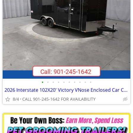
•
•
•
•
•
•
•
•
•
•
2026 Interstate 102X20' Victory VNose Enclosed Car Carrier
8/4
CALL 901-245-1642 FOR AVAILABILITY