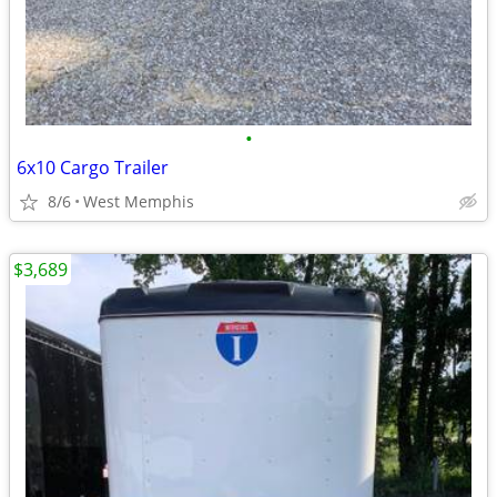
•
6x10 Cargo Trailer
8/6
West Memphis
$3,689