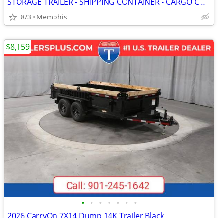
STORAGE TRAILER - SHIPPING CONTAINER - CARGO CONTAINERS
8/3
Memphis
$8,159
•
•
•
•
•
•
•
2026 CarryOn 7X14 Dump 14K Trailer Black