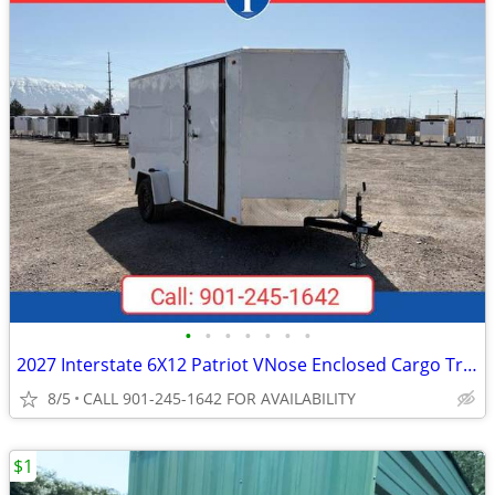
•
•
•
•
•
•
•
2027 Interstate 6X12 Patriot VNose Enclosed Cargo Trailer White
8/5
CALL 901-245-1642 FOR AVAILABILITY
$1