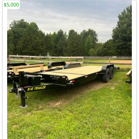
$5,000