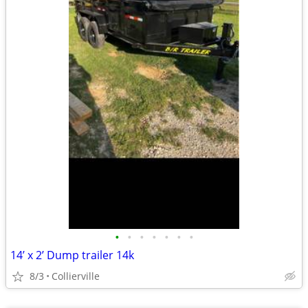
•
•
•
•
•
•
•
14’ x 2’ Dump trailer 14k
8/3
Collierville