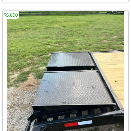
$5,650