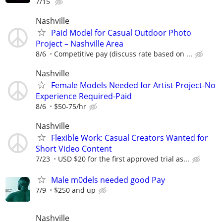
7/15
Nashville
Paid Model for Casual Outdoor Photo
Project – Nashville Area
8/6
Competitive pay (discuss rate based on ...
Nashville
Female Models Needed for Artist Project-No
Experience Required-Paid
8/6
$50-75/hr
Nashville
Flexible Work: Casual Creators Wanted for
Short Video Content
7/23
USD $20 for the first approved trial as...
Male m0dels needed good Pay
7/9
$250 and up
Nashville