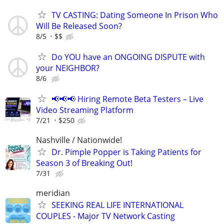
TV CASTING: Dating Someone In Prison Who
Will Be Released Soon?
8/5
$$
Do YOU have an ONGOING DISPUTE with
your NEIGHBOR?
8/6
📢📢📢 Hiring Remote Beta Testers – Live
Video Streaming Platform
7/21
$250
Nashville / Nationwide!
Dr. Pimple Popper is Taking Patients for
Season 3 of Breaking Out!
7/31
meridian
SEEKING REAL LIFE INTERNATIONAL
COUPLES - Major TV Network Casting