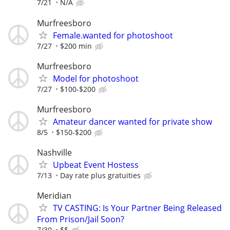
7/21
N/A
Murfreesboro
Female.wanted for photoshoot
7/27
$200 min
Murfreesboro
Model for photoshoot
7/27
$100-$200
Murfreesboro
Amateur dancer wanted for private show
8/5
$150-$200
Nashville
Upbeat Event Hostess
7/13
Day rate plus gratuities
Meridian
TV CASTING: Is Your Partner Being Released
From Prison/Jail Soon?
7/30
$$