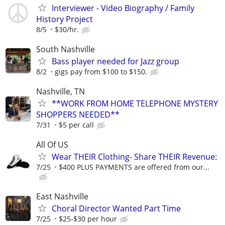
Interviewer - Video Biography / Family
History Project
8/5
$30/hr.
South Nashville
Bass player needed for Jazz group
8/2
gigs pay from $100 to $150.
Nashville, TN
**WORK FROM HOME TELEPHONE MYSTERY
SHOPPERS NEEDED**
7/31
$5 per call
All Of US
Wear THEIR Clothing- Share THEIR Revenue:
7/25
$400 PLUS PAYMENTS are offered from our...
East Nashville
Choral Director Wanted Part Time
7/25
$25-$30 per hour