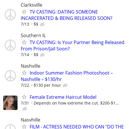
Clarksville
TV CASTING: DATING SOMEONE
INCARCERATED & BEING RELEASED SOON?
7/13
$$
Southern IL
TV CASTING: Is Your Partner Being Released
From Prison/Jail Soon?
7/14
$$
Nashville
Indoor Summer Fashion Photoshoot –
Nashville – $130/hr
7/22
$130 per hour
Female Extreme Haircut Model
7/31
Depends on how extreme the cut. $200-$1...
Nasvhille
FILM - ACTRESS NEEDED WHO CAN "DO THE