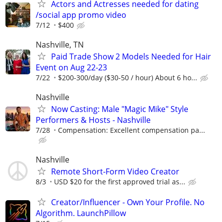
Actors and Actresses needed for dating
/social app promo video
7/12
$400
Nashville, TN
Paid Trade Show 2 Models Needed for Hair
Event on Aug 22-23
7/22
$200-300/day ($30-50 / hour) About 6 ho...
Nashville
Now Casting: Male "Magic Mike" Style
Performers & Hosts - Nashville
7/28
Compensation: Excellent compensation pa...
Nashville
Remote Short-Form Video Creator
8/3
USD $20 for the first approved trial as...
Creator/Influencer - Own Your Profile. No
Algorithm. LaunchPillow