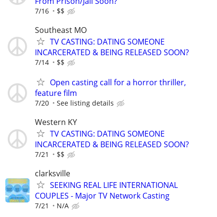
From Prison/Jail Soon?
7/16
$$
Southeast MO
TV CASTING: DATING SOMEONE
INCARCERATED & BEING RELEASED SOON?
7/14
$$
Open casting call for a horror thriller,
feature film
7/20
See listing details
Western KY
TV CASTING: DATING SOMEONE
INCARCERATED & BEING RELEASED SOON?
7/21
$$
clarksville
SEEKING REAL LIFE INTERNATIONAL
COUPLES - Major TV Network Casting
7/21
N/A