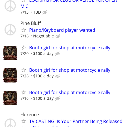
MIC
7/13
TBD
Pine Bluff
Piano/Keyboard player wanted
7/16
Negotiable
Booth girl for shop at motorcycle rally
7/20
$100 a day
Booth girl for shop at motorcycle rally
7/26
$100 a day
Booth girl for shop at motorcycle rally
7/16
$100 a day
Florence
TV CASTING: Is Your Partner Being Released