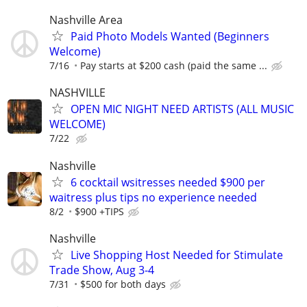
Nashville Area
Paid Photo Models Wanted (Beginners
Welcome)
7/16
Pay starts at $200 cash (paid the same ...
NASHVILLE
OPEN MIC NIGHT NEED ARTISTS (ALL MUSIC
WELCOME)
7/22
Nashville
6 cocktail wsitresses needed $900 per
waitress plus tips no experience needed
8/2
$900 +TIPS
Nashville
Live Shopping Host Needed for Stimulate
Trade Show, Aug 3-4
7/31
$500 for both days