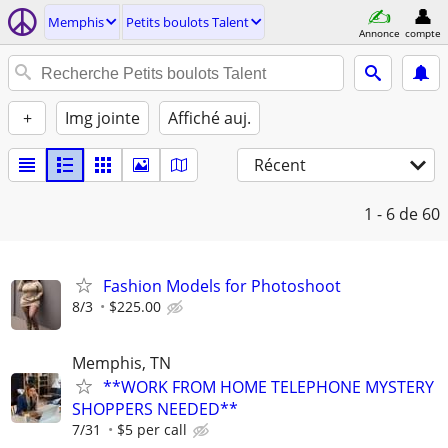
Memphis
Petits boulots Talent
Annonce
compte
+
Img jointe
Affiché auj.
Récent
1 - 6
de 60
Fashion Models for Photoshoot
8/3
$225.00
Memphis, TN
**WORK FROM HOME TELEPHONE MYSTERY
SHOPPERS NEEDED**
7/31
$5 per call