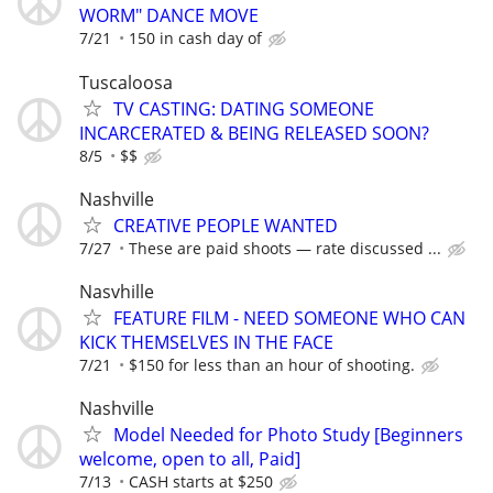
WORM" DANCE MOVE
7/21
150 in cash day of
Tuscaloosa
TV CASTING: DATING SOMEONE
INCARCERATED & BEING RELEASED SOON?
8/5
$$
Nashville
CREATIVE PEOPLE WANTED
7/27
These are paid shoots — rate discussed ...
Nasvhille
FEATURE FILM - NEED SOMEONE WHO CAN
KICK THEMSELVES IN THE FACE
7/21
$150 for less than an hour of shooting.
Nashville
Model Needed for Photo Study [Beginners
welcome, open to all, Paid]
7/13
CASH starts at $250