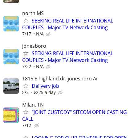
north MS
SEEKING REAL LIFE INTERNATIONAL
COUPLES - Major TV Network Casting
7/17
N/A
jonesboro
SEEKING REAL LIFE INTERNATIONAL
COUPLES - Major TV Network Casting
7/22
N/A
1815 E highland dr, jonesboro Ar
Delivery job
8/3
$225 a day
Milan, TN
"JOINT CUSTODY" SITCOM OPEN CASTING
CALL
7/12
LOOKING FOR CLUB OR VENUE FOR OPEN