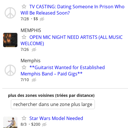
TV CASTING: Dating Someone In Prison Who
Will Be Released Soon?
7/28
$$
MEMPHIS
OPEN MIC NIGHT NEED ARTISTS (ALL MUSIC
WELCOME)
7/26
Memphis
**Guitarist Wanted for Established
Memphis Band – Paid Gigs**
7/10
plus des zones voisines (triées par distance)
rechercher dans une zone plus large
Star Wars Model Needed
8/3
$200