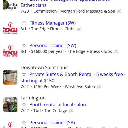
Estheticians
7/28
Commission
Morgan Ford Massage & Spa
Fitness Manager (SW)
8/1
The Edge Fitness Clubs
Personal Trainer (SW)
8/1
$160000 per year
The Edge Fitness Clubs
Downtown Saint Louis
Private Suites & Booth Rental - 5 weeks free -
starting at $150
7/22
$150 Per Week
Wash Ave Salon
Farmington
Booth rental at local salon
7/22
Tbd
The Cottage
Personal Trainer (SA)