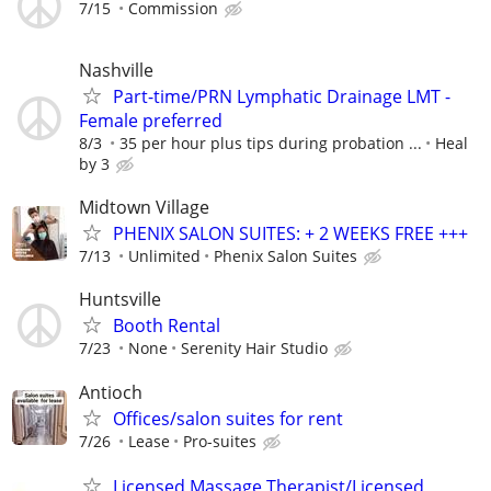
7/15
Commission
Nashville
Part-time/PRN Lymphatic Drainage LMT -
Female preferred
8/3
35 per hour plus tips during probation ...
Heal
by 3
Midtown Village
PHENIX SALON SUITES: + 2 WEEKS FREE +++
7/13
Unlimited
Phenix Salon Suites
Huntsville
Booth Rental
7/23
None
Serenity Hair Studio
Antioch
Offices/salon suites for rent
7/26
Lease
Pro-suites
Licensed Massage Therapist/Licensed