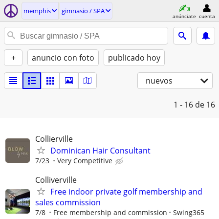
memphis
gimnasio / SPA
anúnciate
cuenta
+
anuncio con foto
publicado hoy
nuevos
1 - 16
de 16
Collierville
Dominican Hair Consultant
7/23
Very Competitive
Colliverville
Free indoor private golf membership and
sales commission
7/8
Free membership and commission
Swing365