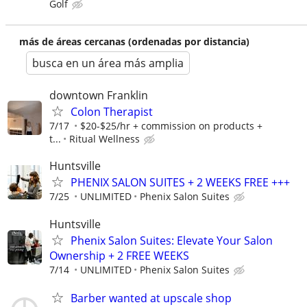
Golf
más de áreas cercanas (ordenadas por distancia)
busca en un área más amplia
downtown Franklin
Colon Therapist
7/17
$20-$25/hr + commission on products +
t...
Ritual Wellness
Huntsville
PHENIX SALON SUITES + 2 WEEKS FREE +++
7/25
UNLIMITED
Phenix Salon Suites
Huntsville
Phenix Salon Suites: Elevate Your Salon
Ownership + 2 FREE WEEKS
7/14
UNLIMITED
Phenix Salon Suites
Barber wanted at upscale shop