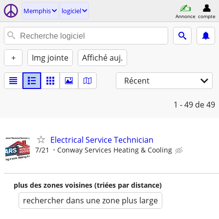
Memphis
logiciel
Annonce
compte
+
Img jointe
Affiché auj.
Récent
1 - 49
de 49
Electrical Service Technician
7/21
Conway Services Heating & Cooling
plus des zones voisines (triées par distance)
rechercher dans une zone plus large