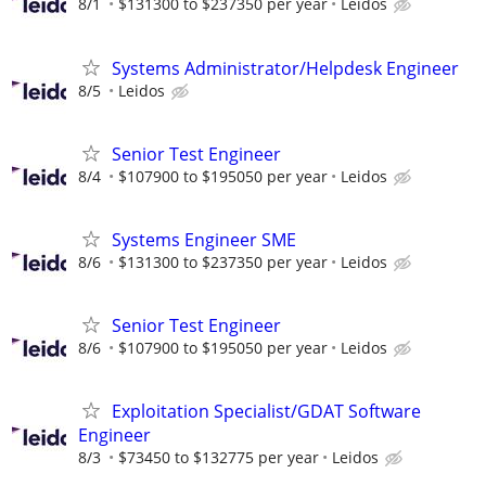
8/1
$131300 to $237350 per year
Leidos
Systems Administrator/Helpdesk Engineer
8/5
Leidos
Senior Test Engineer
8/4
$107900 to $195050 per year
Leidos
Systems Engineer SME
8/6
$131300 to $237350 per year
Leidos
Senior Test Engineer
8/6
$107900 to $195050 per year
Leidos
Exploitation Specialist/GDAT Software
Engineer
8/3
$73450 to $132775 per year
Leidos