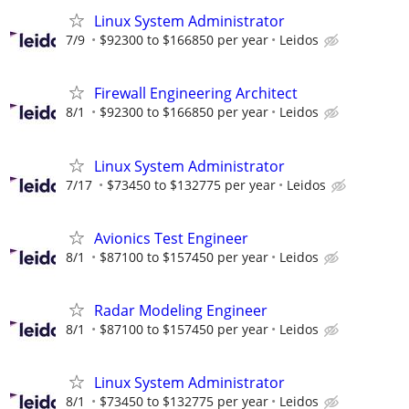
Linux System Administrator
7/9
$92300 to $166850 per year
Leidos
Firewall Engineering Architect
8/1
$92300 to $166850 per year
Leidos
Linux System Administrator
7/17
$73450 to $132775 per year
Leidos
Avionics Test Engineer
8/1
$87100 to $157450 per year
Leidos
Radar Modeling Engineer
8/1
$87100 to $157450 per year
Leidos
Linux System Administrator
8/1
$73450 to $132775 per year
Leidos