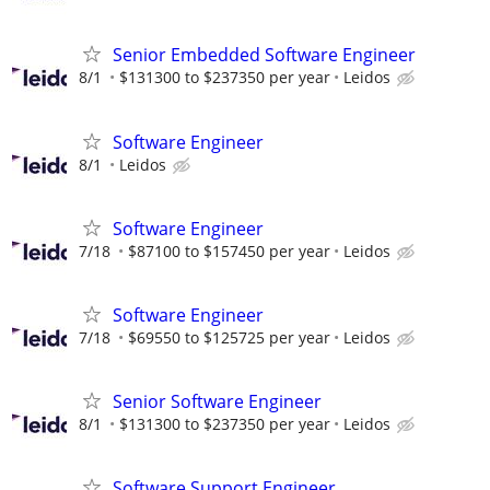
Senior Embedded Software Engineer
8/1
$131300 to $237350 per year
Leidos
Software Engineer
8/1
Leidos
Software Engineer
7/18
$87100 to $157450 per year
Leidos
Software Engineer
7/18
$69550 to $125725 per year
Leidos
Senior Software Engineer
8/1
$131300 to $237350 per year
Leidos
Software Support Engineer