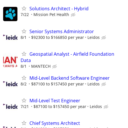
Solutions Architect - Hybrid
7/22
Mission Pet Health
Senior Systems Administrator
8/1
$92300 to $166850 per year
Leidos
Geospatial Analyst - Airfield Foundation
Data
8/1
MANTECH
Mid-Level Backend Software Engineer
8/2
$87100 to $157450 per year
Leidos
Mid-Level Test Engineer
7/21
$87100 to $157450 per year
Leidos
Chief Systems Architect