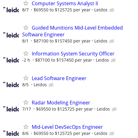
Computer Systems Analyst II
8/7
$69550 to $125725 per year
Leidos
Guided Munitions Mid-Level Embedded
Software Engineer
8/1
$87100 to $157450 per year
Leidos
Information System Security Officer
-2 h
$87100 to $157450 per year
Leidos
Lead Software Engineer
8/5
Leidos
Radar Modeling Engineer
7/17
$69550 to $125725 per year
Leidos
Mid-Level DevSecOps Engineer
8/6
$69550 to $125725 per year
Leidos