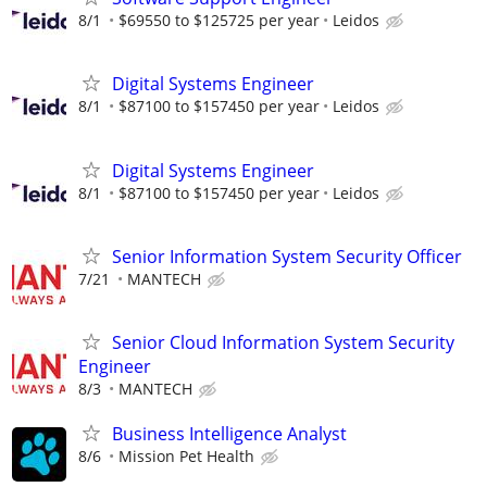
8/1
$69550 to $125725 per year
Leidos
Digital Systems Engineer
8/1
$87100 to $157450 per year
Leidos
Digital Systems Engineer
8/1
$87100 to $157450 per year
Leidos
Senior Information System Security Officer
7/21
MANTECH
Senior Cloud Information System Security
Engineer
8/3
MANTECH
Business Intelligence Analyst
8/6
Mission Pet Health