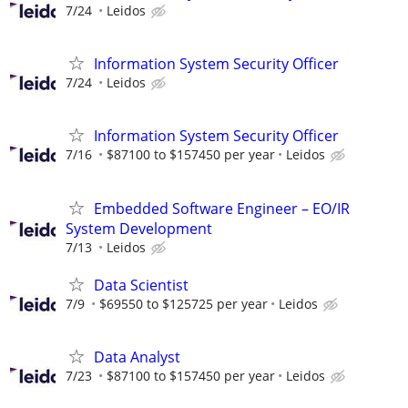
7/24
Leidos
Information System Security Officer
7/24
Leidos
Information System Security Officer
7/16
$87100 to $157450 per year
Leidos
Embedded Software Engineer – EO/IR
System Development
7/13
Leidos
Data Scientist
7/9
$69550 to $125725 per year
Leidos
Data Analyst
7/23
$87100 to $157450 per year
Leidos