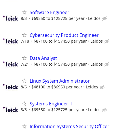
Software Engineer
8/3
$69550 to $125725 per year
Leidos
Cybersecurity Product Engineer
7/18
$87100 to $157450 per year
Leidos
Data Analyst
7/21
$87100 to $157450 per year
Leidos
Linux System Administrator
8/6
$48100 to $86950 per year
Leidos
Systems Engineer II
8/6
$69550 to $125725 per year
Leidos
Information Systems Security Officer