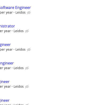
oftware Engineer
per year
Leidos
istrator
er year
Leidos
gineer
per year
Leidos
Engineer
er year
Leidos
gineer
er year
Leidos
gineer