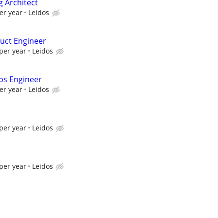
g Architect
er year
Leidos
uct Engineer
per year
Leidos
ps Engineer
er year
Leidos
per year
Leidos
per year
Leidos