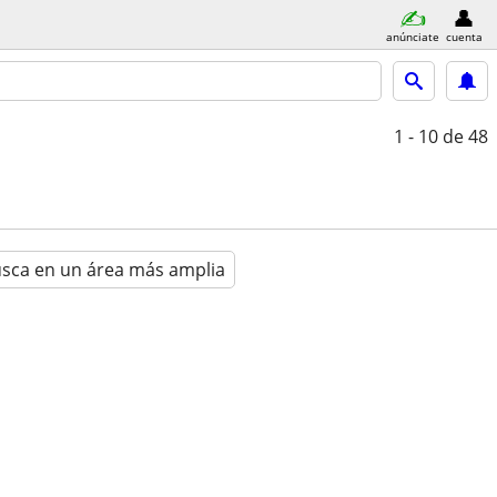
anúnciate
cuenta
1 - 10
de 48
sca en un área más amplia