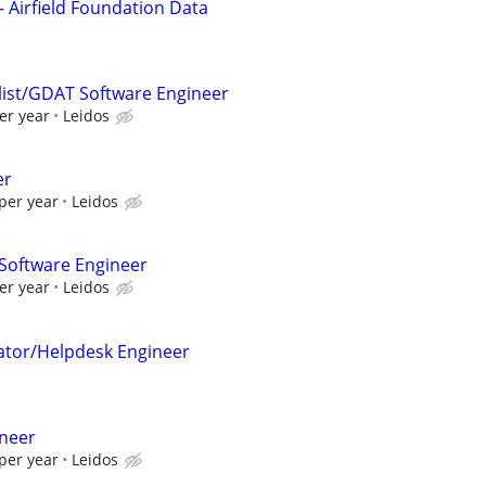
- Airfield Foundation Data
alist/GDAT Software Engineer
er year
Leidos
er
per year
Leidos
Software Engineer
er year
Leidos
ator/Helpdesk Engineer
ineer
per year
Leidos