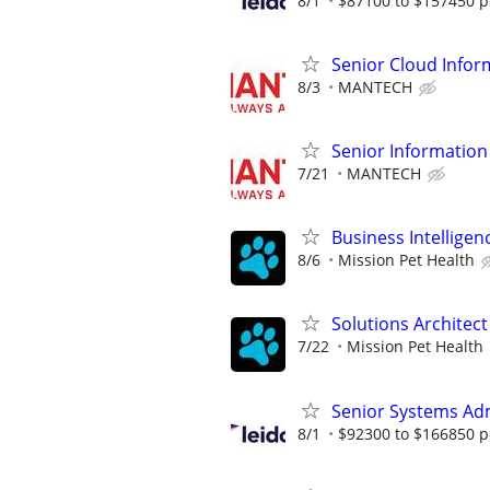
8/1
$87100 to $157450 p
Senior Cloud Infor
8/3
MANTECH
Senior Information
7/21
MANTECH
Business Intelligen
8/6
Mission Pet Health
Solutions Architect
7/22
Mission Pet Health
Senior Systems Ad
8/1
$92300 to $166850 p