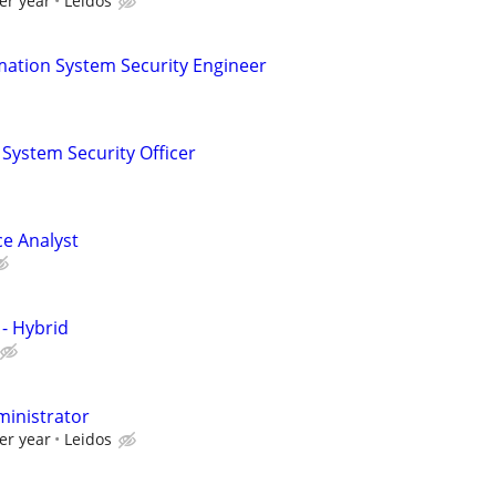
er year
Leidos
mation System Security Engineer
 System Security Officer
ce Analyst
 - Hybrid
ministrator
er year
Leidos