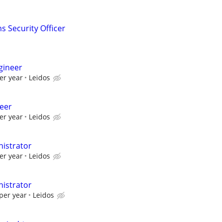
s Security Officer
gineer
er year
Leidos
neer
er year
Leidos
istrator
er year
Leidos
istrator
per year
Leidos