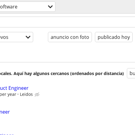
software
evos
anuncio con foto
publicado hoy
bu
cales. Aquí hay algunos cercanos (ordenados por distancia)
uct Engineer
per year
Leidos
ineer