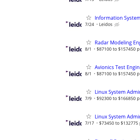
Information System
7/24
Leidos
Radar Modeling En
8/1
$87100 to $157450 p
Avionics Test Engi
8/1
$87100 to $157450 p
Linux System Admin
7/9
$92300 to $166850 p
Linux System Admin
7/17
$73450 to $132775 