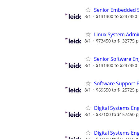
Senior Embedded S
8/1
$131300 to $237350 
Linux System Admin
8/1
$73450 to $132775 p
Senior Software En
8/1
$131300 to $237350 
Software Support 
8/1
$69550 to $125725 p
Digital Systems En
8/1
$87100 to $157450 p
Digital Systems En