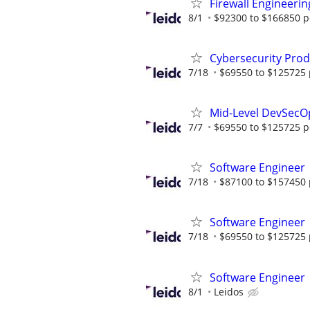
Firewall Engineerin
8/1
$92300 to $166850 p
Cybersecurity Prod
7/18
$69550 to $125725 
Mid-Level DevSecO
7/7
$69550 to $125725 p
Software Engineer
7/18
$87100 to $157450 
Software Engineer
7/18
$69550 to $125725 
Software Engineer
8/1
Leidos