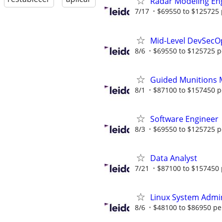
Radar Modeling En
7/17
$69550 to $125725 
Mid-Level DevSecO
8/6
$69550 to $125725 p
Guided Munitions 
8/1
$87100 to $157450 p
Software Engineer
8/3
$69550 to $125725 p
Data Analyst
7/21
$87100 to $157450 
Linux System Admin
8/6
$48100 to $86950 pe