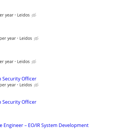
I
er year
Leidos
per year
Leidos
er year
Leidos
 Security Officer
per year
Leidos
 Security Officer
 Engineer – EO/IR System Development