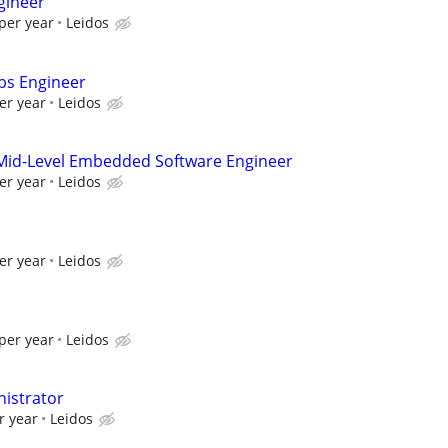
gineer
per year
Leidos
ps Engineer
er year
Leidos
Mid-Level Embedded Software Engineer
er year
Leidos
er year
Leidos
per year
Leidos
istrator
r year
Leidos