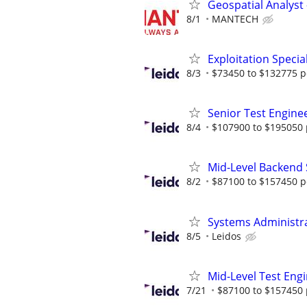
Geospatial Analyst 
8/1
MANTECH
Exploitation Speci
8/3
$73450 to $132775 p
Senior Test Engine
8/4
$107900 to $195050 
Mid-Level Backend 
8/2
$87100 to $157450 p
Systems Administr
8/5
Leidos
Mid-Level Test Eng
7/21
$87100 to $157450 