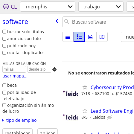
CL
memphis
trabajo
software
buscar solo títulos
nu
anuncio con foto
publicado hoy
ocultar duplicados
MILLAS DE LA UBICACIÓN

No se encontraron resultados lo
usar mapa...
beca
Cybersecurity Prod
posibilidad de
7/18
$87100 to $157450 
teletrabajo
organización sin ánimo
Lead Software Eng
de lucro
8/5
Leidos
tipo de empleo
restablecer
aplicar