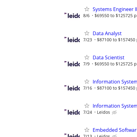
Systems Engineer I
8/6
$69550 to $125725 p
Data Analyst
7/23
$87100 to $157450 
Data Scientist
7/9
$69550 to $125725 p
Information System
7/16
$87100 to $157450 
Information System
7/24
Leidos
Embedded Software
7/13
Leidos