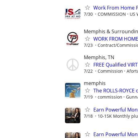
Work From Home Pho
7/30
COMMISSION
US 
Memphis & Surroundin
WORK FROM HOME ★
7/23
Contract/Commissi
Memphis, TN
FREE Qualified VI
7/22
Commission
Afort
memphis
The ROLLS-ROYCE o
7/19
commission
Gunna
Earn Powerful Mont
7/18
10-15K Monthly plu
Earn Powerful Mont