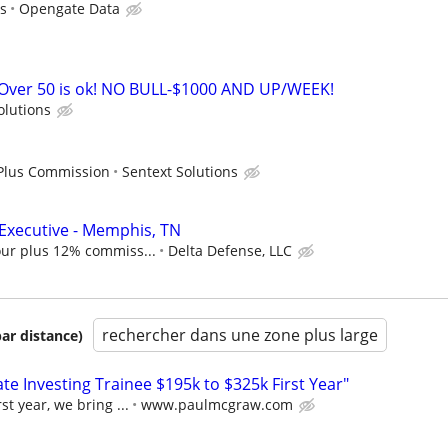
s
Opengate Data
ver 50 is ok! NO BULL-$1000 AND UP/WEEK!
olutions
 Plus Commission
Sentext Solutions
Executive - Memphis, TN
our plus 12% commiss...
Delta Defense, LLC
rechercher dans une zone plus large
par distance)
e Investing Trainee $195k to $325k First Year"
st year, we bring ...
www.paulmcgraw.com