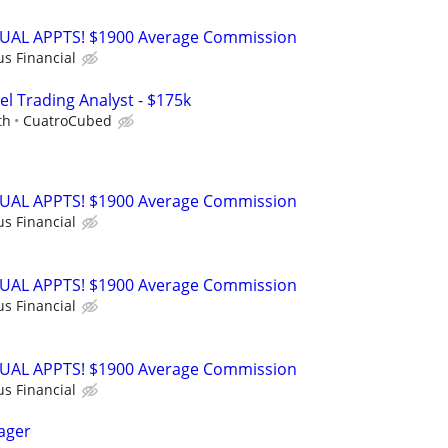
RTUAL APPTS! $1900 Average Commission
us Financial
el Trading Analyst - $175k
th
CuatroCubed
RTUAL APPTS! $1900 Average Commission
us Financial
RTUAL APPTS! $1900 Average Commission
us Financial
RTUAL APPTS! $1900 Average Commission
us Financial
ager