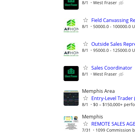
8/1
West Fraser
Field Canvassing R
8/1
50000.0 - 100000.0 U
Outside Sales Repres
8/1
95000.0 - 125000.0 U
Sales Coordinator
8/1
West Fraser
Memphis Area
Entry-Level Trader
8/1
$0 – $150,000+ perf
Memphis
REMOTE SALES AG
7/31
1099 Commission 