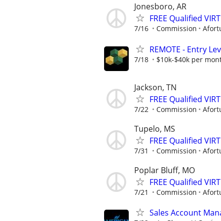
Jonesboro, AR
FREE Qualified VI
7/16
Commission
Afort
REMOTE - Entry Lev
7/18
$10k-$40k per mon
Jackson, TN
FREE Qualified VI
7/22
Commission
Afort
Tupelo, MS
FREE Qualified VI
7/31
Commission
Afort
Poplar Bluff, MO
FREE Qualified VI
7/21
Commission
Afort
Sales Account Man