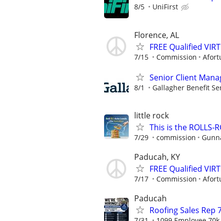
8/5
UniFirst
Florence, AL
FREE Qualified VI
7/15
Commission
Afort
Senior Client Mana
8/1
Gallagher Benefit Se
little rock
This is the ROLLS-R
7/29
commission
Gunna
Paducah, KY
FREE Qualified VI
7/17
Commission
Afort
Paducah
Roofing Sales Rep 7
7/31
1099 Employee 70k