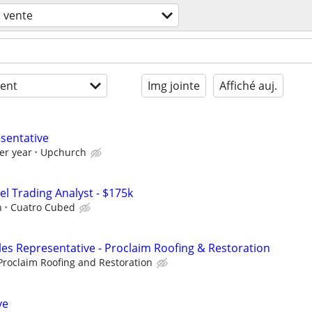
vente
ent
Img jointe
Affiché auj.
esentative
er year
Upchurch
el Trading Analyst - $175k
h
Cuatro Cubed
les Representative - Proclaim Roofing & Restoration
Proclaim Roofing and Restoration
ve