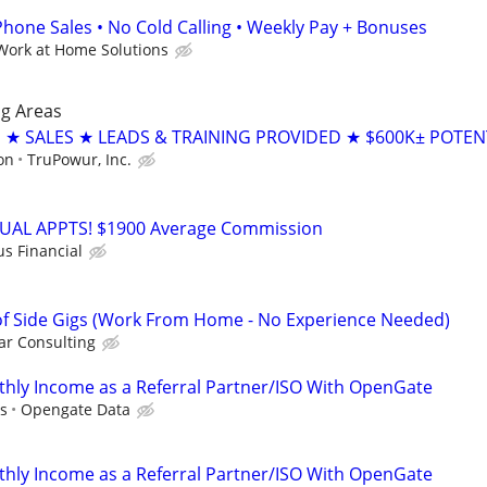
ne Sales • No Cold Calling • Weekly Pay + Bonuses
Work at Home Solutions
g Areas
 SALES ★ LEADS & TRAINING PROVIDED ★ $600K± POTEN
on
TruPowur, Inc.
RTUAL APPTS! $1900 Average Commission
us Financial
f Side Gigs (Work From Home - No Experience Needed)
r Consulting
hly Income as a Referral Partner/ISO With OpenGate
s
Opengate Data
hly Income as a Referral Partner/ISO With OpenGate