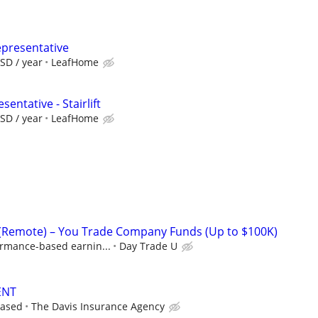
epresentative
SD / year
LeafHome
entative - Stairlift
SD / year
LeafHome
 (Remote) – You Trade Company Funds (Up to $100K)
ormance-based earnin...
Day Trade U
ENT
based
The Davis Insurance Agency