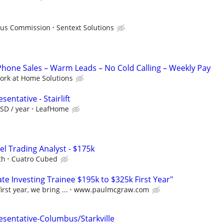
Plus Commission
Sentext Solutions
one Sales – Warm Leads – No Cold Calling – Weekly Pay
ork at Home Solutions
entative - Stairlift
SD / year
LeafHome
el Trading Analyst - $175k
th
Cuatro Cubed
e Investing Trainee $195k to $325k First Year"
rst year, we bring ...
www.paulmcgraw.com
esentative-Columbus/Starkville