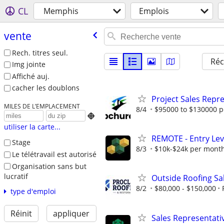
CL
Memphis
Emplois
vente
Rech. titres seul.
Réc
Img jointe
Affiché auj.
cacher les doublons
Project Sales Repr
MILES DE L’EMPLACEMENT
8/4
$95000 to $130000 p

utiliser la carte...
REMOTE - Entry Lev
Stage
8/3
$10k-$24k per mont
Le télétravail est autorisé
Organisation sans but
lucratif
Outside Roofing Sa
8/2
$80,000 - $150,000
type d'emploi
Réinit
appliquer
Sales Representati