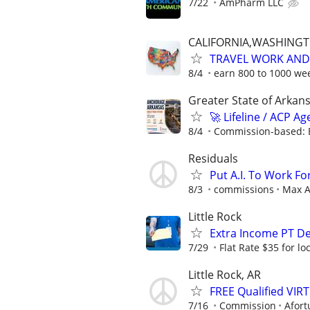
7/22
AmPharm LLC
CALIFORNIA,WASHING
TRAVEL WORK AND 
8/4
earn 800 to 1000 wee
Greater State of Arkan
🚀 Lifeline / ACP A
8/4
Commission-based: 
Residuals
Put A.I. To Work Fo
8/3
commissions
Max A
Little Rock
Extra Income PT De
7/29
Flat Rate $35 for l
Little Rock, AR
FREE Qualified VI
7/16
Commission
Afort