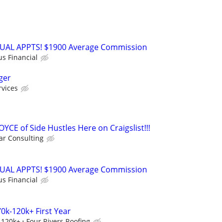
RTUAL APPTS! $1900 Average Commission
us Financial
ger
rvices
OYCE of Side Hustles Here on Craigslist!!!
r Consulting
RTUAL APPTS! $1900 Average Commission
us Financial
0k-120k+ First Year
-120k+
Four Rivers Roofing