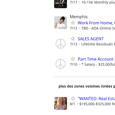
7/17
10-15K Monthly plu
Memphis
Work From Home, O
7/13
TBD
ADA Online S
SALES AGENT
7/13
Lifetime Residuals
Part Time Account 
7/10
* Salary - $25.00/h
plus des zones voisines (triées 
"WANTED: Real Estat
8/1
$195,000-$325,000 fir