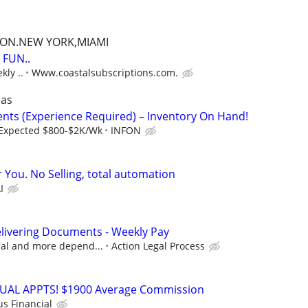
TON.NEW YORK,MIAMI
FUN..
kly ..
Www.coastalsubscriptions.com.
sas
gents (Experience Required) – Inventory On Hand!
Expected $800-$2K/Wk
INFON
r You. No Selling, total automation
I
livering Documents - Weekly Pay
ocal and more depend...
Action Legal Process
RTUAL APPTS! $1900 Average Commission
us Financial