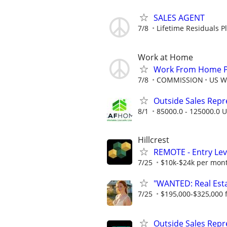
SALES AGENT
7/8
Lifetime Residuals 
Work at Home
Work From Home Ph
7/8
COMMISSION
US W
Outside Sales Repres
8/1
85000.0 - 125000.0 U
Hillcrest
REMOTE - Entry Lev
7/25
$10k-$24k per mon
"WANTED: Real Estat
7/25
$195,000-$325,000 fi
Outside Sales Repr