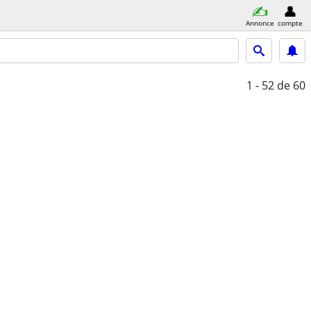
Annonce
compte
1 - 52
de 60