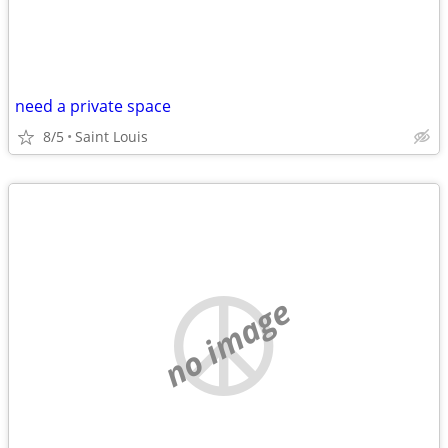
need a private space
8/5
Saint Louis
no image