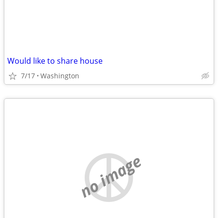
Would like to share house
7/17
Washington
no image