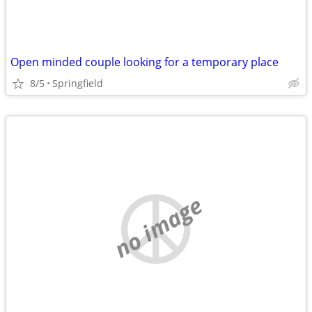
Open minded couple looking for a temporary place
8/5
Springfield
no image