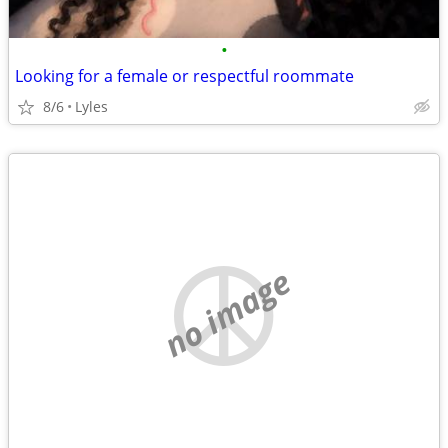
•
Looking for a female or respectful roommate
8/6
Lyles
no image