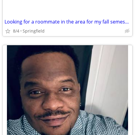
Looking for a roommate in the area for my fall semester class
8/4
Springfield