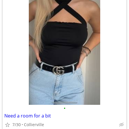
•
Need a room for a bit
7/30
Collierville