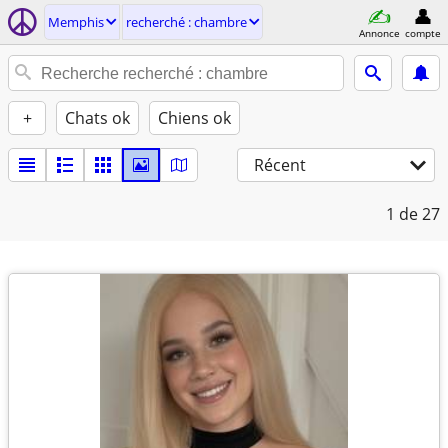
Memphis
recherché : chambre
Annonce
compte
+
Chats ok
Chiens ok
Récent
1
de 27