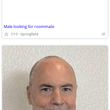
Male looking for roommate
7/15
Springfield