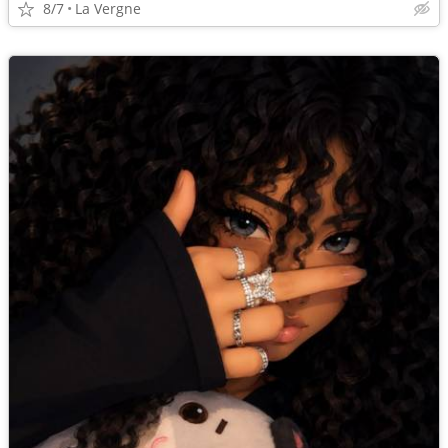
8/7
La Vergne