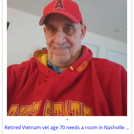
•
Retired Vietnam vet age 70 needs a room in Nashville area