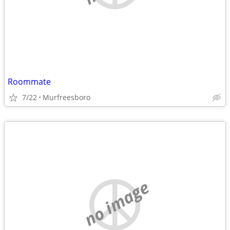
Roommate
7/22
Murfreesboro
no image