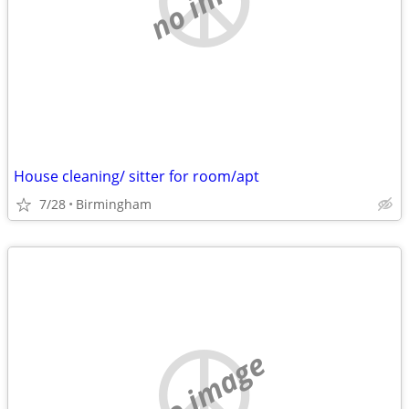
House cleaning/ sitter for room/apt
7/28
Birmingham
no image