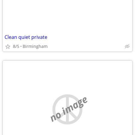
Clean quiet private
8/5
Birmingham
no image