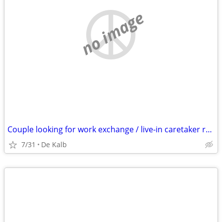
no image
Couple looking for work exchange / live-in caretaker role (Open to relocation)
7/31
De Kalb