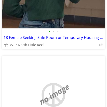
•
•
•
18 Female Seeking Safe Room or Temporary Housing While Rebuilding
8/6
North Little Rock
no image