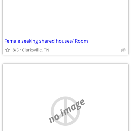
Female seeking shared houses/ Room
8/5
Clarksville, TN
no image