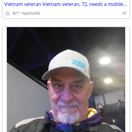
Vietnam veteran Vietnam veteran, 72, needs a mobile mechanic to look at my Toyot
8/7
Nashville