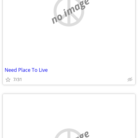
no image
Need Place To Live
7/31