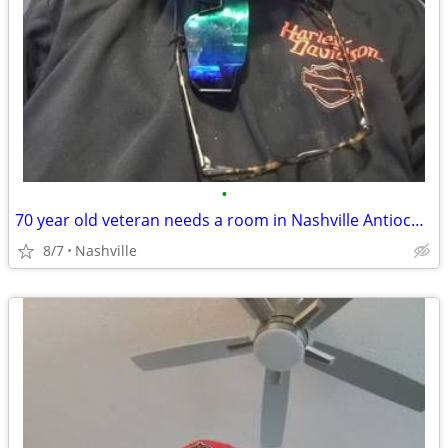
•
70 year old veteran needs a room in Nashville Antioch or LaVergne Area.
8/7
Nashville