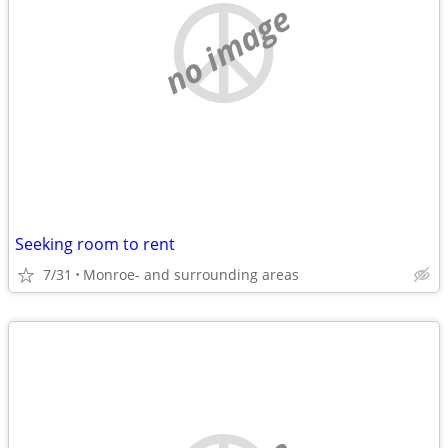
no image
Seeking room to rent
7/31
Monroe- and surrounding areas