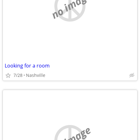
no image
Looking for a room
7/28
Nashville
no image