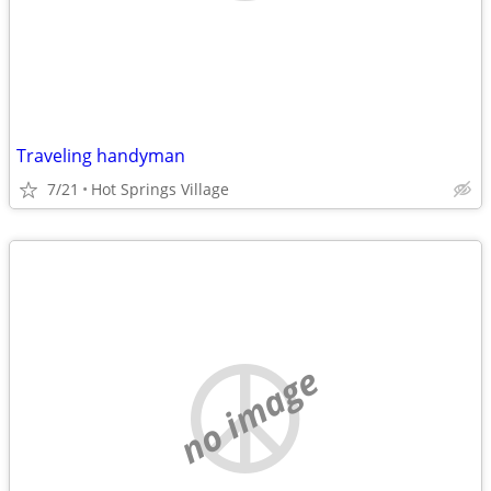
Traveling handyman
7/21
Hot Springs Village
no image