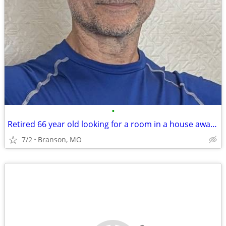
•
Retired 66 year old looking for a room in a house away from big cities
7/2
Branson, MO