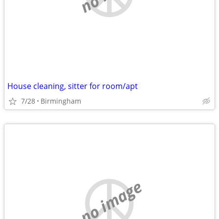
House cleaning, sitter for room/apt
7/28
Birmingham
no image