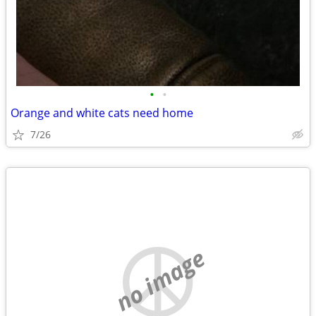
•
•
Orange and white cats need home
7/26
no image