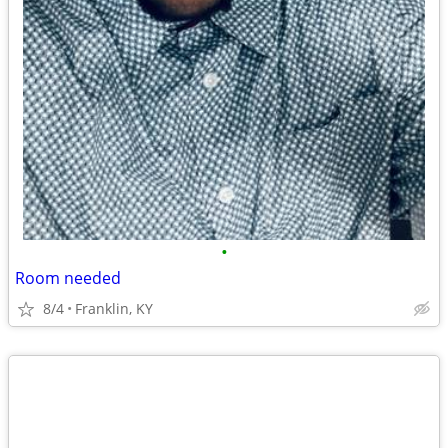
•
Room needed
8/4
Franklin, KY