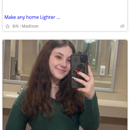
Make any home Lighter ...
8/6
Madison