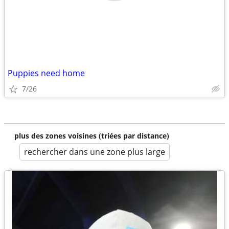
Puppies need home
7/26
plus des zones voisines (triées par distance)
rechercher dans une zone plus large