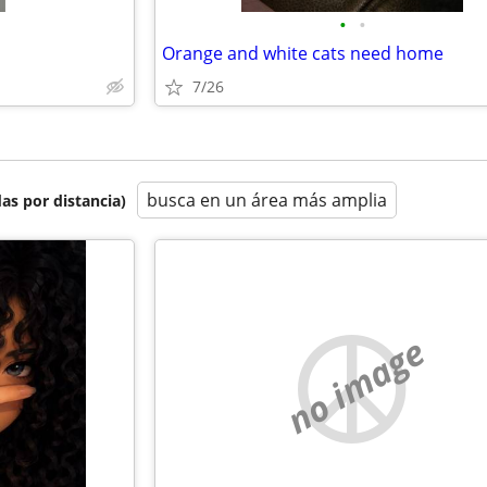
•
•
Orange and white cats need home
7/26
busca en un área más amplia
as por distancia)
no image