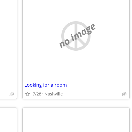
no image
Looking for a room
7/28
Nashville