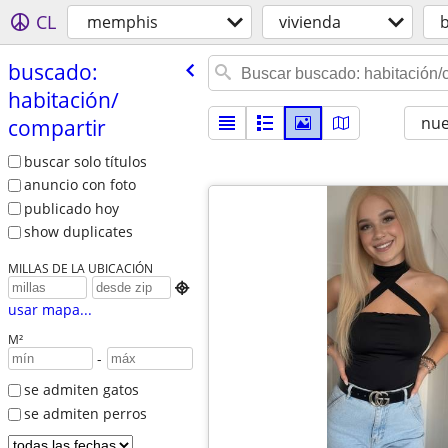
CL
memphis
vivienda
buscado:
habitación/​
nu
compartir
buscar solo títulos
anuncio con foto
publicado hoy
show duplicates
MILLAS DE LA UBICACIÓN

usar mapa...
M²
-
se admiten gatos
se admiten perros