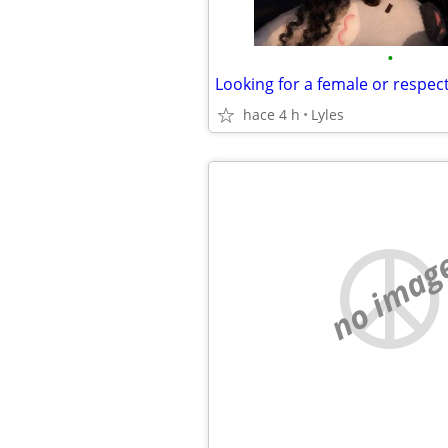
•
Looking for a female or respe
hace 4 h
Lyles
no imag