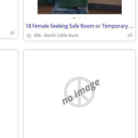
•
•
•
18 Female Seeking Safe Room or Temporary Housing While Rebuilding
8/6
North Little Rock
no image