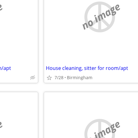
e
no image
m/apt
House cleaning, sitter for room/apt
7/28
Birmingham
e
no image