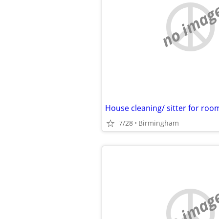
no imag
House cleaning/ sitter for roo
7/28
Birmingham
no imag