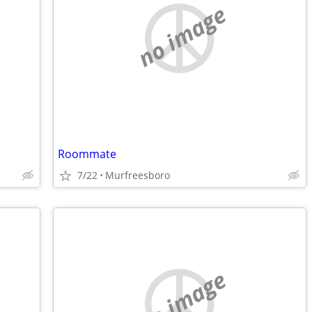
no image
Roommate
7/22
Murfreesboro
no image