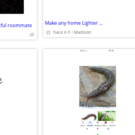
Make any home Lighter ...
ctful roommate
hace 6 h
Madison
e
•