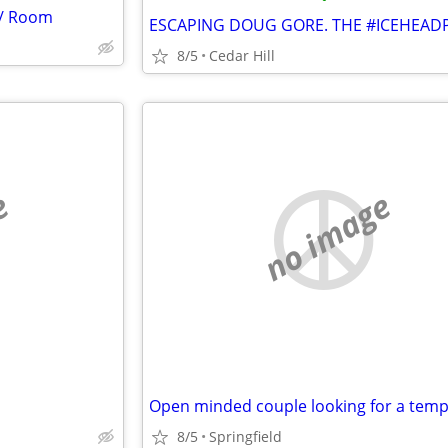
s/ Room
8/5
Cedar Hill
e
no image
8/5
Springfield