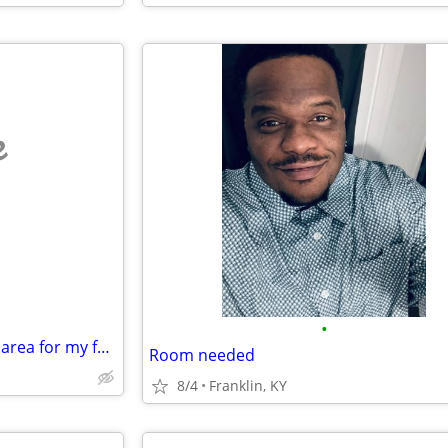
e
•
Looking for a roommate in the area for my fall semester class
Room needed
8/4
Franklin, KY