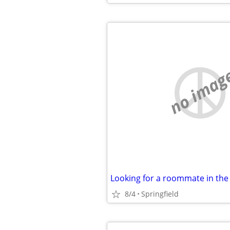
no imag
8/4
Springfield