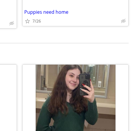
Puppies need home
7/26