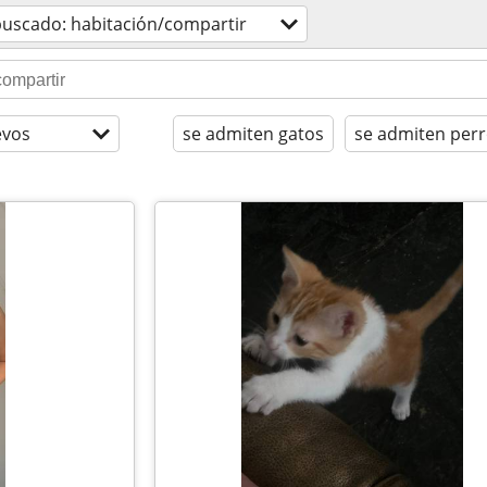
buscado: habitación/compartir
evos
se admiten gatos
se admiten per