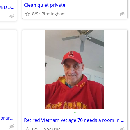
Clean quiet private
ESCAPING DOUG GORE. THE #ICEHEADPEDOPHILE
8/5
Birmingham
•
Open minded couple looking for a temporary place
Retired Vietnam vet age 70 needs a room in Nashville area
8/5
La Vergne