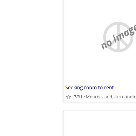
no imag
Seeking room to rent
7/31
Monroe- and surroundin