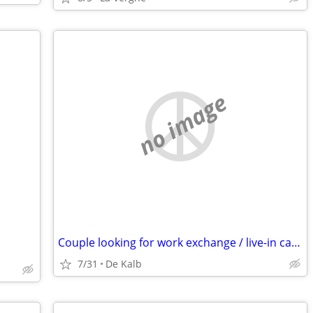
no image
Couple looking for work exchange / live-in caretaker role (Open to relocation)
7/31
De Kalb