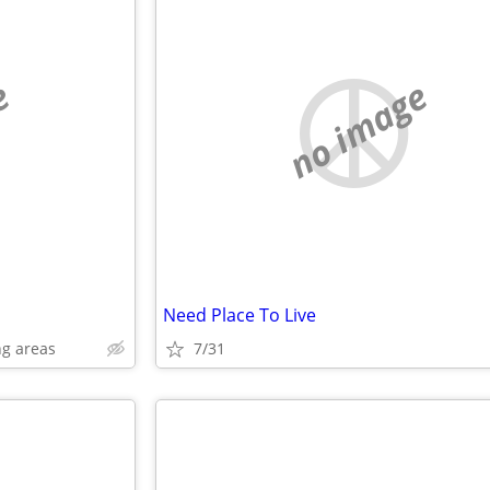
e
no image
Need Place To Live
g areas
7/31