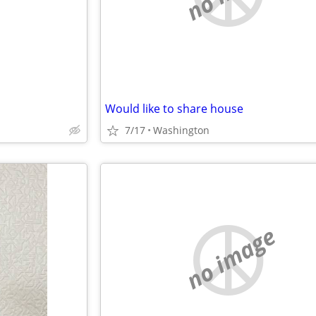
Would like to share house
7/17
Washington
no image