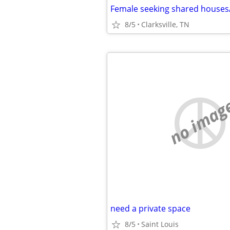
Female seeking shared house
8/5
Clarksville, TN
no imag
need a private space
8/5
Saint Louis