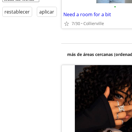
•
restablecer
aplicar
Need a room for a bit
7/30
Collierville
más de áreas cercanas (ordenad