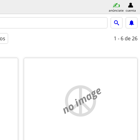
anúnciate
cuenta
ros
1 - 6
de 26
no image