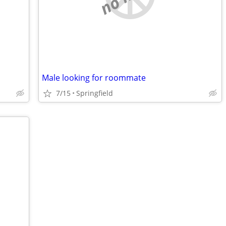
Male looking for roommate
7/15
Springfield