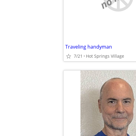
Traveling handyman
7/21
Hot Springs Village