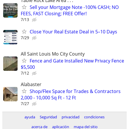
Table Rock Lake Area . . .
Sell your Mortgage Note -100% CASH; NO
FEES, FAST Closing; FREE Offer!
7/13
Close Your Real Estate Deal in 5–10 Days
7/29
All Saint Louis Mo City County
Fence and Gate Installed New Privacy Fence
$5,500
7/12
Alabaster
Shop/Flex Space for Trades & Contractors
2,000 - 10,000 Sq Ft - 12 Ft
7/27
ayuda
Seguridad
privacidad
condiciones
acerca de
aplicación
mapa del sitio