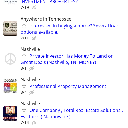
INVESTMENT PROPERTIES?
7/19
Anywhere in Tennessee
Interested in buying a home? Several loan
options available.
7/11
Nashville
Private Investor Has Money To Lend on
Great Deals (Nashville, TN) MONEY!
8/1
Nashville
Professional Property Management
8/4
Nashville
One Company , Total Real Estate Solutions ,
Evictions ( Nationwide )
7/14