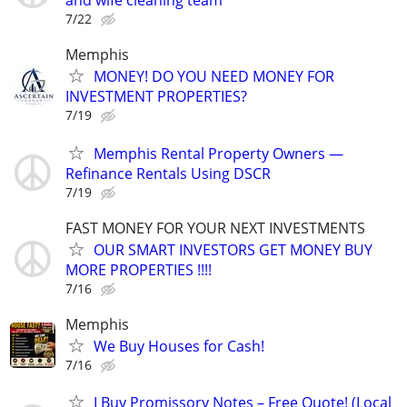
and wife cleaning team
7/22
Memphis
MONEY! DO YOU NEED MONEY FOR
INVESTMENT PROPERTIES?
7/19
Memphis Rental Property Owners —
Refinance Rentals Using DSCR
7/19
FAST MONEY FOR YOUR NEXT INVESTMENTS
OUR SMART INVESTORS GET MONEY BUY
MORE PROPERTIES !!!!
7/16
Memphis
We Buy Houses for Cash!
7/16
I Buy Promissory Notes – Free Quote! (Local