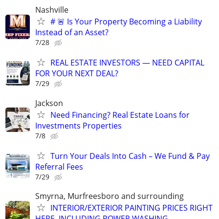
Nashville
# 🚨 Is Your Property Becoming a Liability
Instead of an Asset?
7/28
REAL ESTATE INVESTORS — NEED CAPITAL
FOR YOUR NEXT DEAL?
7/29
Jackson
Need Financing? Real Estate Loans for
Investments Properties
7/8
Turn Your Deals Into Cash – We Fund & Pay
Referral Fees
7/29
Smyrna, Murfreesboro and surrounding
INTERIOR/EXTERIOR PAINTING PRICES RIGHT
HERE, INCLUDING POWER WASHING