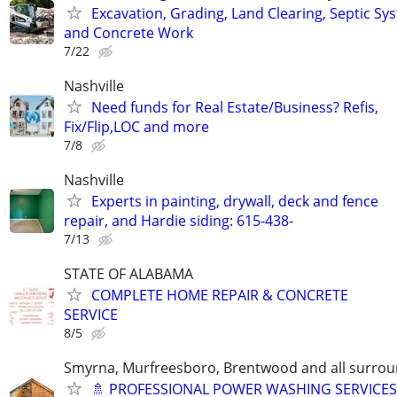
Excavation, Grading, Land Clearing, Septic Sy
and Concrete Work
7/22
Nashville
Need funds for Real Estate/Business? Refis,
Fix/Flip,LOC and more
7/8
Nashville
Experts in painting, drywall, deck and fence
repair, and Hardie siding: 615-438-
7/13
STATE OF ALABAMA
COMPLETE HOME REPAIR & CONCRETE
SERVICE
8/5
Smyrna, Murfreesboro, Brentwood and all surrou
🚿 PROFESSIONAL POWER WASHING SERVICES