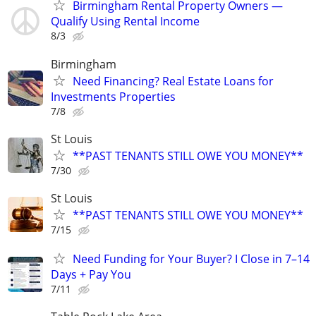
Birmingham Rental Property Owners —
Qualify Using Rental Income
8/3
Birmingham
Need Financing? Real Estate Loans for
Investments Properties
7/8
St Louis
**PAST TENANTS STILL OWE YOU MONEY**
7/30
St Louis
**PAST TENANTS STILL OWE YOU MONEY**
7/15
Need Funding for Your Buyer? I Close in 7–14
Days + Pay You
7/11