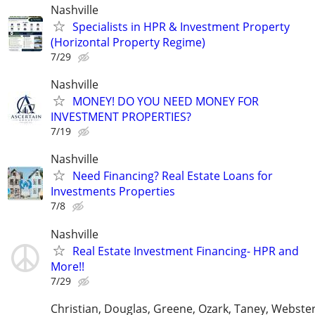
Nashville
Specialists in HPR & Investment Property
(Horizontal Property Regime)
7/29
Nashville
MONEY! DO YOU NEED MONEY FOR
INVESTMENT PROPERTIES?
7/19
Nashville
Need Financing? Real Estate Loans for
Investments Properties
7/8
Nashville
Real Estate Investment Financing- HPR and
More!!
7/29
Christian, Douglas, Greene, Ozark, Taney, Webster