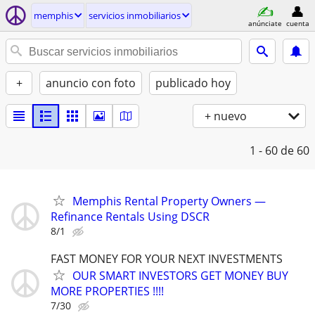
memphis
servicios inmobiliarios
anúnciate
cuenta
+
anuncio con foto
publicado hoy
+ nuevo
1 - 60
de 60
Memphis Rental Property Owners —
Refinance Rentals Using DSCR
8/1
FAST MONEY FOR YOUR NEXT INVESTMENTS
OUR SMART INVESTORS GET MONEY BUY
MORE PROPERTIES !!!!
7/30