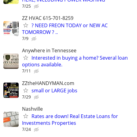
7/25
ZZ HVAC 615-701-8259
? NEED FREON TODAY or NEW AC
TOMORROW ? ..
7/9
Anywhere in Tennessee
Interested in buying a home? Several loan
options available.
7/11
ZZtheHANDYMAN.com
small or LARGE jobs
7/29
Nashville
Rates are down! Real Estate Loans for
Investments Properties
7/24