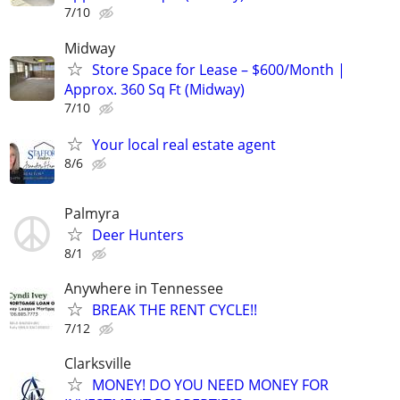
7/10
Midway
Store Space for Lease – $600/Month |
Approx. 360 Sq Ft (Midway)
7/10
Your local real estate agent
8/6
Palmyra
Deer Hunters
8/1
Anywhere in Tennessee
BREAK THE RENT CYCLE!!
7/12
Clarksville
MONEY! DO YOU NEED MONEY FOR