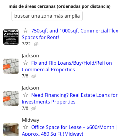
más de áreas cercanas (ordenadas por distancia)
buscar una zona más amplia
750sqft and 1000sqft Commercial Flex
Spaces for Rent!
7/22
Jackson
Fix and Flip Loans/Buy/Hold/Refi on
Commercial Properties
7/8
Jackson
Need Financing? Real Estate Loans for
Investments Properties
7/8
Midway
Office Space for Lease – $600/Month |
Approx. 480 Sq Ft (Midway)