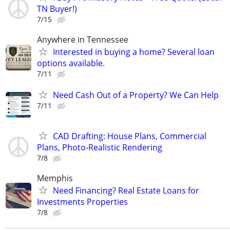
TN Buyer!)
7/15
Anywhere in Tennessee
Interested in buying a home? Several loan
options available.
7/11
Need Cash Out of a Property? We Can Help
7/11
CAD Drafting: House Plans, Commercial
Plans, Photo-Realistic Rendering
7/8
Memphis
Need Financing? Real Estate Loans for
Investments Properties
7/8