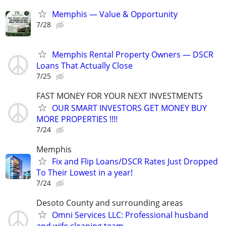
Memphis — Value & Opportunity
7/28
Memphis Rental Property Owners — DSCR
Loans That Actually Close
7/25
FAST MONEY FOR YOUR NEXT INVESTMENTS
OUR SMART INVESTORS GET MONEY BUY
MORE PROPERTIES !!!!
7/24
Memphis
Fix and Flip Loans/DSCR Rates Just Dropped
To Their Lowest in a year!
7/24
Desoto County and surrounding areas
Omni Services LLC: Professional husband