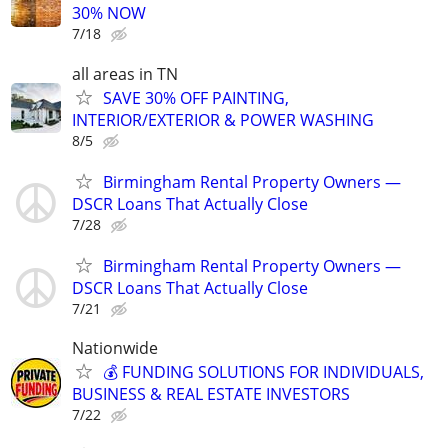
30% NOW
7/18
all areas in TN
SAVE 30% OFF PAINTING,
INTERIOR/EXTERIOR & POWER WASHING
8/5
Birmingham Rental Property Owners —
DSCR Loans That Actually Close
7/28
Birmingham Rental Property Owners —
DSCR Loans That Actually Close
7/21
Nationwide
💰 FUNDING SOLUTIONS FOR INDIVIDUALS,
BUSINESS & REAL ESTATE INVESTORS
7/22