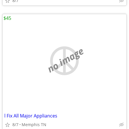
8/7
$45
no image
l Fix All Major Appliances
8/7
Memphis TN