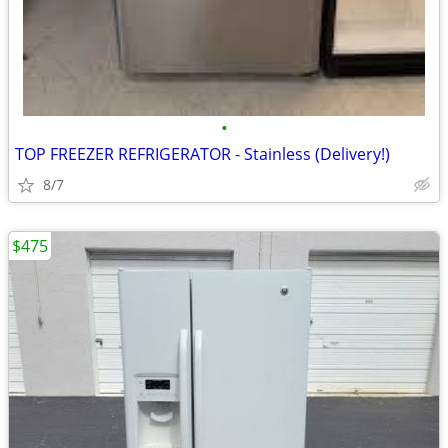
•
TOP FREEZER REFRIGERATOR - Stainless (Delivery!)
8/7
$475