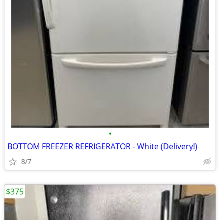
•
BOTTOM FREEZER REFRIGERATOR - White (Delivery!)
8/7
$375