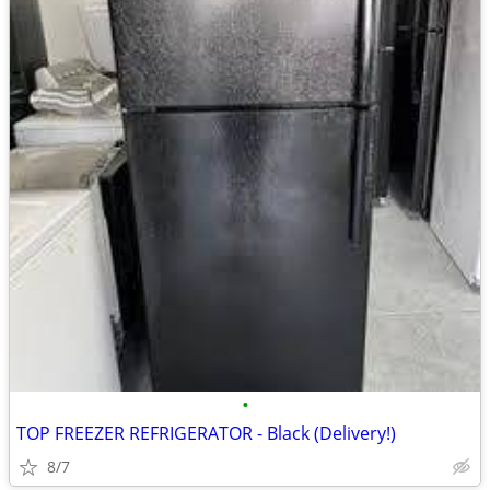
•
TOP FREEZER REFRIGERATOR - Black (Delivery!)
8/7