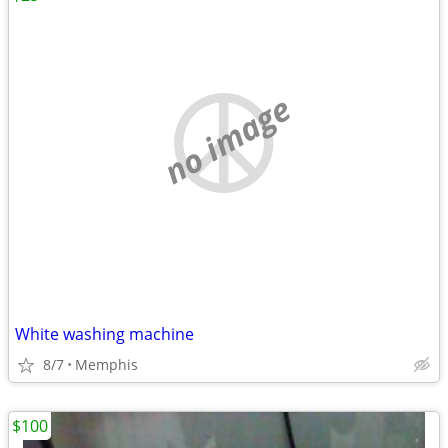
no image
White washing machine
8/7
Memphis
$100