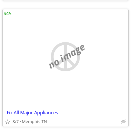
$45
no image
l Fix All Major Appliances
8/7
Memphis TN