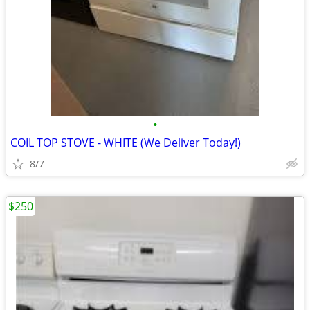
•
COIL TOP STOVE - WHITE (We Deliver Today!)
8/7
$250