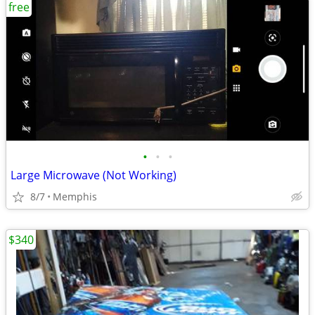
free
•
•
•
Large Microwave (Not Working)
8/7
Memphis
$340