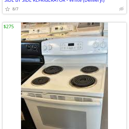
SIDE BY SIDE REFRIGERATOR - White (Delivery!)
8/7
$275