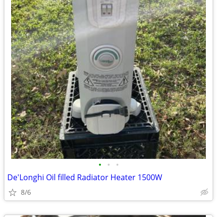
•
•
•
De'Longhi Oil filled Radiator Heater 1500W
8/6