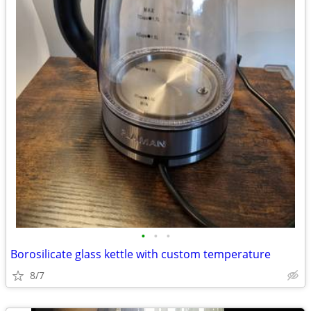
•
•
•
Borosilicate glass kettle with custom temperature
8/7