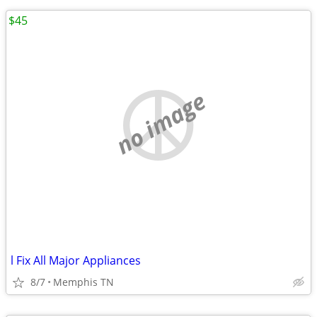
$45
no image
l Fix All Major Appliances
8/7
Memphis TN