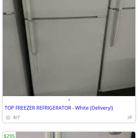
•
TOP FREEZER REFRIGERATOR - White (Delivery!)
8/7
$295