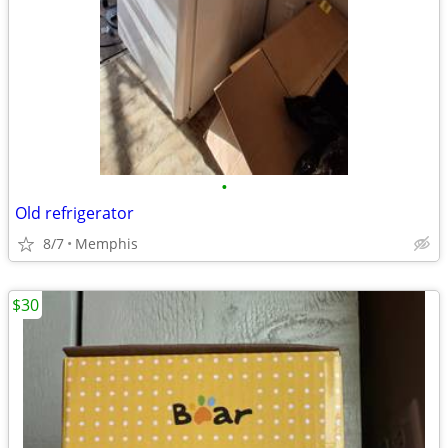
•
Old refrigerator
8/7
Memphis
$30