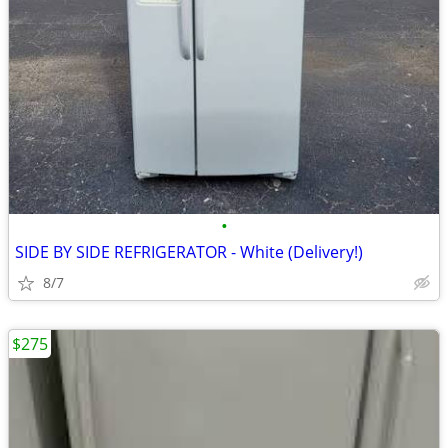
•
SIDE BY SIDE REFRIGERATOR - White (Delivery!)
8/7
$275