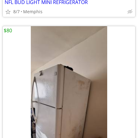
NFL BUD LIGHT MINI REFRIGERATOR
8/7
Memphis
$80