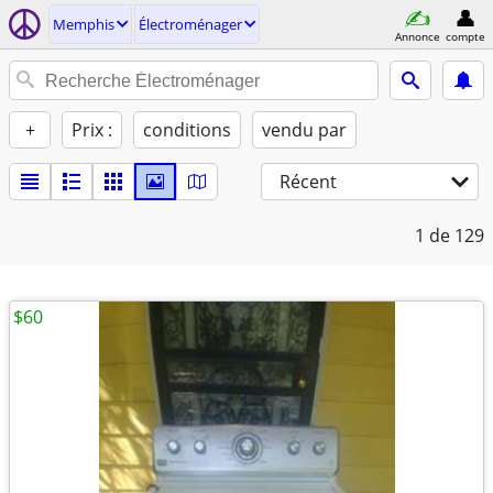
Memphis
Électroménager
Annonce
compte
+
Prix :
conditions
vendu par
Récent
1
de 129
$60