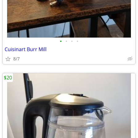
•
•
•
•
Cuisinart Burr Mill
8/7
$20