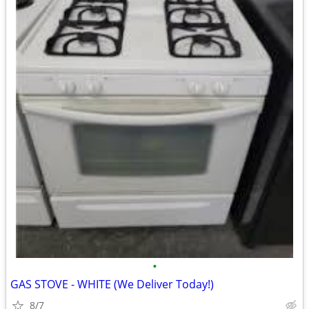
•
GAS STOVE - WHITE (We Deliver Today!)
8/7