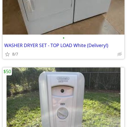
•
WASHER DRYER SET - TOP LOAD White (Delivery!)
8/7
$50