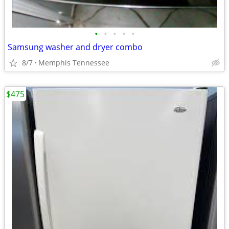
•
•
•
•
•
Samsung washer and dryer combo
8/7
Memphis Tennessee
$475