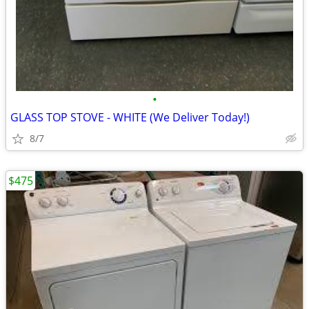
•
GLASS TOP STOVE - WHITE (We Deliver Today!)
8/7
$475