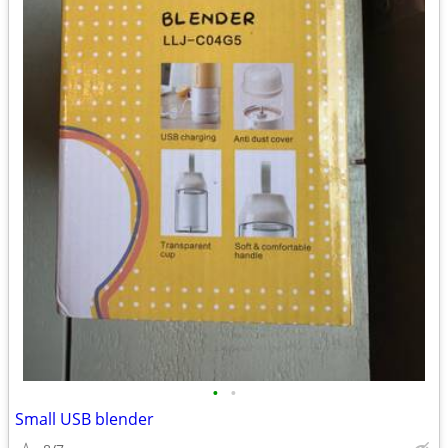
•
•
Small USB blender