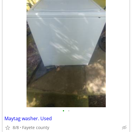
•
•
Maytag washer. Used
8/8
Fayete county