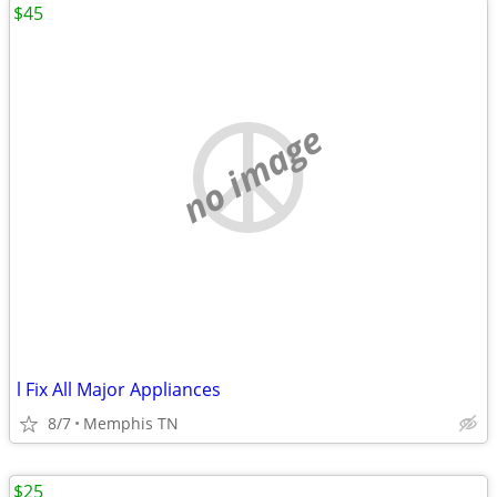
$45
no image
l Fix All Major Appliances
8/7
Memphis TN
$25