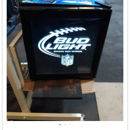
•
•
•