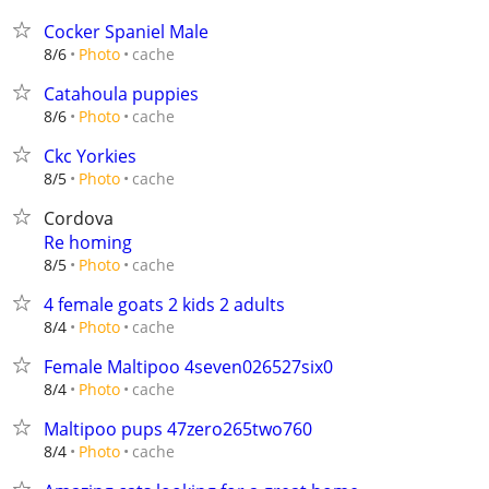
Cocker Spaniel Male
cache
8/6
Photo
Catahoula puppies
cache
8/6
Photo
Ckc Yorkies
cache
8/5
Photo
Cordova
Re homing
cache
8/5
Photo
4 female goats 2 kids 2 adults
cache
8/4
Photo
Female Maltipoo 4seven026527six0
cache
8/4
Photo
Maltipoo pups 47zero265two760
cache
8/4
Photo