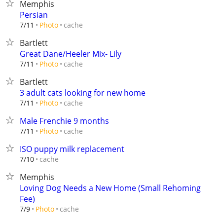
Memphis
Persian
cache
7/11
Photo
Bartlett
Great Dane/Heeler Mix- Lily
cache
7/11
Photo
Bartlett
3 adult cats looking for new home
cache
7/11
Photo
Male Frenchie 9 months
cache
7/11
Photo
ISO puppy milk replacement
cache
7/10
Memphis
Loving Dog Needs a New Home (Small Rehoming
Fee)
cache
7/9
Photo