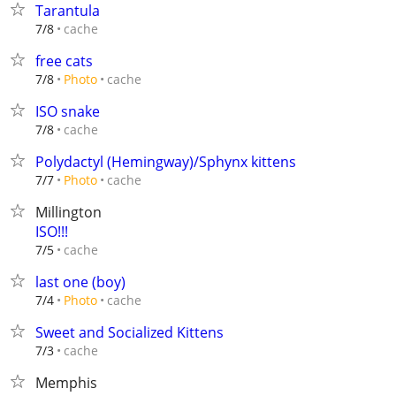
Tarantula
cache
7/8
free cats
cache
7/8
Photo
ISO snake
cache
7/8
Polydactyl (Hemingway)/Sphynx kittens
cache
7/7
Photo
Millington
ISO!!!
cache
7/5
last one (boy)
cache
7/4
Photo
Sweet and Socialized Kittens
cache
7/3
Memphis