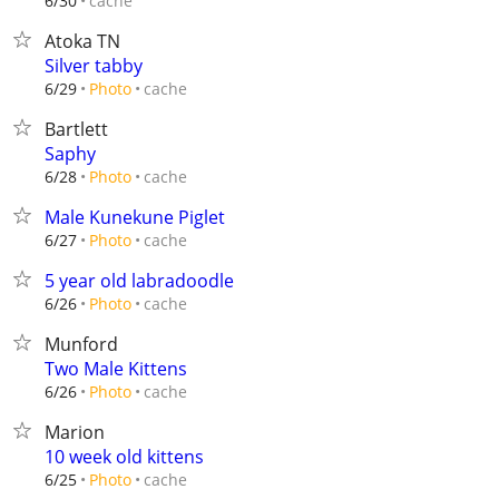
cache
6/30
Atoka TN
Silver tabby
cache
6/29
Photo
Bartlett
Saphy
cache
6/28
Photo
Male Kunekune Piglet
cache
6/27
Photo
5 year old labradoodle
cache
6/26
Photo
Munford
Two Male Kittens
cache
6/26
Photo
Marion
10 week old kittens
cache
6/25
Photo