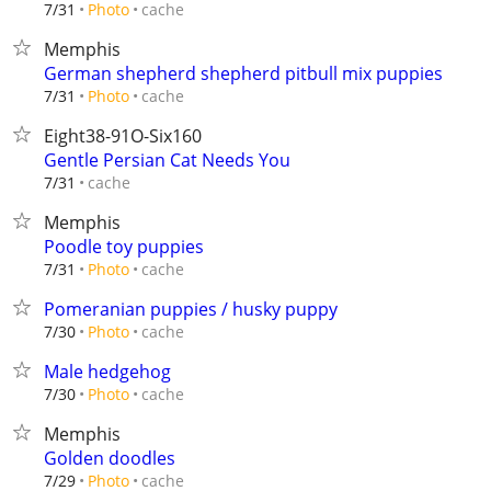
cache
7/31
Photo
Memphis
German shepherd shepherd pitbull mix puppies
cache
7/31
Photo
Eight38-91O-Six160‬
Gentle Persian Cat Needs You
cache
7/31
Memphis
Poodle toy puppies
cache
7/31
Photo
Pomeranian puppies / husky puppy
cache
7/30
Photo
Male hedgehog
cache
7/30
Photo
Memphis
Golden doodles
cache
7/29
Photo