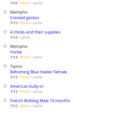
cache
7/16
Photo
Memphis
Crested geckos
cache
7/15
Photo
4 chicks and their supplies
cache
7/14
Memphis
Yorkie
cache
7/14
Photo
Tipton
Rehoming Blue Heeler Female
cache
7/13
Photo
American bully tri
cache
7/13
Photo
French Bulldog Male 10 months
cache
7/12
Photo