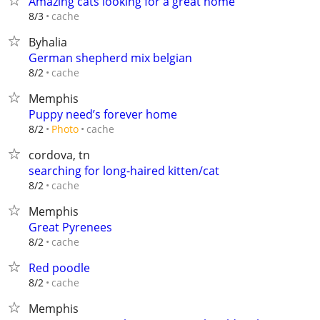
Amazing cats looking for a great home
cache
8/3
Byhalia
German shepherd mix belgian
cache
8/2
Memphis
Puppy need’s forever home
cache
8/2
Photo
cordova, tn
searching for long-haired kitten/cat
cache
8/2
Memphis
Great Pyrenees
cache
8/2
Red poodle
cache
8/2
Memphis