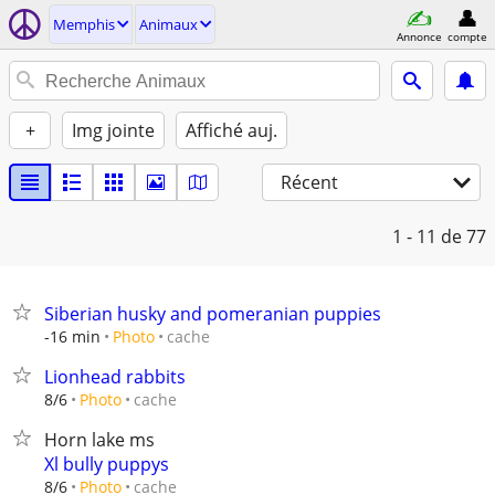
Memphis
Animaux
Annonce
compte
+
Img jointe
Affiché auj.
Récent
1 - 11
de 77
Siberian husky and pomeranian puppies
cache
-16 min
Photo
Lionhead rabbits
cache
8/6
Photo
Horn lake ms
Xl bully puppys
cache
8/6
Photo