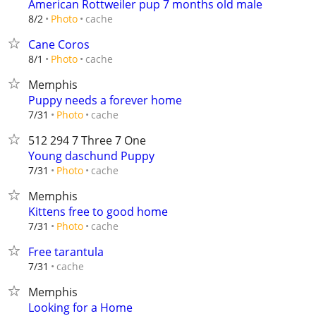
American Rottweiler pup 7 months old male
cache
8/2
Photo
Cane Coros
cache
8/1
Photo
Memphis
Puppy needs a forever home
cache
7/31
Photo
512 294 7 Three 7 One
Young daschund Puppy
cache
7/31
Photo
Memphis
Kittens free to good home
cache
7/31
Photo
Free tarantula
cache
7/31
Memphis
Looking for a Home