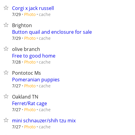
Corgi x jack russell
cache
7/29
Photo
Brighton
Button quail and enclosure for sale
cache
7/29
Photo
olive branch
Free to good home
cache
7/28
Photo
Pontotoc Ms
Pomeranian puppies
cache
7/27
Photo
Oakland TN
Ferret/Rat cage
cache
7/27
Photo
mini schnauzer/shih tzu mix
cache
7/27
Photo