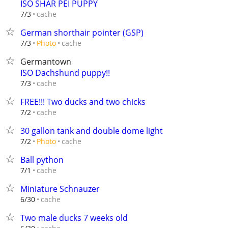
ISO SHAR PEI PUPPY
cache
7/3
German shorthair pointer (GSP)
cache
7/3
Photo
Germantown
ISO Dachshund puppy!!
cache
7/3
FREE!!! Two ducks and two chicks
cache
7/2
30 gallon tank and double dome light
cache
7/2
Photo
Ball python
cache
7/1
Miniature Schnauzer
cache
6/30
Two male ducks 7 weeks old