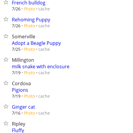
French bulldog
cache
7/26
Photo
Rehoming Puppy
cache
7/26
Photo
Somerville
Adopt a Beagle Puppy
cache
7/25
Photo
Millington
milk snake with enclosure
cache
7/19
Photo
Cordova
Pigions
cache
7/19
Photo
Ginger cat
cache
7/16
Photo
Ripley
Fluffy