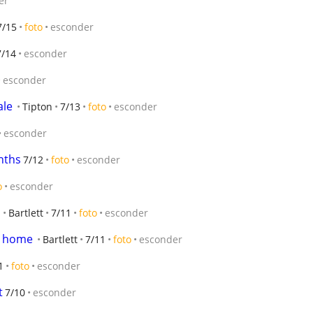
er
7/15
foto
esconder
7/14
esconder
esconder
ale
Tipton
7/13
foto
esconder
esconder
nths
7/12
foto
esconder
o
esconder
Bartlett
7/11
foto
esconder
ew home
Bartlett
7/11
foto
esconder
1
foto
esconder
t
7/10
esconder