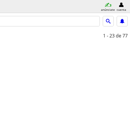
anúnciate
cuenta
1 - 23
de 77