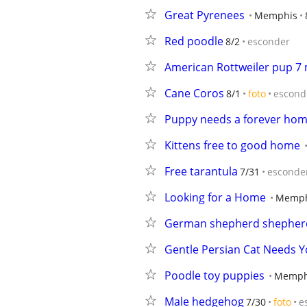
Great Pyrenees
Memphis
Red poodle
8/2
esconder
American Rottweiler pup 7
Cane Coros
8/1
foto
escond
Puppy needs a forever ho
Kittens free to good home
Free tarantula
7/31
esconde
Looking for a Home
Memph
German shepherd shepherd 
Gentle Persian Cat Needs 
Poodle toy puppies
Memph
Male hedgehog
7/30
foto
e