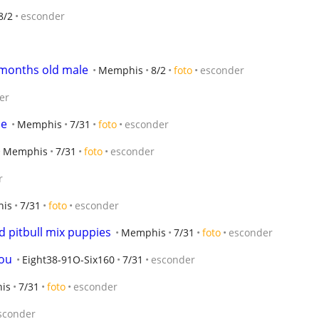
8/2
esconder
 months old male
Memphis
8/2
foto
esconder
er
me
Memphis
7/31
foto
esconder
Memphis
7/31
foto
esconder
r
is
7/31
foto
esconder
pitbull mix puppies
Memphis
7/31
foto
esconder
You
Eight38-91O-Six160‬
7/31
esconder
is
7/31
foto
esconder
sconder