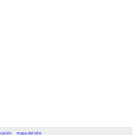
icación
mapa del sitio