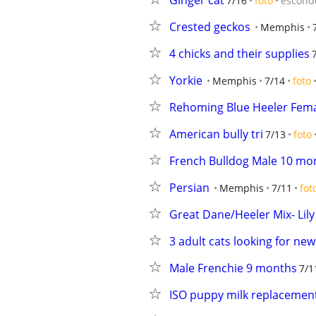
Ginger cat
7/16
foto
escond
Crested geckos
Memphis
4 chicks and their supplies
Yorkie
Memphis
7/14
foto
Rehoming Blue Heeler Fem
American bully tri
7/13
foto
French Bulldog Male 10 mo
Persian
Memphis
7/11
fot
Great Dane/Heeler Mix- Lily
3 adult cats looking for n
Male Frenchie 9 months
7/1
ISO puppy milk replacemen