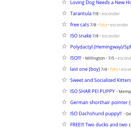
Loving Dog Needs a New H
Tarantula
7/8
esconder
free cats
7/8
foto
esconder
ISO snake
7/8
esconder
Polydactyl (Hemingway)/Sph
ISO!!!
Millington
7/5
escon
last one (boy)
7/4
foto
esco
Sweet and Socialized Kitten
ISO SHAR PEI PUPPY
Memp
German shorthair pointer 
ISO Dachshund puppy!!
Ge
FREE!!! Two ducks and two c