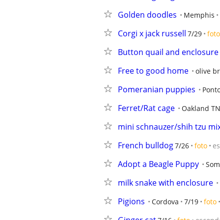
Golden doodles
Memphis
Corgi x jack russell
7/29
foto
Button quail and enclosure 
Free to good home
olive b
Pomeranian puppies
Pont
Ferret/Rat cage
Oakland T
mini schnauzer/shih tzu mi
French bulldog
7/26
foto
e
Adopt a Beagle Puppy
Some
milk snake with enclosure
Pigions
Cordova
7/19
foto