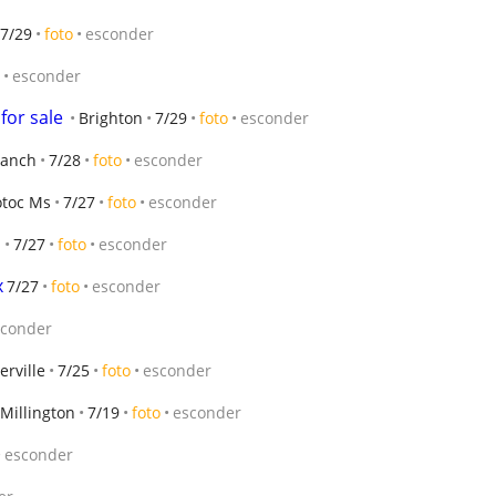
7/29
foto
esconder
esconder
for sale
Brighton
7/29
foto
esconder
ranch
7/28
foto
esconder
otoc Ms
7/27
foto
esconder
N
7/27
foto
esconder
x
7/27
foto
esconder
sconder
rville
7/25
foto
esconder
Millington
7/19
foto
esconder
esconder