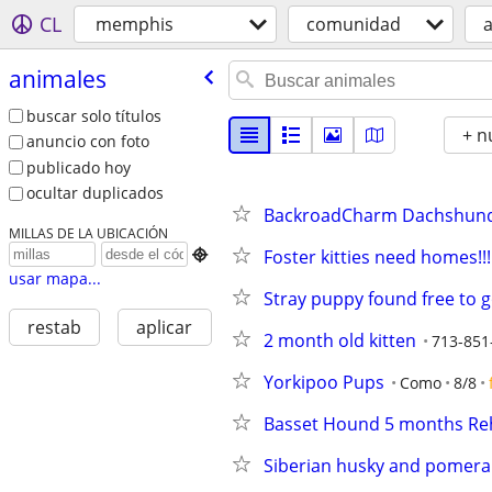
CL
memphis
comunidad
animales
buscar solo títulos
+ n
anuncio con foto
publicado hoy
ocultar duplicados
BackroadCharm Dachshun
MILLAS DE LA UBICACIÓN
Foster kitties need homes!!!

usar mapa...
Stray puppy found free to
restab
aplicar
2 month old kitten
713-85
Yorkipoo Pups
Como
8/8
Basset Hound 5 months Re
Siberian husky and pomera