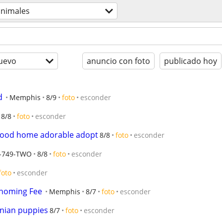
animales
uevo
anuncio con foto
publicado hoy
d
Memphis
8/9
foto
esconder
8/8
foto
esconder
 good home adorable adopt
8/8
foto
esconder
1-749-TWO
8/8
foto
esconder
foto
esconder
homing Fee
Memphis
8/7
foto
esconder
nian puppies
8/7
foto
esconder