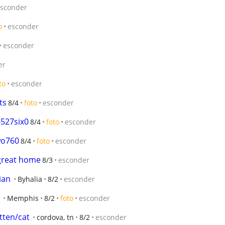
sconder
o
esconder
esconder
er
to
esconder
ts
8/4
foto
esconder
527six0
8/4
foto
esconder
wo760
8/4
foto
esconder
 great home
8/3
esconder
ian
Byhalia
8/2
esconder
Memphis
8/2
foto
esconder
tten/cat
cordova, tn
8/2
esconder