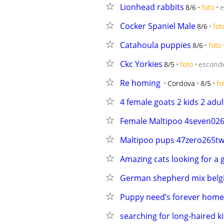
Lionhead rabbits
8/6
foto
e
Cocker Spaniel Male
8/6
fot
Catahoula puppies
8/6
foto
Ckc Yorkies
8/5
foto
escond
Re homing
Cordova
8/5
fo
4 female goats 2 kids 2 adul
Female Maltipoo 4seven026
Maltipoo pups 47zero265t
Amazing cats looking for a
German shepherd mix belg
Puppy need’s forever home
searching for long-haired ki