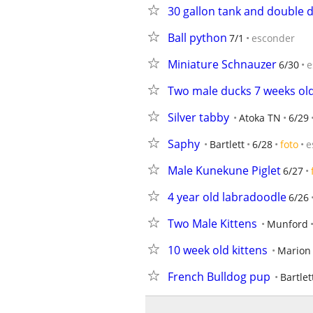
30 gallon tank and double 
Ball python
7/1
esconder
Miniature Schnauzer
6/30
e
Two male ducks 7 weeks ol
Silver tabby
Atoka TN
6/29
Saphy
Bartlett
6/28
foto
e
Male Kunekune Piglet
6/27
4 year old labradoodle
6/26
Two Male Kittens
Munford
10 week old kittens
Marion
French Bulldog pup
Bartlet