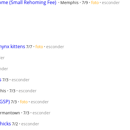
ome (Small Rehoming Fee)
Memphis
7/9
foto
esconder
ynx kittens
7/7
foto
esconder
der
nder
s
7/3
esconder
his
7/3
esconder
(GSP)
7/3
foto
esconder
rmantown
7/3
esconder
hicks
7/2
esconder