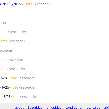
dome light
7/2
foto
esconder
sconder
d
6/30
esconder
foto
esconder
sconder
foto
esconder
foto
esconder
6/26
foto
esconder
6/25
foto
esconder
t
6/25
foto
esconder
ayuda
Seguridad
privacidad
condiciones
acerca de
apl