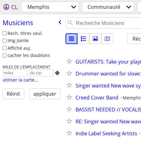
CL
Memphis
Communauté
Musiciens
Rech. titres seul.
Réc
Img jointe
Affiché auj.
cacher les doublons
GUITARISTS: Take your playi
MILES DE L’EMPLACEMENT
Drummer wanted for slowc

utiliser la carte...
Singer wanted New wave s
Réinit
appliquer
Creed Cover Band
Memphi
BASSIST NEEDED // VOCAL
RE: Singer wanted New wav
Indie Label Seeking Artists