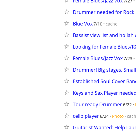
Female Blues/Jazz Vox
7/27
Drummer needed for Rock 
Blue Vox
7/10
cache
Bassist view list and hollah
Looking for Female Blues/R
Female Blues/Jazz Vox
7/23
Drummer! Big stages, Small
Established Soul Cover Ban
Keys and Sax Player needed 
Tour ready Drummer
6/22
cello player
6/24
Photo
cac
Guitarist Wanted: Help Lau