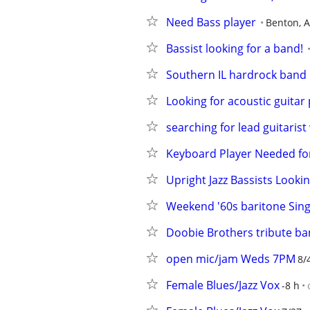
Need Bass player
Benton, 
Bassist looking for a band!
Southern IL hardrock band 
Looking for acoustic guitar 
searching for lead guitarist
Keyboard Player Needed for
Upright Jazz Bassists Looki
Weekend '60s baritone Sing
Doobie Brothers tribute ba
open mic/jam Weds 7PM
8/
Female Blues/Jazz Vox
-8 h