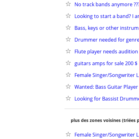
No track bands anymore ??
Looking to start a band? I 
Bass, keys or other instru
Drummer needed for genre
Flute player needs audition
guitars amps for sale 200 $
Female Singer/Songwriter L
Wanted: Bass Guitar Player
Looking for Bassist Drumme
plus des zones voisines (triées 
Female Singer/Songwriter L