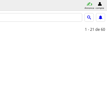
Annonce
compte
1 - 21
de 60