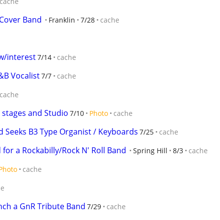
cache
Cover Band
Franklin
7/28
cache
 w/interest
7/14
cache
&B Vocalist
7/7
cache
cache
 stages and Studio
7/10
Photo
cache
d Seeks B3 Type Organist / Keyboards
7/25
cache
for a Rockabilly/Rock N' Roll Band
Spring Hill
8/3
cache
Photo
cache
he
nch a GnR Tribute Band
7/29
cache