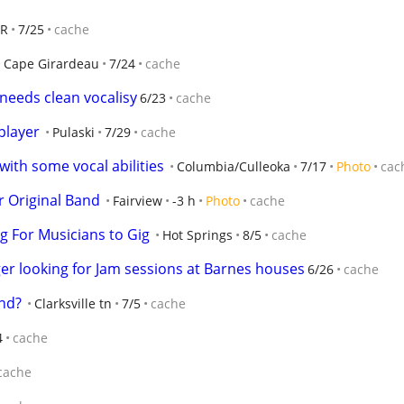
AR
7/25
cache
Cape Girardeau
7/24
cache
needs clean vocalisy
6/23
cache
player
Pulaski
7/29
cache
 with some vocal abilities
Columbia/Culleoka
7/17
Photo
cac
 Original Band
Fairview
-3 h
Photo
cache
ng For Musicians to Gig
Hot Springs
8/5
cache
er looking for Jam sessions at Barnes houses
6/26
cache
nd?
Clarksville tn
7/5
cache
4
cache
cache