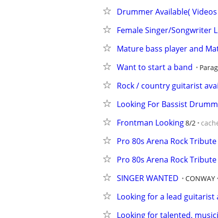
Drummer Available( Videos 
Female Singer/Songwriter L
Mature bass player and M
Want to start a band
Parag
Rock / country guitarist ava
Looking For Bassist Drumm
Frontman Looking
8/2
cach
Pro 80s Arena Rock Tribute
Pro 80s Arena Rock Tribute
SINGER WANTED
CONWAY
Looking for a lead guitarist
Looking for talented, music