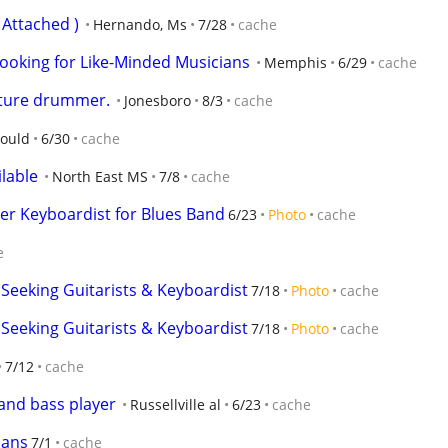
Attached )
Hernando, Ms
7/28
cache
ooking for Like-Minded Musicians
Memphis
6/29
cache
ature drummer.
Jonesboro
8/3
cache
ould
6/30
cache
ilable
North East MS
7/8
cache
er Keyboardist for Blues Band
6/23
Photo
cache
e
 Seeking Guitarists & Keyboardist
7/18
Photo
cache
 Seeking Guitarists & Keyboardist
7/18
Photo
cache
7/12
cache
 and bass player
Russellville al
6/23
cache
ians
7/1
cache