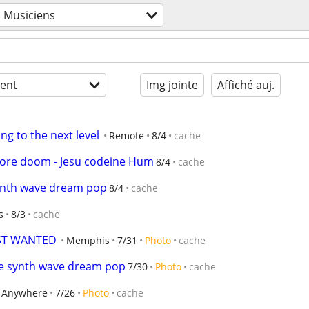
Musiciens
ent
Img jointe
Affiché auj.
ng to the next level
Remote
8/4
cache
ore doom - Jesu codeine Hum
8/4
cache
ynth wave dream pop
8/4
cache
s
8/3
cache
IST WANTED
Memphis
7/31
Photo
cache
e synth wave dream pop
7/30
Photo
cache
Anywhere
7/26
Photo
cache