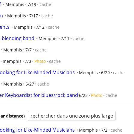
?
Memphis
7/19
cache
am
Memphis
7/17
cache
ments
Memphis
7/12
cache
 blending band
Memphis
7/11
cache
Memphis
7/7
cache
memphis
7/3
Photo
cache
ooking for Like-Minded Musicians
Memphis
6/29
cache
Memphis
6/27
cache
r Keyboardist for blues/rock band
6/23
Photo
cache
rechercher dans une zone plus large
par distance)
ooking for Like-Minded Musicians
Memphis
7/2
cache