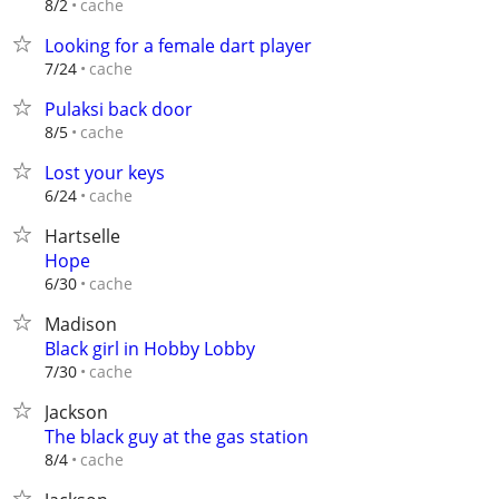
cache
8/2
Looking for a female dart player
cache
7/24
Pulaksi back door
cache
8/5
Lost your keys
cache
6/24
Hartselle
Hope
cache
6/30
Madison
Black girl in Hobby Lobby
cache
7/30
Jackson
The black guy at the gas station
cache
8/4