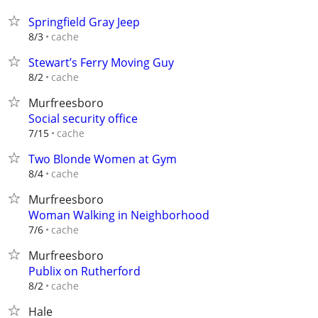
Springfield Gray Jeep
cache
8/3
Stewart’s Ferry Moving Guy
cache
8/2
Murfreesboro
Social security office
cache
7/15
Two Blonde Women at Gym
cache
8/4
Murfreesboro
Woman Walking in Neighborhood
cache
7/6
Murfreesboro
Publix on Rutherford
cache
8/2
Hale