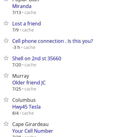
Miranda
cache
7/13
Lost a friend
cache
7/9
Cell phone connection . Is this you?
cache
-3 h
Shell on 2nd st 35660
cache
7/20
Murray
Older friend JC
cache
7/25
Columbus
Hwy45 Tesla
cache
8/4
Cape Girardeau
Your Cell Number