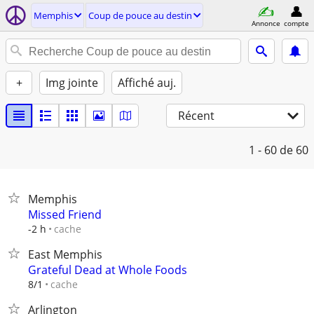
Memphis
Coup de pouce au destin
Annonce
compte
+
Img jointe
Affiché auj.
Récent
1 - 60
de 60
Memphis
Missed Friend
cache
-2 h
East Memphis
Grateful Dead at Whole Foods
cache
8/1
Arlington