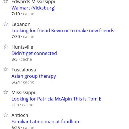
Edwards Mississippi
Walmart (Vicksburg)
cache
7/10
Lebanon
Looking for friend Kevin or to make new friends
cache
7/30
Huntsville
Didn't get connected
cache
8/5
Tuscaloosa
Asian group therapy
cache
6/24
Mississippi
Looking for Patricia McAlpin This is Tom E
cache
-1 h
Antioch
Familiar Latino man at foodlion
cache
6/25