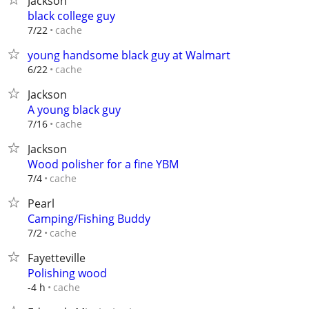
Jackson
black college guy
cache
7/22
young handsome black guy at Walmart
cache
6/22
Jackson
A young black guy
cache
7/16
Jackson
Wood polisher for a fine YBM
cache
7/4
Pearl
Camping/Fishing Buddy
cache
7/2
Fayetteville
Polishing wood
cache
-4 h