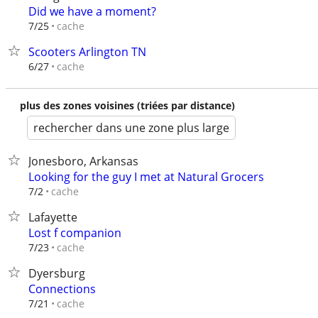
Did we have a moment?
cache
7/25
Scooters Arlington TN
cache
6/27
plus des zones voisines (triées par distance)
rechercher dans une zone plus large
Jonesboro, Arkansas
Looking for the guy I met at Natural Grocers
cache
7/2
Lafayette
Lost f companion
cache
7/23
Dyersburg
Connections
cache
7/21