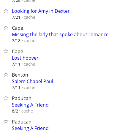
cache
7/28
Looking for Amy in Dexter
cache
7/21
Cape
Missing the lady that spoke about romance
cache
7/18
Cape
Lost hoover
cache
7/11
Benton
Salem Chapel Paul
cache
7/11
Paducah
Seeking A Friend
cache
8/2
Paducah
Seeking A Friend