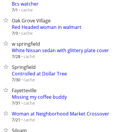
Bcs watcher
cache
7/1
Oak Grove Village
Red Headed woman in walmart
cache
7/3
w springfield
White Nissan sedan with glittery plate cover
cache
7/28
Springfield
Controlled at Dollar Tree
cache
7/30
Fayetteville
Missing my coffee buddy
cache
7/31
Woman at Neighborhood Market Crossover
cache
7/21
Siloam