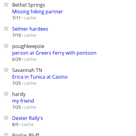
Bethel Springs
Missing hiking partner
cache
7/11
Selmer hardees
cache
7/10
poughkeepsie
person at Greers Ferry with pontoon
cache
6/29
Savannah TN
Erica in Tunica at Casino
cache
7/25
hardy
my friend
cache
7/25
Dexter Rally's
cache
8/5
Poplar Bluff