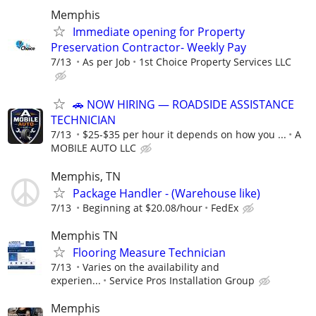
Memphis
Immediate opening for Property
Preservation Contractor- Weekly Pay
7/13
As per Job
1st Choice Property Services LLC
🚗 NOW HIRING — ROADSIDE ASSISTANCE
TECHNICIAN
7/13
$25-$35 per hour it depends on how you ...
A
MOBILE AUTO LLC
Memphis, TN
Package Handler - (Warehouse like)
7/13
Beginning at $20.08/hour
FedEx
Memphis TN
Flooring Measure Technician
7/13
Varies on the availability and
experien...
Service Pros Installation Group
Memphis