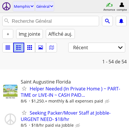
Memphis
Général
Annonce
compte
+
Img jointe
Affiché auj.
Récent
1 - 54
de 54
Saint Augustine Florida
Helper Needed (In Private Home ) ~ PART-
TIME or LIVE-IN ~ CASH PAID...
8/6
$1,250.+ monthly & all expenses paid
Seeking Packer/Mover Staff at Jobble-
URGENT NEED- $18/hr
8/5
$18/hr paid via Jobble