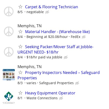
Carpet & Flooring Technician
8/5
negotiable
Memphis, TN
Material Handler - (Warehouse like)
8/4
Beginning at $20.08/hour
FedEx
Seeking Packer/Mover Staff at Jobble-
URGENT NEED- $18/hr
8/4
$18/hr paid via Jobble
Memphis, TN
Property Inspectors Needed – Safeguard
Properties
8/3
varies
Safeguard Properties
Heavy Equipment Operator
8/1
Waste Connections