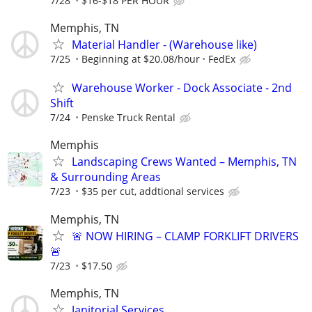
7/28
$16-$18 PER HOUR
Memphis, TN
Material Handler - (Warehouse like)
7/25
Beginning at $20.08/hour
FedEx
Warehouse Worker - Dock Associate - 2nd
Shift
7/24
Penske Truck Rental
Memphis
Landscaping Crews Wanted – Memphis, TN
& Surrounding Areas
7/23
$35 per cut, addtional services
Memphis, TN
🚨 NOW HIRING – CLAMP FORKLIFT DRIVERS
🚨
7/23
$17.50
Memphis, TN
Janitorial Services