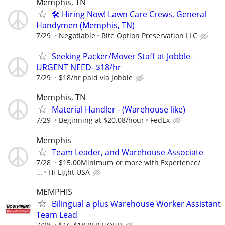
Memphis, TN
🛠️ Hiring Now! Lawn Care Crews, General
Handymen (Memphis, TN)
7/29
Negotiable
Rite Option Preservation LLC
Seeking Packer/Mover Staff at Jobble-
URGENT NEED- $18/hr
7/29
$18/hr paid via Jobble
Memphis, TN
Material Handler - (Warehouse like)
7/29
Beginning at $20.08/hour
FedEx
Memphis
Team Leader, and Warehouse Associate
7/28
$15.00Minimum or more with Experience/
...
Hi-Light USA
MEMPHIS
Bilingual a plus Warehouse Worker Assistant
Team Lead