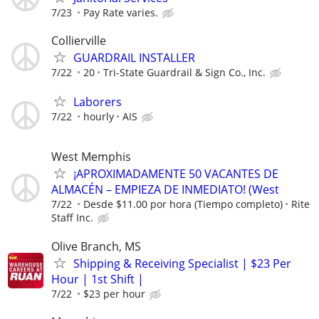
7/23
Pay Rate varies.
Collierville
GUARDRAIL INSTALLER
7/22
20
Tri-State Guardrail & Sign Co., Inc.
Laborers
7/22
hourly
AIS
West Memphis
¡APROXIMADAMENTE 50 VACANTES DE
ALMACÉN – EMPIEZA DE INMEDIATO! (West
7/22
Desde $11.00 por hora (Tiempo completo)
Rite
Staff Inc.
Olive Branch, MS
Shipping & Receiving Specialist | $23 Per
Hour | 1st Shift |
7/22
$23 per hour