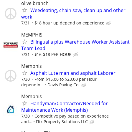
olive branch
Weedeating, chain saw, clean up and other
work
7/31
$18 hour up depend on experience
MEMPHIS
Bilingual a plus Warehouse Worker Assistant
Team Lead
7/31
$16-$18 PER HOUR
Memphis
Asphalt Lute man and asphalt Laborer
7/30
From $15.00 to $23.00 per Hour
dependin...
Davis Paving Co.
Memphis
Handyman/Contractor/Needed for
Maintenance Work (Memphis)
7/30
Competitive pay based on experience
and...
Flix Property Solutions LLC