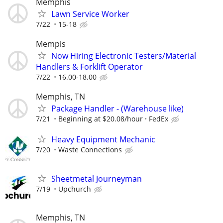
Memphis
Lawn Service Worker
7/22
15-18
Mempis
Now Hiring Electronic Testers/Material
Handlers & Forklift Operator
7/22
16.00-18.00
Memphis, TN
Package Handler - (Warehouse like)
7/21
Beginning at $20.08/hour
FedEx
Heavy Equipment Mechanic
7/20
Waste Connections
Sheetmetal Journeyman
7/19
Upchurch
Memphis, TN