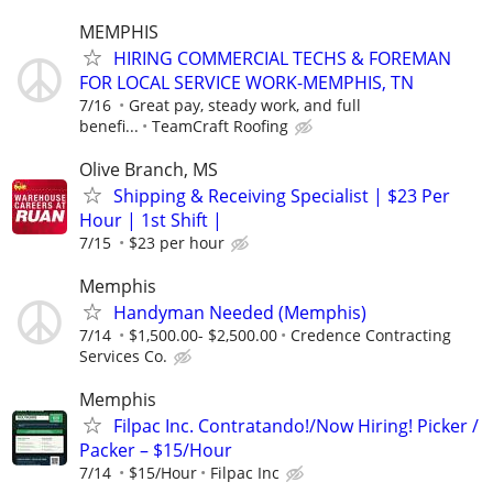
MEMPHIS
HIRING COMMERCIAL TECHS & FOREMAN
FOR LOCAL SERVICE WORK-MEMPHIS, TN
7/16
Great pay, steady work, and full
benefi...
TeamCraft Roofing
Olive Branch, MS
Shipping & Receiving Specialist | $23 Per
Hour | 1st Shift |
7/15
$23 per hour
Memphis
Handyman Needed (Memphis)
7/14
$1,500.00- $2,500.00
Credence Contracting
Services Co.
Memphis
Filpac Inc. Contratando!/Now Hiring! Picker /
Packer – $15/Hour
7/14
$15/Hour
Filpac Inc