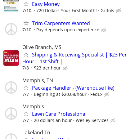
Easy Money
7/10
720 Dollars Your First Month!
Grifols
Trim Carpenters Wanted
7/10
Pay depends upon experience
Olive Branch, MS
Shipping & Receiving Specialist | $23 Per
Hour | 1st Shift |
7/8
$23 per hour
Memphis, TN
Package Handler - (Warehouse like)
7/7
Beginning at $20.08/hour
FedEx
Memphis
Lawn Care Professional
7/7
20 dollars an hour
Wesley Services
Lakeland Tn