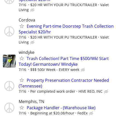
7/16
$20 HR WITH YOUR PU TRUCK/TRAILER
Valet
Living
Cordova
Evening Part-time Doorstep Trash Collection
Specialist $20/hr
7/16
$20 HR WITH YOUR PU TRUCK/TRAILER
Valet
Living
windyke
Trash Collection! Part Time $500/Wk! Start
Today! Germantown/ Windyke
7/16
$$$ 500/ Week - EVERY week
Property Preservation Contractor Needed
(Tennessee)
7/16
Per completed work order
HIVE REO, INC
Memphis, TN
Package Handler - (Warehouse like)
7/16
Beginning at $20.08/hour
FedEx