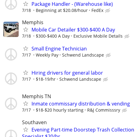
Package Handler - (Warehouse like)
7/18
Beginning at $20.08/hour
FedEx
Memphis
Mobile Car Detailer $300-$400 A Day
7/18
$300-$400 A Day
Exclusive Mobile Details
Small Engine Technician
7/17
Weekly Pay
Schwend Landscape
Hiring drivers for general labor
7/17
$18-19/hr
Schwend Landscape
Memphis TN
Inmate commissary distribution & vending
7/17
$18-$20 hourly starting
R&J Commisssry
Southaven
Evening Part-time Doorstep Trash Collection
Specialist $20/hr