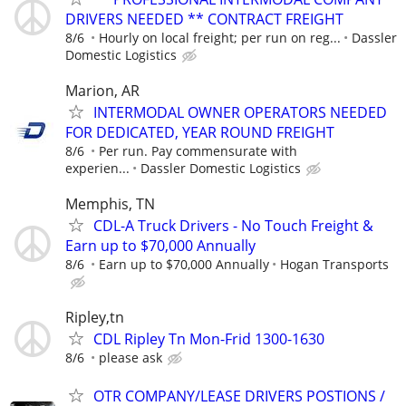
DRIVERS NEEDED ** CONTRACT FREIGHT
8/6
Hourly on local freight; per run on reg...
Dassler
Domestic Logistics
Marion, AR
INTERMODAL OWNER OPERATORS NEEDED
FOR DEDICATED, YEAR ROUND FREIGHT
8/6
Per run. Pay commensurate with
experien...
Dassler Domestic Logistics
Memphis, TN
CDL-A Truck Drivers - No Touch Freight &
Earn up to $70,000 Annually
8/6
Earn up to $70,000 Annually
Hogan Transports
Ripley,tn
CDL Ripley Tn Mon-Frid 1300-1630
8/6
please ask
OTR COMPANY/LEASE DRIVERS POSTIONS /