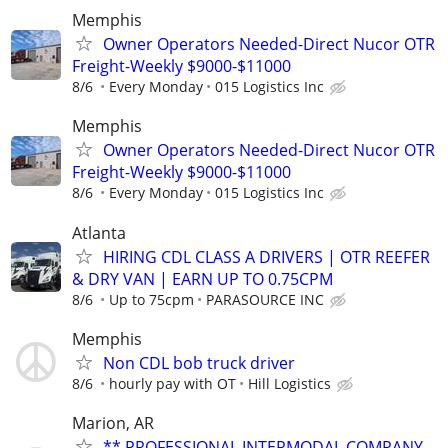
Memphis
Owner Operators Needed-Direct Nucor OTR
Freight-Weekly $9000-$11000
8/6
Every Monday
015 Logistics Inc
Memphis
Owner Operators Needed-Direct Nucor OTR
Freight-Weekly $9000-$11000
8/6
Every Monday
015 Logistics Inc
Atlanta
HIRING CDL CLASS A DRIVERS | OTR REEFER
& DRY VAN | EARN UP TO 0.75CPM
8/6
Up to 75cpm
PARASOURCE INC
Memphis
Non CDL bob truck driver
8/6
hourly pay with OT
Hill Logistics
Marion, AR
** PROFESSIONAL INTERMODAL COMPANY