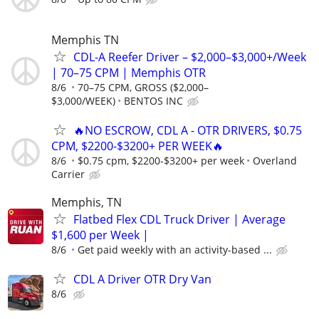
Memphis TN
CDL-A Reefer Driver – $2,000–$3,000+/Week
| 70–75 CPM | Memphis OTR
8/6
70–75 CPM, GROSS ($2,000–
$3,000/WEEK)
BENTOS INC
🔥NO ESCROW, CDL A - OTR DRIVERS, $0.75
CPM, $2200-$3200+ PER WEEK🔥
8/6
$0.75 cpm, $2200-$3200+ per week
Overland
Carrier
Memphis, TN
Flatbed Flex CDL Truck Driver | Average
$1,600 per Week |
8/6
Get paid weekly with an activity-based ...
CDL A Driver OTR Dry Van
8/6