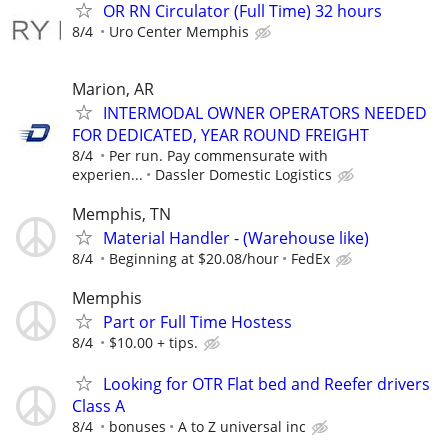
OR RN Circulator (Full Time) 32 hours
8/4
Uro Center Memphis
Marion, AR
INTERMODAL OWNER OPERATORS NEEDED
FOR DEDICATED, YEAR ROUND FREIGHT
8/4
Per run. Pay commensurate with
experien...
Dassler Domestic Logistics
Memphis, TN
Material Handler - (Warehouse like)
8/4
Beginning at $20.08/hour
FedEx
Memphis
Part or Full Time Hostess
8/4
$10.00 + tips.
Looking for OTR Flat bed and Reefer drivers
Class A
8/4
bonuses
A to Z universal inc