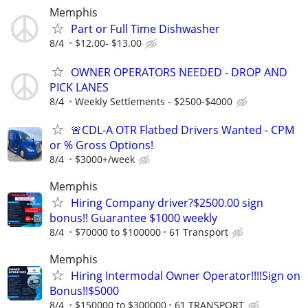
Memphis
Part or Full Time Dishwasher
8/4
$12.00- $13.00
OWNER OPERATORS NEEDED - DROP AND
PICK LANES
8/4
Weekly Settlements - $2500-$4000
🚨CDL-A OTR Flatbed Drivers Wanted - CPM
or % Gross Options!
8/4
$3000+/week
Memphis
Hiring Company driver?$2500.00 sign
bonus!! Guarantee $1000 weekly
8/4
$70000 to $100000
61 Transport
Memphis
Hiring Intermodal Owner Operator!!!!Sign on
Bonus!!$5000
8/4
$150000 to $300000
61 TRANSPORT