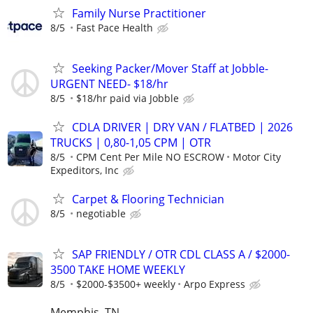
Family Nurse Practitioner
8/5
Fast Pace Health
Seeking Packer/Mover Staff at Jobble-
URGENT NEED- $18/hr
8/5
$18/hr paid via Jobble
CDLA DRIVER | DRY VAN / FLATBED | 2026
TRUCKS | 0,80-1,05 CPM | OTR
8/5
CPM Cent Per Mile NO ESCROW
Motor City
Expeditors, Inc
Carpet & Flooring Technician
8/5
negotiable
SAP FRIENDLY / OTR CDL CLASS A / $2000-
3500 TAKE HOME WEEKLY
8/5
$2000-$3500+ weekly
Arpo Express
Memphis, TN