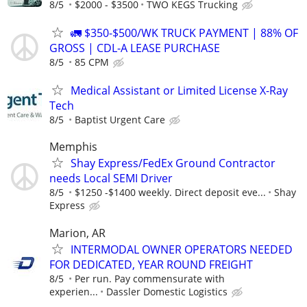
8/5
$2000 - $3500
TWO KEGS Trucking
🚛 $350-$500/WK TRUCK PAYMENT | 88% OF
GROSS | CDL-A LEASE PURCHASE
8/5
85 CPM
Medical Assistant or Limited License X-Ray
Tech
8/5
Baptist Urgent Care
Memphis
Shay Express/FedEx Ground Contractor
needs Local SEMI Driver
8/5
$1250 -$1400 weekly. Direct deposit eve...
Shay
Express
Marion, AR
INTERMODAL OWNER OPERATORS NEEDED
FOR DEDICATED, YEAR ROUND FREIGHT
8/5
Per run. Pay commensurate with
experien...
Dassler Domestic Logistics