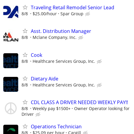
Traveling Retail Remodel Senior Lead
8/8
$25.00/hour
Spar Group
Asst. Distribution Manager
8/8
Mclane Company, Inc.
Cook
8/8
Healthcare Services Group, Inc.
Dietary Aide
8/8
Healthcare Services Group, Inc.
CDL CLASS A DRIVER NEEDED WEEKLY PAY!!
8/8
Weekly pay $1500+
Owner Operator looking for
Driver
Operations Technician
8/8
$25.09 per hour
Cargill