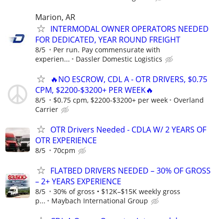
Marion, AR
INTERMODAL OWNER OPERATORS NEEDED
FOR DEDICATED, YEAR ROUND FREIGHT
8/5
Per run. Pay commensurate with
experien...
Dassler Domestic Logistics
🔥NO ESCROW, CDL A - OTR DRIVERS, $0.75
CPM, $2200-$3200+ PER WEEK🔥
8/5
$0.75 cpm, $2200-$3200+ per week
Overland
Carrier
OTR Drivers Needed - CDLA W/ 2 YEARS OF
OTR EXPERIENCE
8/5
70cpm
FLATBED DRIVERS NEEDED – 30% OF GROSS
– 2+ YEARS EXPERIENCE
8/5
30% of gross • $12K–$15K weekly gross
p...
Maybach International Group