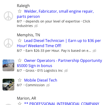
Raleigh
Welder, Fabricator, small engine repair,
parts person
8/7
depends on your level of expertise
Click
Industries
Memphis, TN
Lead Diesel Technician | Earn up to $36 per
Hour! Weekend Time Off!
8/7
Earn $26-33 per Hour. Pay is based on e...
Owner Operators - Partnership Opportunity
$5000 Sign in bonus
8/7
Gross
015 Logistics Inc
Mobile Diesel Tech
8/7
Commission
Marion, AR
** PROFESSIONAL INTERMODAL COMPANY