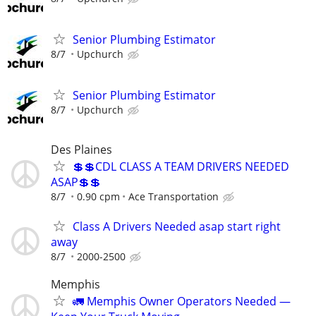
Senior Plumbing Estimator
8/7
Upchurch
Senior Plumbing Estimator
8/7
Upchurch
Des Plaines
💲💲CDL CLASS A TEAM DRIVERS NEEDED
ASAP💲💲
8/7
0.90 cpm
Ace Transportation
Class A Drivers Needed asap start right
away
8/7
2000-2500
Memphis
🚛 Memphis Owner Operators Needed —