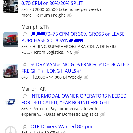
0.70 CPM or 80%/20% SPLIT
8/6
$2000-$3500 take home per week or
more
Ferrum Freight
Memphis,TN
🚚🚚🚚70–75 CPM OR 30% GROSS or LEASE
PURCHASE $0 DOWN🚚🚚🚚
8/6
HIRING SUPERHEROES AKA CDL-A DRIVERS
FO...
Icrom Logistics, INC
✅ DRY VAN ✅ NO GOVERNOR ✅ DEDICATED
FREIGHT ✅ LONG HAULS ✅
8/6
$3,000 - $4,000 Bi Weekly
Marion, AR
INTERMODAL OWNER OPERATORS NEEDED
FOR DEDICATED, YEAR ROUND FREIGHT
8/6
Per run. Pay commensurate with
experien...
Dassler Domestic Logistics
OTR Drivers Wanted 80cpm
8/6
Up to 80 CPM