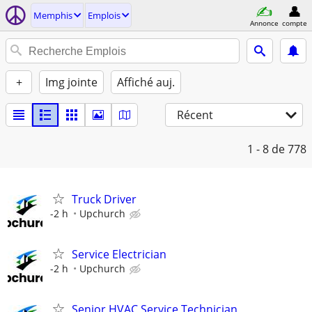
Memphis
Emplois
Annonce
compte
+
Img jointe
Affiché auj.
Récent
1 - 8
de 778
Truck Driver
-2 h
Upchurch
Service Electrician
-2 h
Upchurch
Senior HVAC Service Technician