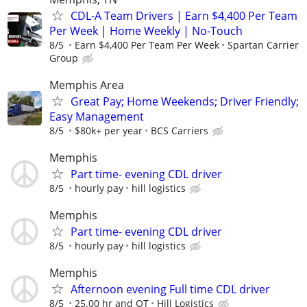
CDL-A Team Drivers | Earn $4,400 Per Team
Per Week | Home Weekly | No-Touch
8/5
Earn $4,400 Per Team Per Week
Spartan Carrier
Group
Memphis Area
Great Pay; Home Weekends; Driver Friendly;
Easy Management
8/5
$80k+ per year
BCS Carriers
Memphis
Part time- evening CDL driver
8/5
hourly pay
hill logistics
Memphis
Part time- evening CDL driver
8/5
hourly pay
hill logistics
Memphis
Afternoon evening Full time CDL driver
8/5
25.00 hr and OT
Hill Logistics