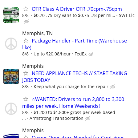
OTR Class A Driver OTR .70cpm-.75cpm
8/8
$0.70-.75 Dry vans to $0.75-.78 per mi...
SWT Llc
Memphis, TN
Package Handler - Part Time (Warehouse
like)
8/8
Up to $20.08/hour
FedEx
Memphis
NEED APPLIANCE TECHS // START TAKING
JOBS TODAY
8/8
Keep what you charge for the repair
⭐WANTED: Drivers to run 2,800 to 3,300
miles per week. Home Weekends!
8/8
$1,200 to $1,800+ gross per week based
...
Armstrong Transportation
Memphis
Owner Operators Needed for Container