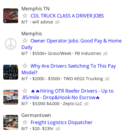
Memphis TN
CDL TRUCK CLASS A DRIVER JOBS
8/7
will advise
Memphis
Owner Operator Jobs: Good Pay & Home
Daily
8/7
$5500+ Gross/Week
PB Industries
Why Are Drivers Switching To This Pay
Model?
8/7
$2000 - $3500
TWO KEGS Trucking
🔥🔥Hiring OTR Reefer Drivers - Up to
.85/mile - Drop&Hook-No Escrow🔥
8/7
$3,000-$4,000
Zepto LLC
Germantown
Freight Logistics Dispatcher
8/7
$20- $23hr