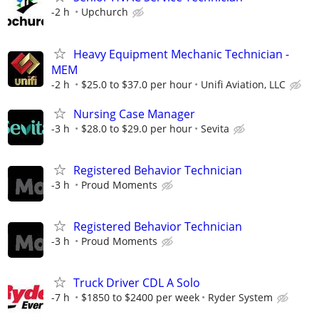
-2 h
Upchurch
Heavy Equipment Mechanic Technician -
MEM
-2 h
$25.0 to $37.0 per hour
Unifi Aviation, LLC
Nursing Case Manager
-3 h
$28.0 to $29.0 per hour
Sevita
Registered Behavior Technician
-3 h
Proud Moments
Registered Behavior Technician
-3 h
Proud Moments
Truck Driver CDL A Solo
-7 h
$1850 to $2400 per week
Ryder System