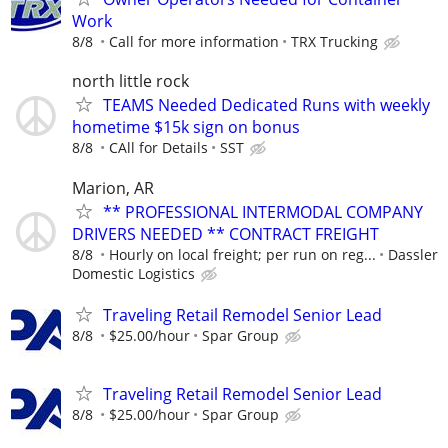
Work
8/8
Call for more information
TRX Trucking
north little rock
TEAMS Needed Dedicated Runs with weekly
hometime $15k sign on bonus
8/8
CAll for Details
SST
Marion, AR
** PROFESSIONAL INTERMODAL COMPANY
DRIVERS NEEDED ** CONTRACT FREIGHT
8/8
Hourly on local freight; per run on reg...
Dassler
Domestic Logistics
Traveling Retail Remodel Senior Lead
8/8
$25.00/hour
Spar Group
Traveling Retail Remodel Senior Lead
8/8
$25.00/hour
Spar Group