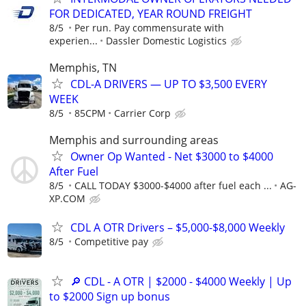
FOR DEDICATED, YEAR ROUND FREIGHT
8/5
Per run. Pay commensurate with
experien...
Dassler Domestic Logistics
Memphis, TN
CDL-A DRIVERS — UP TO $3,500 EVERY
WEEK
8/5
85CPM
Carrier Corp
Memphis and surrounding areas
Owner Op Wanted - Net $3000 to $4000
After Fuel
8/5
CALL TODAY $3000-$4000 after fuel each ...
AG-
XP.COM
CDL A OTR Drivers – $5,000-$8,000 Weekly
8/5
Competitive pay
🔎 CDL - A OTR | $2000 - $4000 Weekly | Up
to $2000 Sign up bonus