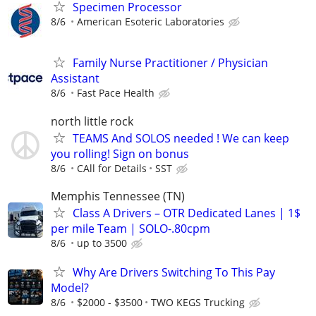
Specimen Processor
8/6
American Esoteric Laboratories
Family Nurse Practitioner / Physician
Assistant
8/6
Fast Pace Health
north little rock
TEAMS And SOLOS needed ! We can keep
you rolling! Sign on bonus
8/6
CAll for Details
SST
Memphis Tennessee (TN)
Class A Drivers – OTR Dedicated Lanes | 1$
per mile Team | SOLO-.80cpm
8/6
up to 3500
Why Are Drivers Switching To This Pay
Model?
8/6
$2000 - $3500
TWO KEGS Trucking