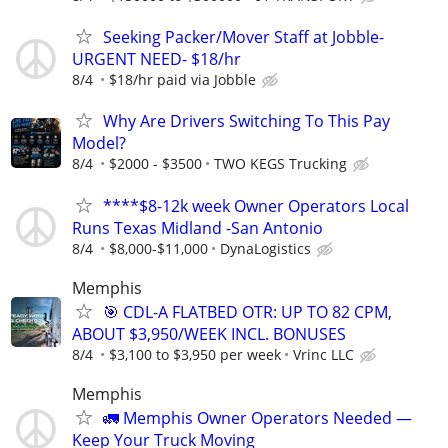
Seeking Packer/Mover Staff at Jobble-
URGENT NEED- $18/hr
8/4
$18/hr paid via Jobble
Why Are Drivers Switching To This Pay
Model?
8/4
$2000 - $3500
TWO KEGS Trucking
****$8-12k week Owner Operators Local
Runs Texas Midland -San Antonio
8/4
$8,000-$11,000
DynaLogistics
Memphis
🎯 CDL-A FLATBED OTR: UP TO 82 CPM,
ABOUT $3,950/WEEK INCL. BONUSES
8/4
$3,100 to $3,950 per week
Vrinc LLC
Memphis
🚛 Memphis Owner Operators Needed —
Keep Your Truck Moving