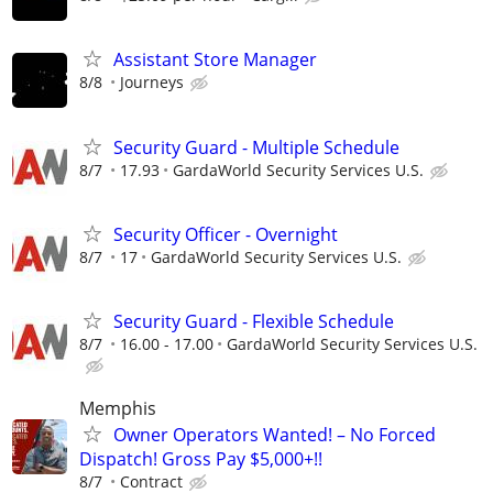
Assistant Store Manager
8/8
Journeys
Security Guard - Multiple Schedule
8/7
17.93
GardaWorld Security Services U.S.
Security Officer - Overnight
8/7
17
GardaWorld Security Services U.S.
Security Guard - Flexible Schedule
8/7
16.00 - 17.00
GardaWorld Security Services U.S.
Memphis
Owner Operators Wanted! – No Forced
Dispatch! Gross Pay $5,000+!!
8/7
Contract