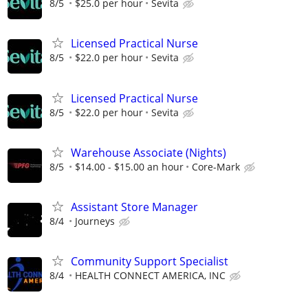
8/5
$25.0 per hour
Sevita
Licensed Practical Nurse
8/5
$22.0 per hour
Sevita
Licensed Practical Nurse
8/5
$22.0 per hour
Sevita
Warehouse Associate (Nights)
8/5
$14.00 - $15.00 an hour
Core-Mark
Assistant Store Manager
8/4
Journeys
Community Support Specialist
8/4
HEALTH CONNECT AMERICA, INC