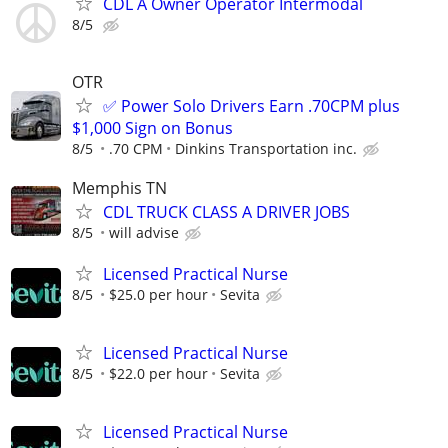
CDL A Owner Operator Intermodal
8/5
OTR
✅ Power Solo Drivers Earn .70CPM plus
$1,000 Sign on Bonus
8/5
.70 CPM
Dinkins Transportation inc.
Memphis TN
CDL TRUCK CLASS A DRIVER JOBS
8/5
will advise
Licensed Practical Nurse
8/5
$25.0 per hour
Sevita
Licensed Practical Nurse
8/5
$22.0 per hour
Sevita
Licensed Practical Nurse