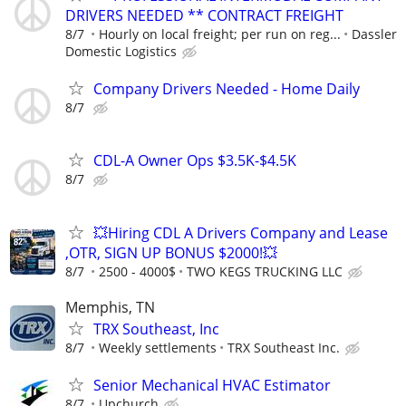
DRIVERS NEEDED ** CONTRACT FREIGHT
8/7
Hourly on local freight; per run on reg...
Dassler
Domestic Logistics
Company Drivers Needed - Home Daily
8/7
CDL-A Owner Ops $3.5K-$4.5K
8/7
💥Hiring CDL A Drivers Company and Lease
,OTR, SIGN UP BONUS $2000!💥
8/7
2500 - 4000$
TWO KEGS TRUCKING LLC
Memphis, TN
TRX Southeast, Inc
8/7
Weekly settlements
TRX Southeast Inc.
Senior Mechanical HVAC Estimator
8/7
Upchurch