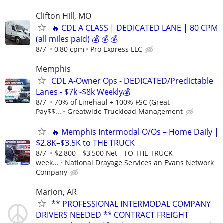
Clifton Hill, MO
🔥 CDL A CLASS | DEDICATED LANE | 80 CPM
(all miles paid) 💰 💰 💰
8/7
0,80 cpm
Pro Express LLC
Memphis
CDL A-Owner Ops - DEDICATED/Predictable
Lanes - $7k -$8k Weekly💰
8/7
70% of Linehaul + 100% FSC (Great
Pay$$...
Greatwide Truckload Management
🔥 Memphis Intermodal O/Os – Home Daily |
$2.8K–$3.5K to THE TRUCK
8/7
$2,800 - $3,500 Net - TO THE TRUCK
week...
National Drayage Services an Evans Network
Company
Marion, AR
** PROFESSIONAL INTERMODAL COMPANY
DRIVERS NEEDED ** CONTRACT FREIGHT