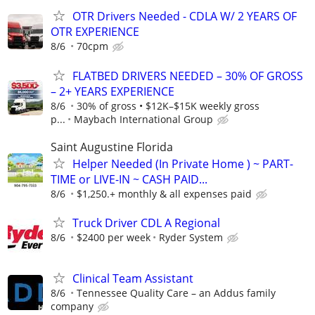
OTR Drivers Needed - CDLA W/ 2 YEARS OF
OTR EXPERIENCE
8/6
70cpm
FLATBED DRIVERS NEEDED – 30% OF GROSS
– 2+ YEARS EXPERIENCE
8/6
30% of gross • $12K–$15K weekly gross
p...
Maybach International Group
Saint Augustine Florida
Helper Needed (In Private Home ) ~ PART-
TIME or LIVE-IN ~ CASH PAID...
8/6
$1,250.+ monthly & all expenses paid
Truck Driver CDL A Regional
8/6
$2400 per week
Ryder System
Clinical Team Assistant
8/6
Tennessee Quality Care – an Addus family
company