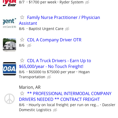
8/7
$1700 per week
Ryder System
Family Nurse Practitioner / Physician
Assistant
8/6
Baptist Urgent Care
CDL A Company Driver OTR
8/6
CDL A Truck Drivers - Earn Up to
$65,000/year - No Touch Freight!
8/6
$65000 to $75000 per year
Hogan
Transportation
Marion, AR
** PROFESSIONAL INTERMODAL COMPANY
DRIVERS NEEDED ** CONTRACT FREIGHT
8/6
Hourly on local freight; per run on reg...
Dassler
Domestic Logistics