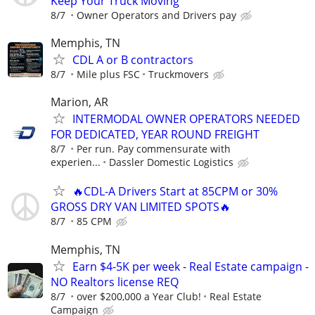
Keep Your Truck Moving
8/7
Owner Operators and Drivers pay
Memphis, TN
CDL A or B contractors
8/7
Mile plus FSC
Truckmovers
Marion, AR
INTERMODAL OWNER OPERATORS NEEDED
FOR DEDICATED, YEAR ROUND FREIGHT
8/7
Per run. Pay commensurate with
experien...
Dassler Domestic Logistics
🔥CDL-A Drivers Start at 85CPM or 30%
GROSS DRY VAN LIMITED SPOTS🔥
8/7
85 CPM
Memphis, TN
Earn $4-5K per week - Real Estate campaign -
NO Realtors license REQ
8/7
over $200,000 a Year Club!
Real Estate
Campaign