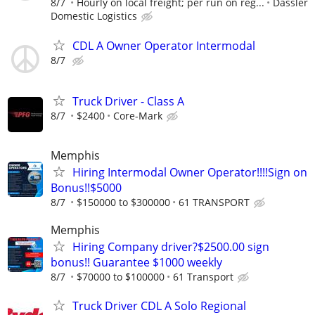
8/7
Hourly on local freight; per run on reg...
Dassler
Domestic Logistics
CDL A Owner Operator Intermodal
8/7
Truck Driver - Class A
8/7
$2400
Core-Mark
Memphis
Hiring Intermodal Owner Operator!!!!Sign on
Bonus!!$5000
8/7
$150000 to $300000
61 TRANSPORT
Memphis
Hiring Company driver?$2500.00 sign
bonus!! Guarantee $1000 weekly
8/7
$70000 to $100000
61 Transport
Truck Driver CDL A Solo Regional