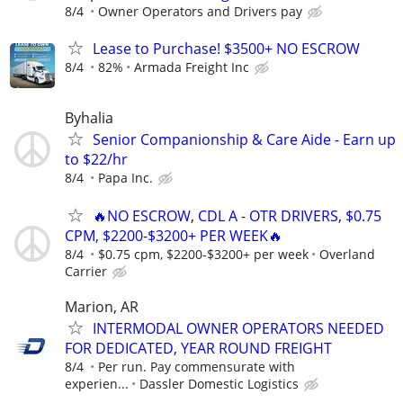
8/4
Owner Operators and Drivers pay
Lease to Purchase! $3500+ NO ESCROW
8/4
82%
Armada Freight Inc
Byhalia
Senior Companionship & Care Aide - Earn up
to $22/hr
8/4
Papa Inc.
🔥NO ESCROW, CDL A - OTR DRIVERS, $0.75
CPM, $2200-$3200+ PER WEEK🔥
8/4
$0.75 cpm, $2200-$3200+ per week
Overland
Carrier
Marion, AR
INTERMODAL OWNER OPERATORS NEEDED
FOR DEDICATED, YEAR ROUND FREIGHT
8/4
Per run. Pay commensurate with
experien...
Dassler Domestic Logistics