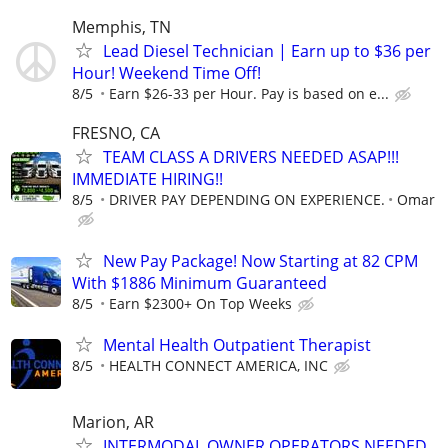
Memphis, TN
Lead Diesel Technician | Earn up to $36 per
Hour! Weekend Time Off!
8/5
Earn $26-33 per Hour. Pay is based on e...
FRESNO, CA
TEAM CLASS A DRIVERS NEEDED ASAP!!!
IMMEDIATE HIRING!!
8/5
DRIVER PAY DEPENDING ON EXPERIENCE.
Omar
New Pay Package! Now Starting at 82 CPM
With $1886 Minimum Guaranteed
8/5
Earn $2300+ On Top Weeks
Mental Health Outpatient Therapist
8/5
HEALTH CONNECT AMERICA, INC
Marion, AR
INTERMODAL OWNER OPERATORS NEEDED