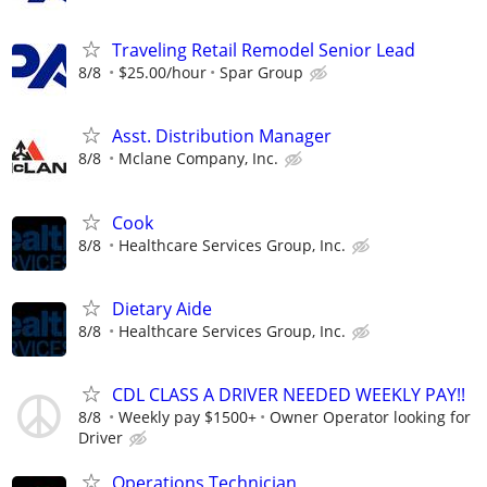
Traveling Retail Remodel Senior Lead
8/8
$25.00/hour
Spar Group
Asst. Distribution Manager
8/8
Mclane Company, Inc.
Cook
8/8
Healthcare Services Group, Inc.
Dietary Aide
8/8
Healthcare Services Group, Inc.
CDL CLASS A DRIVER NEEDED WEEKLY PAY!!
8/8
Weekly pay $1500+
Owner Operator looking for
Driver
Operations Technician