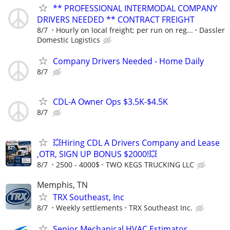
** PROFESSIONAL INTERMODAL COMPANY
DRIVERS NEEDED ** CONTRACT FREIGHT
8/7
Hourly on local freight; per run on reg...
Dassler
Domestic Logistics
Company Drivers Needed - Home Daily
8/7
CDL-A Owner Ops $3.5K-$4.5K
8/7
💥Hiring CDL A Drivers Company and Lease
,OTR, SIGN UP BONUS $2000!💥
8/7
2500 - 4000$
TWO KEGS TRUCKING LLC
Memphis, TN
TRX Southeast, Inc
8/7
Weekly settlements
TRX Southeast Inc.
Senior Mechanical HVAC Estimator