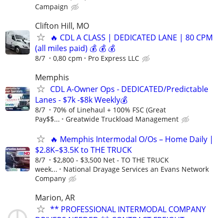
Campaign
Clifton Hill, MO
🔥 CDL A CLASS | DEDICATED LANE | 80 CPM
(all miles paid) 💰 💰 💰
8/7
0,80 cpm
Pro Express LLC
Memphis
CDL A-Owner Ops - DEDICATED/Predictable
Lanes - $7k -$8k Weekly💰
8/7
70% of Linehaul + 100% FSC (Great
Pay$$...
Greatwide Truckload Management
🔥 Memphis Intermodal O/Os – Home Daily |
$2.8K–$3.5K to THE TRUCK
8/7
$2,800 - $3,500 Net - TO THE TRUCK
week...
National Drayage Services an Evans Network
Company
Marion, AR
** PROFESSIONAL INTERMODAL COMPANY