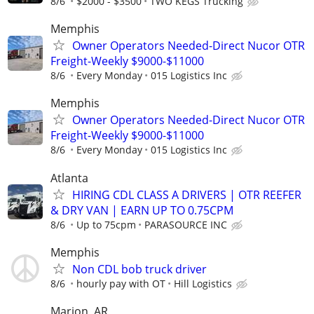
8/6
$2000 - $3500
TWO KEGS Trucking
Memphis
Owner Operators Needed-Direct Nucor OTR
Freight-Weekly $9000-$11000
8/6
Every Monday
015 Logistics Inc
Memphis
Owner Operators Needed-Direct Nucor OTR
Freight-Weekly $9000-$11000
8/6
Every Monday
015 Logistics Inc
Atlanta
HIRING CDL CLASS A DRIVERS | OTR REEFER
& DRY VAN | EARN UP TO 0.75CPM
8/6
Up to 75cpm
PARASOURCE INC
Memphis
Non CDL bob truck driver
8/6
hourly pay with OT
Hill Logistics
Marion, AR