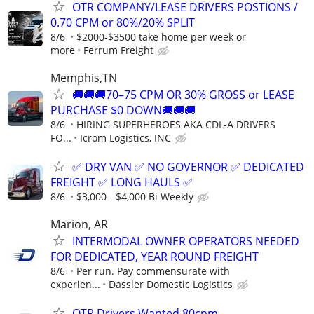
OTR COMPANY/LEASE DRIVERS POSTIONS /
0.70 CPM or 80%/20% SPLIT
8/6
$2000-$3500 take home per week or
more
Ferrum Freight
Memphis,TN
🚚🚚🚚70–75 CPM OR 30% GROSS or LEASE
PURCHASE $0 DOWN🚚🚚🚚
8/6
HIRING SUPERHEROES AKA CDL-A DRIVERS
FO...
Icrom Logistics, INC
✅ DRY VAN ✅ NO GOVERNOR ✅ DEDICATED
FREIGHT ✅ LONG HAULS ✅
8/6
$3,000 - $4,000 Bi Weekly
Marion, AR
INTERMODAL OWNER OPERATORS NEEDED
FOR DEDICATED, YEAR ROUND FREIGHT
8/6
Per run. Pay commensurate with
experien...
Dassler Domestic Logistics
OTR Drivers Wanted 80cpm