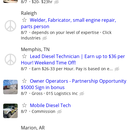
8/7
$20- $23hr
Raleigh
Welder, Fabricator, small engine repair,
parts person
8/7
depends on your level of expertise
Click
Industries
Memphis, TN
Lead Diesel Technician | Earn up to $36 per
Hour! Weekend Time Off!
8/7
Earn $26-33 per Hour. Pay is based on e...
Owner Operators - Partnership Opportunity
$5000 Sign in bonus
8/7
Gross
015 Logistics Inc
Mobile Diesel Tech
8/7
Commission
Marion, AR