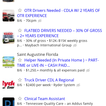
OTR Drivers Needed - CDLA W/ 2 YEARS OF
OTR EXPERIENCE
8/6
70cpm
FLATBED DRIVERS NEEDED – 30% OF GROSS
– 2+ YEARS EXPERIENCE
8/6
30% of gross • $12K–$15K weekly gross
p...
Maybach International Group
Saint Augustine Florida
Helper Needed (In Private Home ) ~ PART-
TIME or LIVE-IN ~ CASH PAID...
8/6
$1,250.+ monthly & all expenses paid
Truck Driver CDL A Regional
8/6
$2400 per week
Ryder System
Clinical Team Assistant
8/6
Tennessee Quality Care – an Addus family