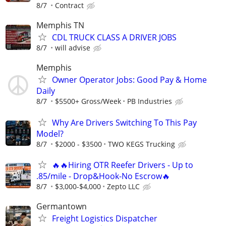
8/7
Contract
Memphis TN
CDL TRUCK CLASS A DRIVER JOBS
8/7
will advise
Memphis
Owner Operator Jobs: Good Pay & Home
Daily
8/7
$5500+ Gross/Week
PB Industries
Why Are Drivers Switching To This Pay
Model?
8/7
$2000 - $3500
TWO KEGS Trucking
🔥🔥Hiring OTR Reefer Drivers - Up to
.85/mile - Drop&Hook-No Escrow🔥
8/7
$3,000-$4,000
Zepto LLC
Germantown
Freight Logistics Dispatcher