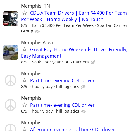
Memphis, TN
CDL-A Team Drivers | Earn $4,400 Per Team
Per Week | Home Weekly | No-Touch
8/5
Earn $4,400 Per Team Per Week
Spartan Carrier
Group
Memphis Area
Great Pay; Home Weekends; Driver Friendly;
Easy Management
8/5
$80k+ per year
BCS Carriers
Memphis
Part time- evening CDL driver
8/5
hourly pay
hill logistics
Memphis
Part time- evening CDL driver
8/5
hourly pay
hill logistics
Memphis
Afternoon evening Full time CDL driver