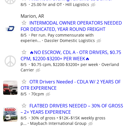
8/5
25.00 hr and OT
Hill Logistics
Marion, AR
INTERMODAL OWNER OPERATORS NEEDED
FOR DEDICATED, YEAR ROUND FREIGHT
8/5
Per run. Pay commensurate with
experien...
Dassler Domestic Logistics
🔥NO ESCROW, CDL A - OTR DRIVERS, $0.75
CPM, $2200-$3200+ PER WEEK🔥
8/5
$0.75 cpm, $2200-$3200+ per week
Overland
Carrier
OTR Drivers Needed - CDLA W/ 2 YEARS OF
OTR EXPERIENCE
8/5
70cpm
FLATBED DRIVERS NEEDED – 30% OF GROSS
– 2+ YEARS EXPERIENCE
8/5
30% of gross • $12K–$15K weekly gross
p...
Maybach International Group