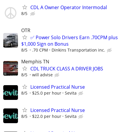
CDL A Owner Operator Intermodal
8/5
OTR
✅ Power Solo Drivers Earn .70CPM plus
$1,000 Sign on Bonus
8/5
.70 CPM
Dinkins Transportation inc.
Memphis TN
CDL TRUCK CLASS A DRIVER JOBS
8/5
will advise
Licensed Practical Nurse
8/5
$25.0 per hour
Sevita
Licensed Practical Nurse
8/5
$22.0 per hour
Sevita