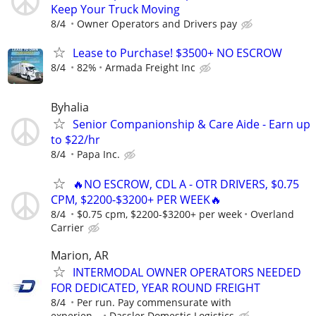
Keep Your Truck Moving
8/4
Owner Operators and Drivers pay
Lease to Purchase! $3500+ NO ESCROW
8/4
82%
Armada Freight Inc
Byhalia
Senior Companionship & Care Aide - Earn up
to $22/hr
8/4
Papa Inc.
🔥NO ESCROW, CDL A - OTR DRIVERS, $0.75
CPM, $2200-$3200+ PER WEEK🔥
8/4
$0.75 cpm, $2200-$3200+ per week
Overland
Carrier
Marion, AR
INTERMODAL OWNER OPERATORS NEEDED
FOR DEDICATED, YEAR ROUND FREIGHT
8/4
Per run. Pay commensurate with
experien...
Dassler Domestic Logistics