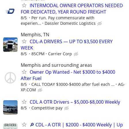
INTERMODAL OWNER OPERATORS NEEDED
FOR DEDICATED, YEAR ROUND FREIGHT
8/5
Per run. Pay commensurate with
experien...
Dassler Domestic Logistics
Memphis, TN
CDL-A DRIVERS — UP TO $3,500 EVERY
WEEK
8/5
85CPM
Carrier Corp
Memphis and surrounding areas
Owner Op Wanted - Net $3000 to $4000
After Fuel
8/5
CALL TODAY $3000-$4000 after fuel each ...
AG-
XP.COM
CDL A OTR Drivers – $5,000-$8,000 Weekly
8/5
Competitive pay
🔎 CDL - A OTR | $2000 - $4000 Weekly | Up