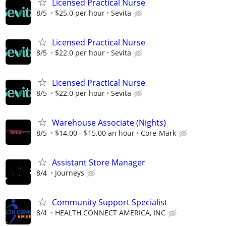
Licensed Practical Nurse
8/5
$25.0 per hour
Sevita
Licensed Practical Nurse
8/5
$22.0 per hour
Sevita
Licensed Practical Nurse
8/5
$22.0 per hour
Sevita
Warehouse Associate (Nights)
8/5
$14.00 - $15.00 an hour
Core-Mark
Assistant Store Manager
8/4
Journeys
Community Support Specialist
8/4
HEALTH CONNECT AMERICA, INC