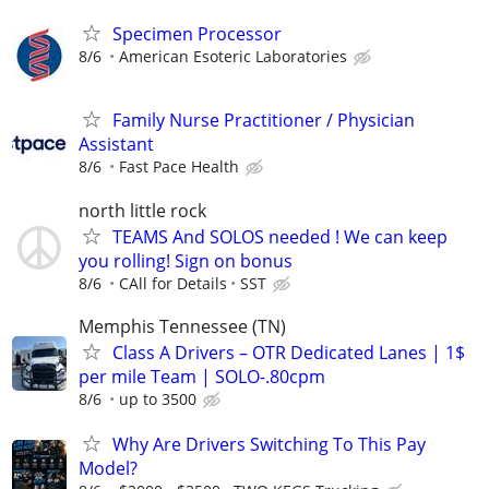
Specimen Processor
8/6
American Esoteric Laboratories
Family Nurse Practitioner / Physician
Assistant
8/6
Fast Pace Health
north little rock
TEAMS And SOLOS needed ! We can keep
you rolling! Sign on bonus
8/6
CAll for Details
SST
Memphis Tennessee (TN)
Class A Drivers – OTR Dedicated Lanes | 1$
per mile Team | SOLO-.80cpm
8/6
up to 3500
Why Are Drivers Switching To This Pay
Model?