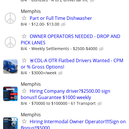
Memphis
Part or Full Time Dishwasher
8/4
$12.00- $13.00
OWNER OPERATORS NEEDED - DROP AND
PICK LANES
8/4
Weekly Settlements - $2500-$4000
🚨CDL-A OTR Flatbed Drivers Wanted - CPM
or % Gross Options!
8/4
$3000+/week
Memphis
Hiring Company driver?$2500.00 sign
bonus!! Guarantee $1000 weekly
8/4
$70000 to $100000
61 Transport
Memphis
Hiring Intermodal Owner Operator!!!!Sign on
Bonus!!$5000