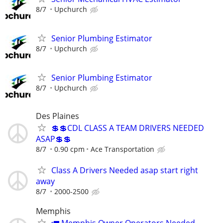
8/7
Upchurch
Senior Plumbing Estimator
8/7
Upchurch
Senior Plumbing Estimator
8/7
Upchurch
Des Plaines
💲💲CDL CLASS A TEAM DRIVERS NEEDED
ASAP💲💲
8/7
0.90 cpm
Ace Transportation
Class A Drivers Needed asap start right
away
8/7
2000-2500
Memphis
🚛 Memphis Owner Operators Needed —