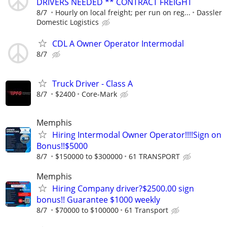
DRIVERS NEEDED ** CONTRACT FREIGHT
8/7
Hourly on local freight; per run on reg...
Dassler
Domestic Logistics
CDL A Owner Operator Intermodal
8/7
Truck Driver - Class A
8/7
$2400
Core-Mark
Memphis
Hiring Intermodal Owner Operator!!!!Sign on
Bonus!!$5000
8/7
$150000 to $300000
61 TRANSPORT
Memphis
Hiring Company driver?$2500.00 sign
bonus!! Guarantee $1000 weekly
8/7
$70000 to $100000
61 Transport