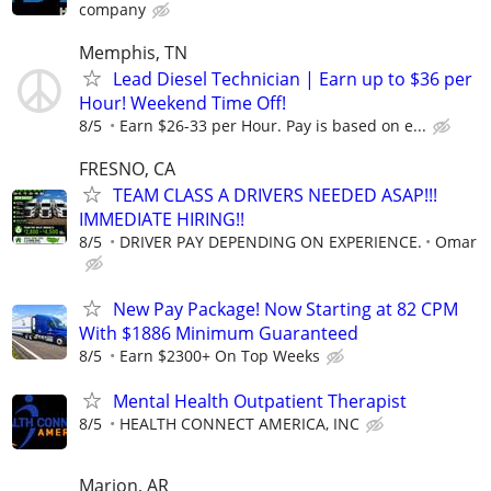
company
Memphis, TN
Lead Diesel Technician | Earn up to $36 per
Hour! Weekend Time Off!
8/5
Earn $26-33 per Hour. Pay is based on e...
FRESNO, CA
TEAM CLASS A DRIVERS NEEDED ASAP!!!
IMMEDIATE HIRING!!
8/5
DRIVER PAY DEPENDING ON EXPERIENCE.
Omar
New Pay Package! Now Starting at 82 CPM
With $1886 Minimum Guaranteed
8/5
Earn $2300+ On Top Weeks
Mental Health Outpatient Therapist
8/5
HEALTH CONNECT AMERICA, INC
Marion, AR