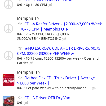
8/6
Up to 80 CPM
Memphis TN
CDL-A Reefer Driver – $2,000–$3,000+/Week
| 70–75 CPM | Memphis OTR
8/6
70–75 CPM, GROSS ($2,000–
$3,000/WEEK)
BENTOS INC
🔥NO ESCROW, CDL A - OTR DRIVERS, $0.75
CPM, $2200-$3200+ PER WEEK🔥
8/6
$0.75 cpm, $2200-$3200+ per week
Overland
Carrier
Memphis, TN
Flatbed Flex CDL Truck Driver | Average
$1,600 per Week |
8/6
Get paid weekly with an activity-based ...
CDL A Driver OTR Dry Van
8/6