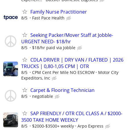
Family Nurse Practitioner
8/5
Fast Pace Health
Seeking Packer/Mover Staff at Jobble-
URGENT NEED- $18/hr
8/5
$18/hr paid via Jobble
CDLA DRIVER | DRY VAN / FLATBED | 2026
TRUCKS | 0,80-1,05 CPM | OTR
8/5
CPM Cent Per Mile NO ESCROW
Motor City
Expeditors, Inc
Carpet & Flooring Technician
8/5
negotiable
SAP FRIENDLY / OTR CDL CLASS A / $2000-
3500 TAKE HOME WEEKLY
8/5
$2000-$3500+ weekly
Arpo Express