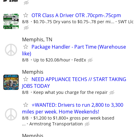
OTR Class A Driver OTR .70cpm-.75cpm
8/8
$0.70-.75 Dry vans to $0.75-.78 per mi...
SWT Llc
Memphis, TN
Package Handler - Part Time (Warehouse
like)
8/8
Up to $20.08/hour
FedEx
Memphis
NEED APPLIANCE TECHS // START TAKING
JOBS TODAY
8/8
Keep what you charge for the repair
⭐WANTED: Drivers to run 2,800 to 3,300
miles per week. Home Weekends!
8/8
$1,200 to $1,800+ gross per week based
...
Armstrong Transportation
Memphis