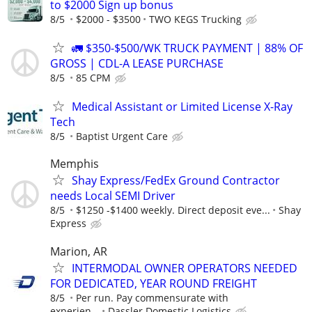
to $2000 Sign up bonus
8/5
$2000 - $3500
TWO KEGS Trucking
🚛 $350-$500/WK TRUCK PAYMENT | 88% OF
GROSS | CDL-A LEASE PURCHASE
8/5
85 CPM
Medical Assistant or Limited License X-Ray
Tech
8/5
Baptist Urgent Care
Memphis
Shay Express/FedEx Ground Contractor
needs Local SEMI Driver
8/5
$1250 -$1400 weekly. Direct deposit eve...
Shay
Express
Marion, AR
INTERMODAL OWNER OPERATORS NEEDED
FOR DEDICATED, YEAR ROUND FREIGHT
8/5
Per run. Pay commensurate with
experien...
Dassler Domestic Logistics