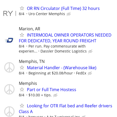
OR RN Circulator (Full Time) 32 hours
8/4
Uro Center Memphis
Marion, AR
INTERMODAL OWNER OPERATORS NEEDED
FOR DEDICATED, YEAR ROUND FREIGHT
8/4
Per run. Pay commensurate with
experien...
Dassler Domestic Logistics
Memphis, TN
Material Handler - (Warehouse like)
8/4
Beginning at $20.08/hour
FedEx
Memphis
Part or Full Time Hostess
8/4
$10.00 + tips.
Looking for OTR Flat bed and Reefer drivers
Class A
8/4
bonuses
A to Z universal inc