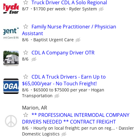
Truck Driver CDL A Solo Regional
8/7
$1700 per week
Ryder System
Family Nurse Practitioner / Physician
Assistant
8/6
Baptist Urgent Care
CDL A Company Driver OTR
8/6
CDL A Truck Drivers - Earn Up to
$65,000/year - No Touch Freight!
8/6
$65000 to $75000 per year
Hogan
Transportation
Marion, AR
** PROFESSIONAL INTERMODAL COMPANY
DRIVERS NEEDED ** CONTRACT FREIGHT
8/6
Hourly on local freight; per run on reg...
Dassler
Domestic Logistics