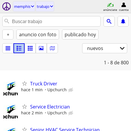
memphis
trabajo
anúnciate
cuenta
+
anuncio con foto
publicado hoy
nuevos
1 - 8
de 800
Truck Driver
hace 1 min
Upchurch
Service Electrician
hace 2 min
Upchurch
Senior HVAC Service Technician