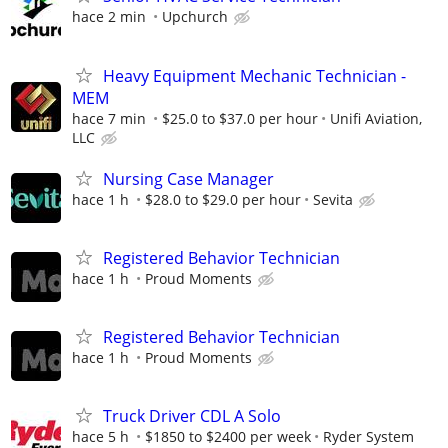
hace 2 min
Upchurch
Heavy Equipment Mechanic Technician -
MEM
hace 7 min
$25.0 to $37.0 per hour
Unifi Aviation,
LLC
Nursing Case Manager
hace 1 h
$28.0 to $29.0 per hour
Sevita
Registered Behavior Technician
hace 1 h
Proud Moments
Registered Behavior Technician
hace 1 h
Proud Moments
Truck Driver CDL A Solo
hace 5 h
$1850 to $2400 per week
Ryder System