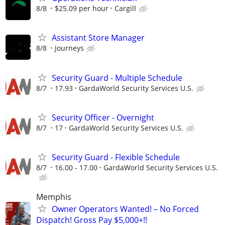
8/8
$25.09 per hour
Cargill
Assistant Store Manager
8/8
Journeys
Security Guard - Multiple Schedule
8/7
17.93
GardaWorld Security Services U.S.
Security Officer - Overnight
8/7
17
GardaWorld Security Services U.S.
Security Guard - Flexible Schedule
8/7
16.00 - 17.00
GardaWorld Security Services U.S.
Memphis
Owner Operators Wanted! – No Forced
Dispatch! Gross Pay $5,000+!!