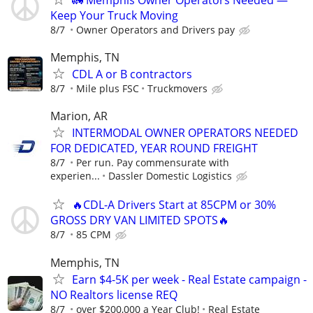
Keep Your Truck Moving
8/7
Owner Operators and Drivers pay
Memphis, TN
CDL A or B contractors
8/7
Mile plus FSC
Truckmovers
Marion, AR
INTERMODAL OWNER OPERATORS NEEDED
FOR DEDICATED, YEAR ROUND FREIGHT
8/7
Per run. Pay commensurate with
experien...
Dassler Domestic Logistics
🔥CDL-A Drivers Start at 85CPM or 30%
GROSS DRY VAN LIMITED SPOTS🔥
8/7
85 CPM
Memphis, TN
Earn $4-5K per week - Real Estate campaign -
NO Realtors license REQ
8/7
over $200,000 a Year Club!
Real Estate