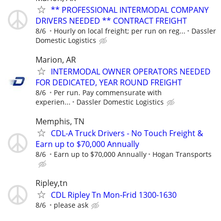
** PROFESSIONAL INTERMODAL COMPANY
DRIVERS NEEDED ** CONTRACT FREIGHT
8/6
Hourly on local freight; per run on reg...
Dassler
Domestic Logistics
Marion, AR
INTERMODAL OWNER OPERATORS NEEDED
FOR DEDICATED, YEAR ROUND FREIGHT
8/6
Per run. Pay commensurate with
experien...
Dassler Domestic Logistics
Memphis, TN
CDL-A Truck Drivers - No Touch Freight &
Earn up to $70,000 Annually
8/6
Earn up to $70,000 Annually
Hogan Transports
Ripley,tn
CDL Ripley Tn Mon-Frid 1300-1630
8/6
please ask