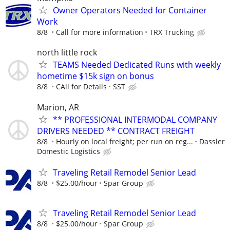
Owner Operators Needed for Container
Work
8/8
Call for more information
TRX Trucking
north little rock
TEAMS Needed Dedicated Runs with weekly
hometime $15k sign on bonus
8/8
CAll for Details
SST
Marion, AR
** PROFESSIONAL INTERMODAL COMPANY
DRIVERS NEEDED ** CONTRACT FREIGHT
8/8
Hourly on local freight; per run on reg...
Dassler
Domestic Logistics
Traveling Retail Remodel Senior Lead
8/8
$25.00/hour
Spar Group
Traveling Retail Remodel Senior Lead
8/8
$25.00/hour
Spar Group