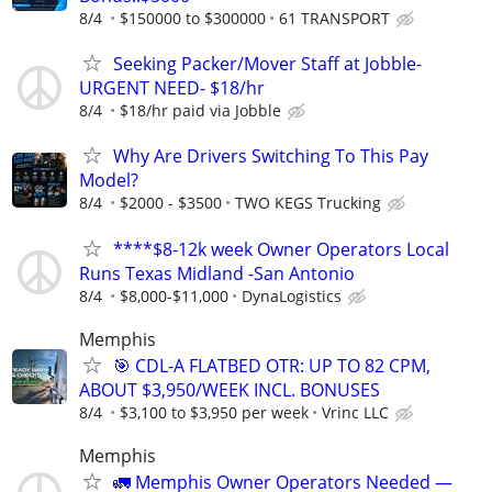
8/4
$150000 to $300000
61 TRANSPORT
Seeking Packer/Mover Staff at Jobble-
URGENT NEED- $18/hr
8/4
$18/hr paid via Jobble
Why Are Drivers Switching To This Pay
Model?
8/4
$2000 - $3500
TWO KEGS Trucking
****$8-12k week Owner Operators Local
Runs Texas Midland -San Antonio
8/4
$8,000-$11,000
DynaLogistics
Memphis
🎯 CDL-A FLATBED OTR: UP TO 82 CPM,
ABOUT $3,950/WEEK INCL. BONUSES
8/4
$3,100 to $3,950 per week
Vrinc LLC
Memphis
🚛 Memphis Owner Operators Needed —