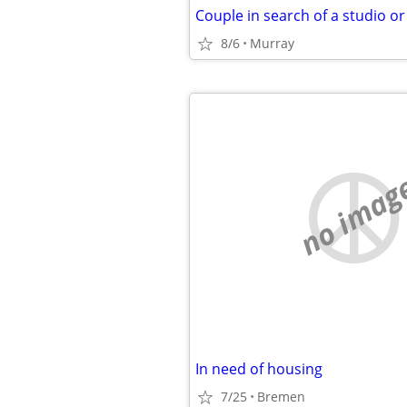
Couple in search of a studio o
8/6
Murray
no imag
In need of housing
7/25
Bremen