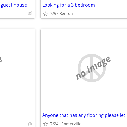
r guest house
Looking for a 3 bedroom
7/5
Benton
e
no image
7/24
Somerville