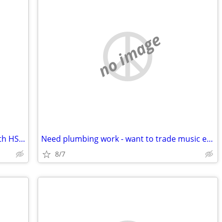
no image
2017 Clayton 2 BR 1 BA moores mill north HSV trade Decatur/Athens
Need plumbing work - want to trade music equipment
8/7