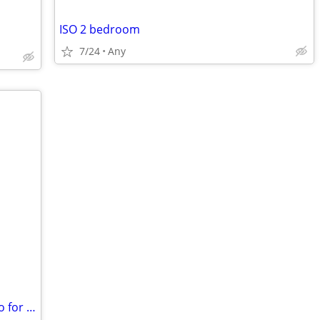
ISO 2 bedroom
7/24
Any
Seeking 1 Bedroom Apartment or Studio for Rent