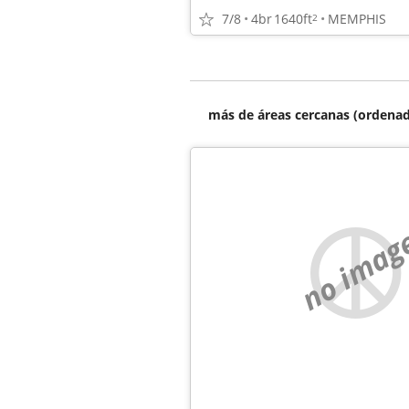
7/8
4br
1640ft
MEMPHIS
2
más de áreas cercanas (ordenad
no imag