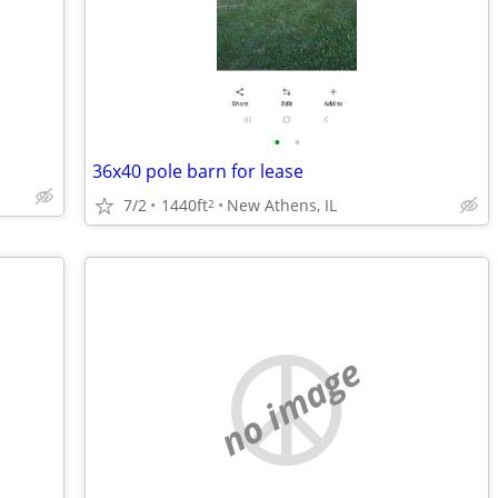
•
•
36x40 pole barn for lease
7/2
1440ft
New Athens, IL
2
no image