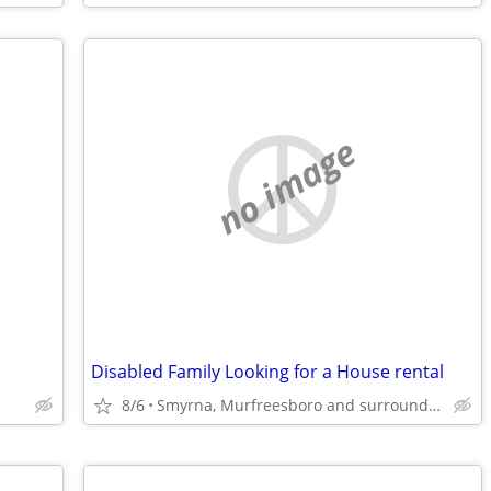
no image
Disabled Family Looking for a House rental
8/6
Smyrna, Murfreesboro and surrounding