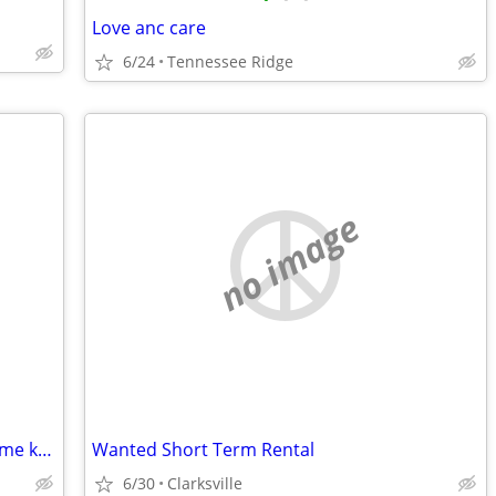
Love anc care
6/24
Tennessee Ridge
no image
Anyone that has any flooring please let me know I just lost my mother and Im tru
Wanted Short Term Rental
6/30
Clarksville