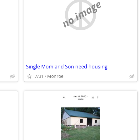
no image
Single Mom and Son need housing
7/31
Monroe