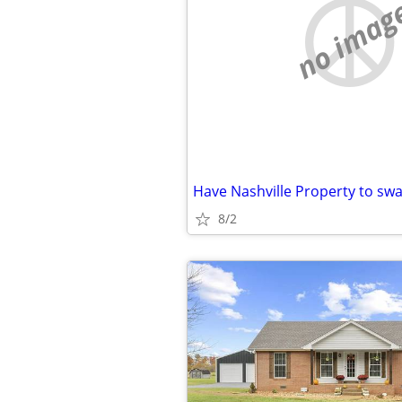
no imag
8/2