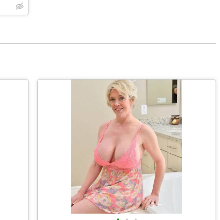
•
•
•