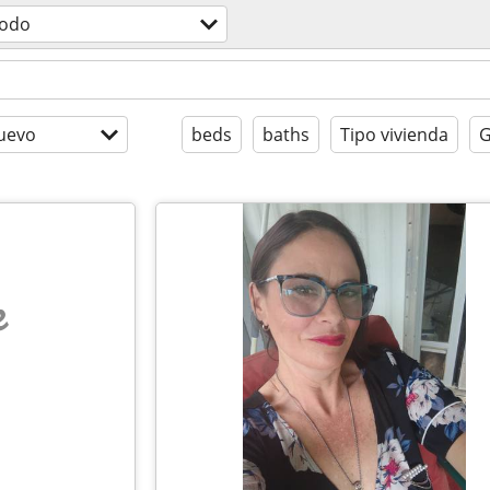
todo
uevo
beds
baths
Tipo vivienda
G
e