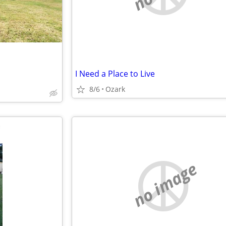
I Need a Place to Live
8/6
Ozark
no image