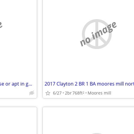
e
no image
looking for a 1-2 bedroom house or apt in good condition
6/27
2br
768ft
Moores mill
2