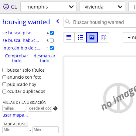
CL
memphis
vivienda
housing wanted
se busca: piso
4
+ n
se busca: hab./comp.
3
intercambio de casas
1
Comprobar
desmarcar
todo
todo
buscar solo títulos
anuncio con foto
no imag
publicado hoy
ocultar duplicados
MILLAS DE LA UBICACIÓN

usar mapa...
HABITACIONES
-