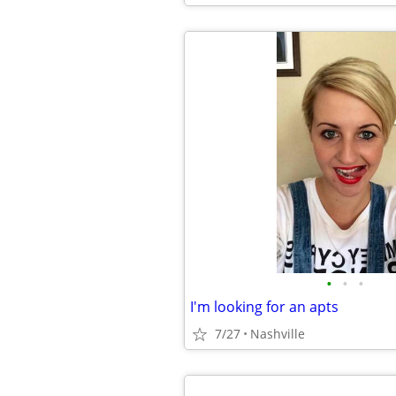
•
•
•
I'm looking for an apts
7/27
Nashville