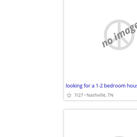
no imag
7/27
Nashville, TN