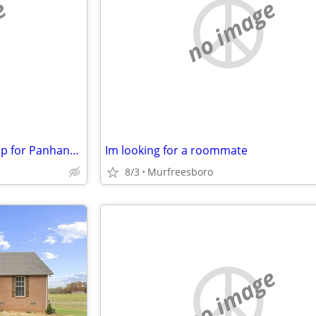
e
no image
Have Nashville Property to swap for Panhandle house/commercial buildin
Im looking for a roommate
8/3
Murfreesboro
no image