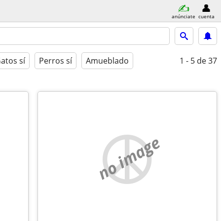
anúnciate
cuenta
atos sí
Perros sí
Amueblado
1 - 5
de 37
no image