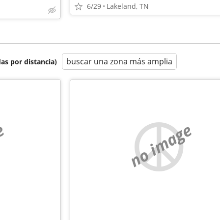
6/29
Lakeland, TN
buscar una zona más amplia
as por distancia)
e
no image