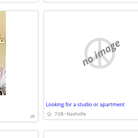
no image
Looking for a studio or apartment
7/28
Nashville