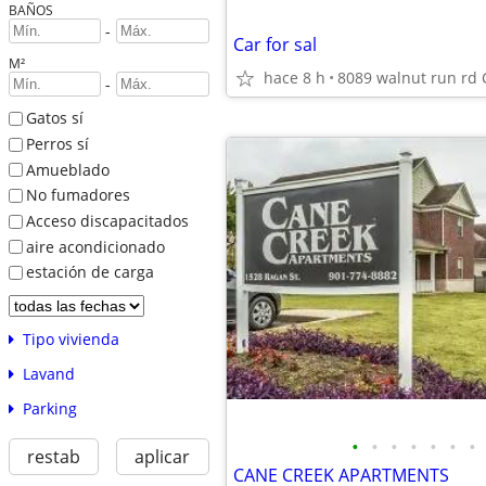
BAÑOS
-
Car for sal
M²
hace 8 h
8089 walnut run rd 
-
Gatos sí
Perros sí
Amueblado
No fumadores
Acceso discapacitados
aire acondicionado
estación de carga
Tipo vivienda
Lavand
Parking
•
•
•
•
•
•
•
restab
aplicar
CANE CREEK APARTMENTS