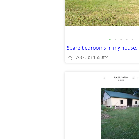
•
•
•
•
•
Spare bedrooms in my house.
7/8
3br
1550ft
2