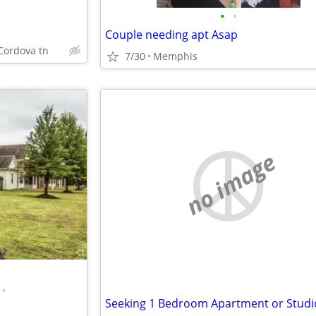
•
•
Couple needing apt Asap
Cordova tn
7/30
Memphis
no image
•