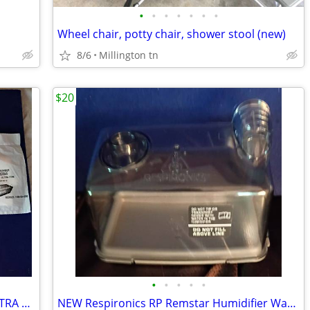
•
•
•
•
•
•
•
Wheel chair, potty chair, shower stool (new)
8/6
Millington tn
$20
•
•
•
•
•
The Aftermarket Group 14 REMSTAR ULTRA FINE Filters #RE1005945 CPAP
NEW Respironics RP Remstar Humidifier Water Tank Chamber 1035162 CPAP