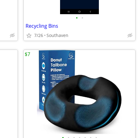
•
•
Recycling Bins
7/26
Southaven
$7
•
•
•
•
•
•
•