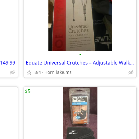
•
 149.99
Equate Universal Crutches – Adjustable Walking Support for Adults new
8/4
Horn lake.ms
$5