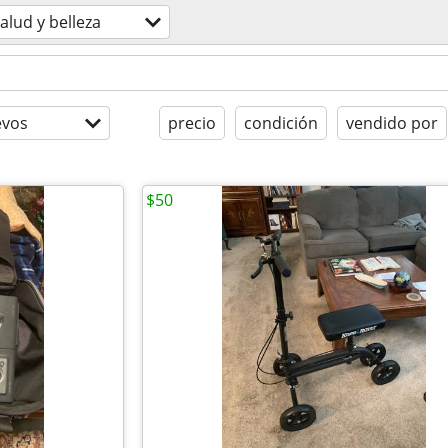
alud y belleza
evos
precio
condición
vendido por
$50