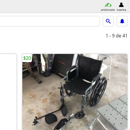
anúnciate
cuenta
1 - 9
de 41
$20