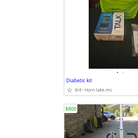
•
•
Diabetic kit
8/4
Horn lake.ms
$800