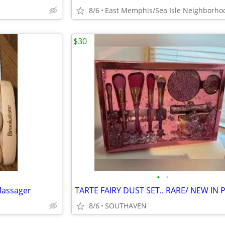
8/6
East Memphis/Sea Isle Neighborho
$30
•
•
Massager
8/6
SOUTHAVEN