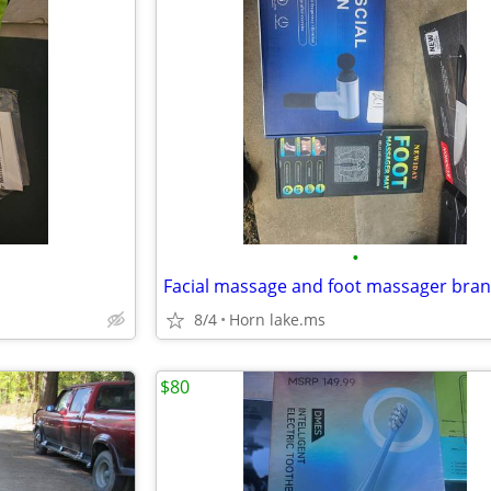
•
Facial massage and foot massager bra
8/4
Horn lake.ms
$80