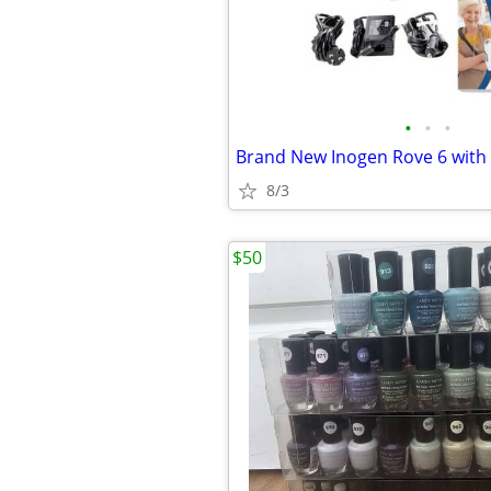
•
•
•
8/3
$50