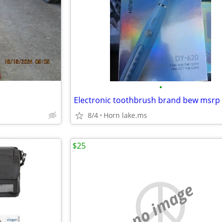
•
Electronic toothbrush brand bew msrp
8/4
Horn lake.ms
$25
no image