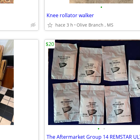
•
Knee rollator walker
hace 3 h
Olive Branch , MS
$20
•
•