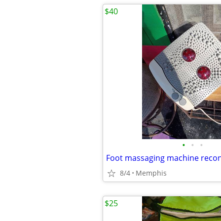
$40
•
•
•
Foot massaging machine recon
8/4
Memphis
$25