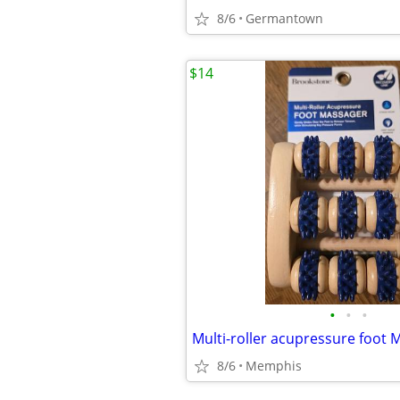
8/6
Germantown
$14
•
•
•
Multi-roller acupressure foot 
8/6
Memphis