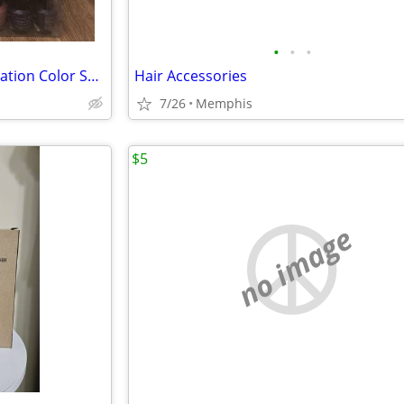
•
•
•
Brand New Ready-to-Go Nail Station Color Setup: 90 Candy Moyo Polishes! ($50)
Hair Accessories
7/26
Memphis
$5
no image