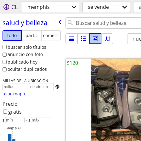
CL
memphis
se vende
s
salud y belleza
todo
partic
comerc
nu
buscar solo títulos
anuncio con foto
publicado hoy
$120
ocultar duplicados
MILLAS DE LA UBICACIÓN

usar mapa...
Precio
gratis
$
– $
avg: $39