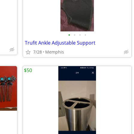
•
•
•
•
Trufit Ankle Adjustable Support
7/28
Memphis
$50