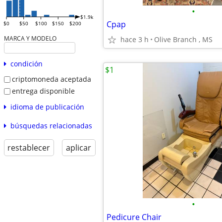
•
$1.9k
Cpap
$0
$50
$100
$150
$200
MARCA Y MODELO
hace 3 h
Olive Branch , MS
condición
$1
criptomoneda aceptada
entrega disponible
idioma de publicación
búsquedas relacionadas
restablecer
aplicar
•
Pedicure Chair