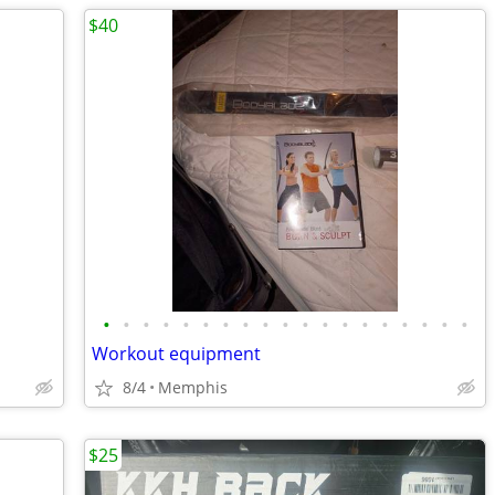
$40
•
•
•
•
•
•
•
•
•
•
•
•
•
•
•
•
•
•
•
Workout equipment
8/4
Memphis
$25