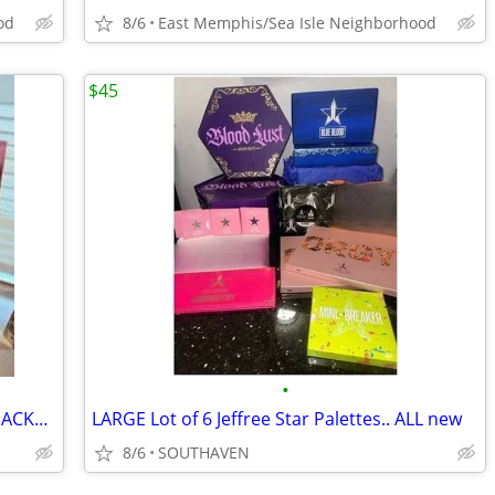
od
8/6
East Memphis/Sea Isle Neighborhood
$45
•
TARTE FAIRY DUST SET.. RARE/ NEW IN PACKAGING
LARGE Lot of 6 Jeffree Star Palettes.. ALL new
8/6
SOUTHAVEN