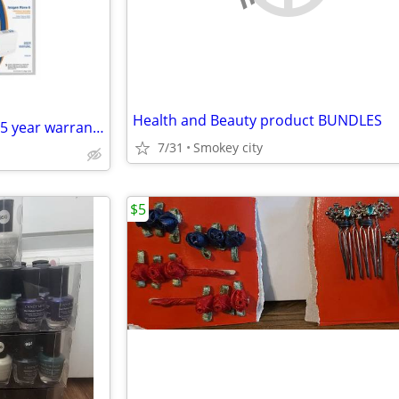
Health and Beauty product BUNDLES
Brand New Inogen Rove 6 with 5 year warranty
7/31
Smokey city
$5