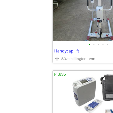
•
•
•
•
•
Handycap lift
8/4
millington tenn
$1,895