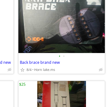
•
•
nd new
Back brace brand new
8/4
Horn lake.ms
$25