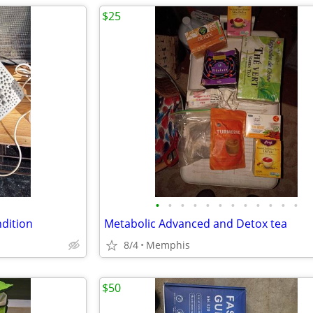
$25
•
•
•
•
•
•
•
•
•
•
•
•
dition
Metabolic Advanced and Detox tea
8/4
Memphis
$50