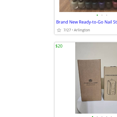
•
•
•
7/27
Arlington
$20
•
•
•
•
•