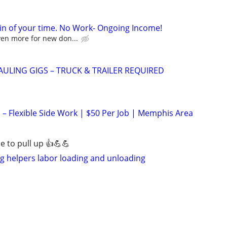
in of your time. No Work- Ongoing Income!
ven more for new don...
AULING GIGS – TRUCK & TRAILER REQUIRED
 Flexible Side Work | $50 Per Job | Memphis Area
 to pull up 👍💪💪
 helpers labor loading and unloading