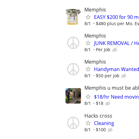
Memphis
EASY $200 for 90 m
8/1
$480 plus per Mo. E
Memphis
JUNK REMOVAL / H
8/1
Per Job
Memphis
Handyman Wanted –
8/1
$50 per job
Memphis u must be able
$18/hr Need moving
8/1
$18
Hacks cross
Cleaning
8/1
$100