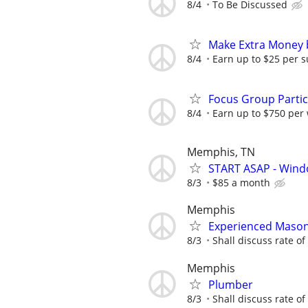
8/4
To Be Discussed
Make Extra Money 
8/4
Earn up to $25 per s
Focus Group Parti
8/4
Earn up to $750 per
Memphis, TN
START ASAP - Wind
8/3
$85 a month
Memphis
Experienced Maso
8/3
Shall discuss rate of
Memphis
Plumber
8/3
Shall discuss rate of