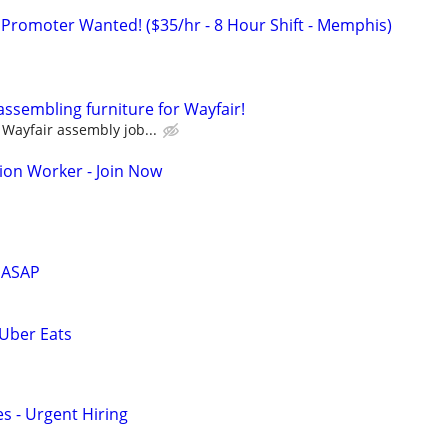
 Promoter Wanted! ($35/hr - 8 Hour Shift - Memphis)
assembling furniture for Wayfair!
Wayfair assembly job...
ion Worker - Join Now
 ASAP
 Uber Eats
s - Urgent Hiring