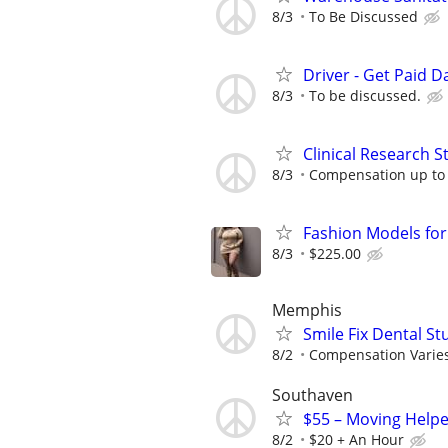
8/3
To Be Discussed
Driver - Get Paid Da
8/3
To be discussed.
Clinical Research S
8/3
Compensation up to
Fashion Models fo
8/3
$225.00
Memphis
Smile Fix Dental S
8/2
Compensation Varie
Southaven
$55 – Moving Helpe
8/2
$20 + An Hour