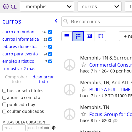
CL
memphis
curros
curros
curro en mudanzas
146
+ n
curros informática
33
labores domésticas
32
curro para evento
24
Memphis TN & Surroun
empleo artí­stico / talento
7
Commercial Constr
+ mostrar 2 más
hace 7 h
20-100 per hou
Comprobar
desmarcar
todo
todo
Memphis, TN, And ALL 
BUILD A FULL TIM
buscar solo títulos
hace 7 h
UP TO $1000 P
anuncio con foto
publicado hoy
Memphis, TN
ocultar duplicados
Focus Group for Co
hace 8 h
$200
MILLAS DE LA UBICACIÓN
