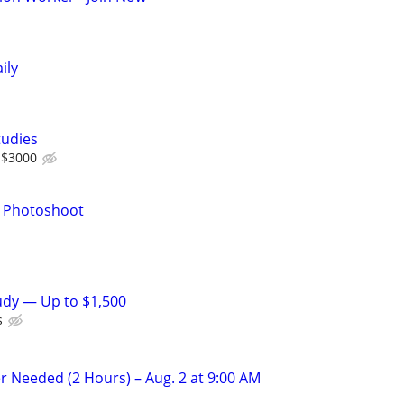
ily
tudies
 $3000
r Photoshoot
tudy — Up to $1,500
s
r Needed (2 Hours) – Aug. 2 at 9:00 AM