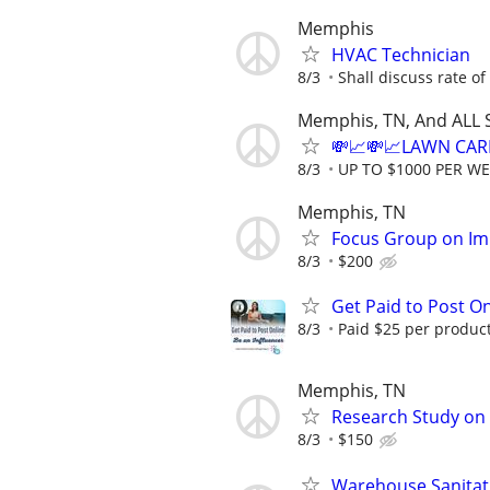
Memphis
HVAC Technician
8/3
Shall discuss rate of
Memphis, TN, And ALL 
💸📈💸📈LAWN CAR
8/3
UP TO $1000 PER W
Memphis, TN
Focus Group on Im
8/3
$200
Get Paid to Post On
8/3
Paid $25 per product 
Memphis, TN
Research Study on 
8/3
$150
Warehouse Sanitat