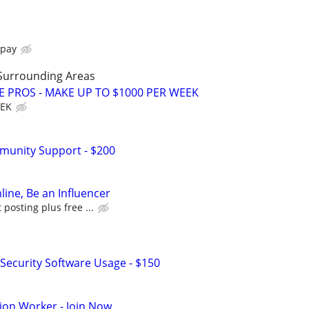
 pay
Surrounding Areas
E PROS - MAKE UP TO $1000 PER WEEK
EEK
munity Support - $200
line, Be an Influencer
posting plus free ...
Security Software Usage - $150
ion Worker - Join Now