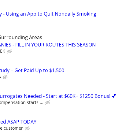
y - Using an App to Quit Nondaily Smoking
Surrounding Areas
IES - FILL IN YOUR ROUTES THIS SEASON
EEK
tudy – Get Paid Up to $1,500
s
Surrogates Needed - Start at $60K+ $1250 Bonus! 💕
ompensation starts ...
ded ASAP TODAY
he customer