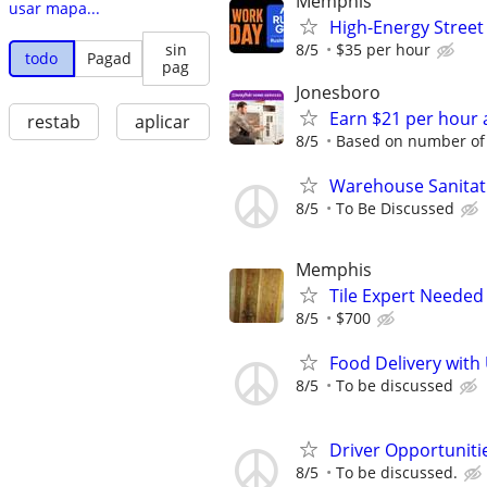
Memphis
usar mapa...
High-Energy Street
8/5
$35 per hour
sin
todo
Pagad
pag
Jonesboro
Earn $21 per hour 
restab
aplicar
8/5
Based on number of 
Warehouse Sanitat
8/5
To Be Discussed
Memphis
Tile Expert Needed
8/5
$700
Food Delivery with
8/5
To be discussed
Driver Opportunitie
8/5
To be discussed.