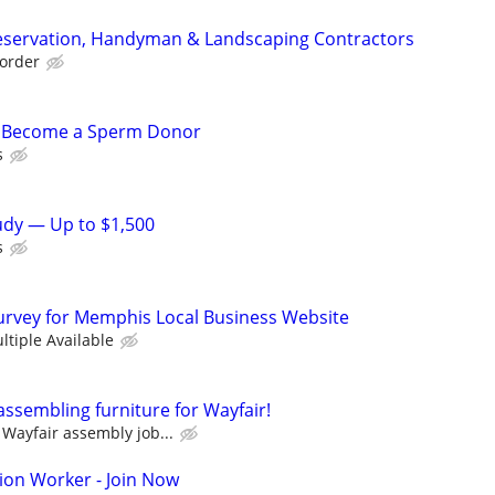
eservation, Handyman & Landscaping Contractors
order
– Become a Sperm Donor
s
tudy — Up to $1,500
s
urvey for Memphis Local Business Website
ltiple Available
assembling furniture for Wayfair!
Wayfair assembly job...
ion Worker - Join Now