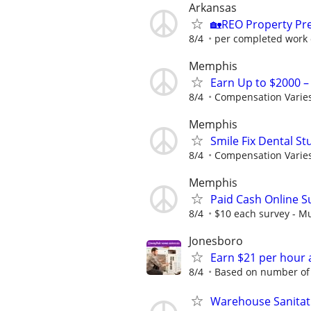
Arkansas
🏡REO Property Pr
8/4
per completed work 
Memphis
Earn Up to $2000 
8/4
Compensation Varie
Memphis
Smile Fix Dental S
8/4
Compensation Varie
Memphis
Paid Cash Online S
8/4
$10 each survey - Mu
Jonesboro
Earn $21 per hour 
8/4
Based on number of 
Warehouse Sanitat