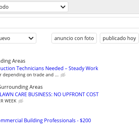
todo
uevo
anuncio con foto
publicado hoy
ding Areas
uction Technicians Needed – Steady Work
r depending on trade and ...
Surrounding Areas
E LAWN CARE BUSINESS: NO UPFRONT COST
ER WEEK
mmercial Building Professionals - $200