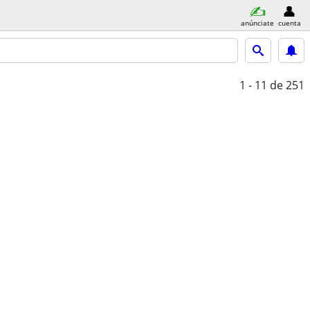
anúnciate
cuenta
1 - 11
de 251