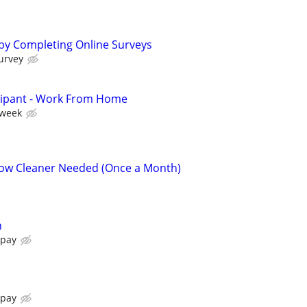
by Completing Online Surveys
urvey
cipant - Work From Home
 week
ow Cleaner Needed (Once a Month)
n
 pay
 pay