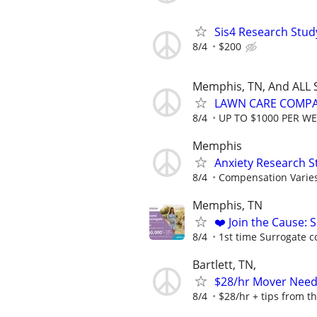
Sis4 Research Stud
8/4
$200
Memphis, TN, And ALL 
LAWN CARE COMPAN
8/4
UP TO $1000 PER W
Memphis
Anxiety Research S
8/4
Compensation Varie
Memphis, TN
❤️ Join the Cause: 
8/4
1st time Surrogate c
Bartlett, TN,
$28/hr Mover Nee
8/4
$28/hr + tips from t