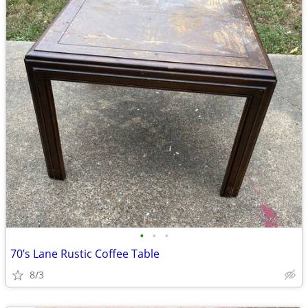
•
•
•
70’s Lane Rustic Coffee Table
8/3