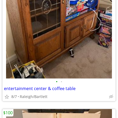
•
•
entertainment center & coffee table
8/7
Raleigh/Bartlett
$100