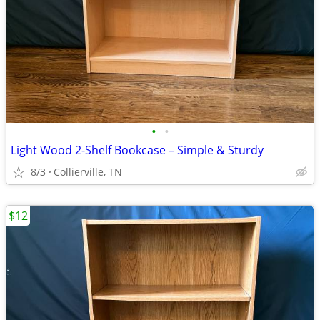
•
•
Light Wood 2-Shelf Bookcase – Simple & Sturdy
8/3
Collierville, TN
$12