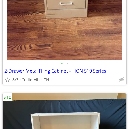
•
•
2-Drawer Metal Filing Cabinet – HON 510 Series
8/3
Collierville, TN
$10