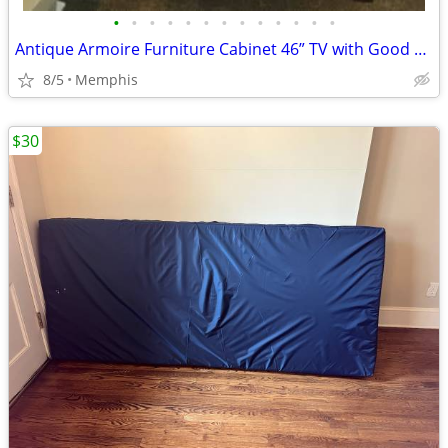
•
•
•
•
•
•
•
•
•
•
•
•
•
Antique Armoire Furniture Cabinet 46” TV with Good Storage
8/5
Memphis
$30