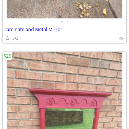
•
•
Laminate and Metal Mirror
8/3
$25