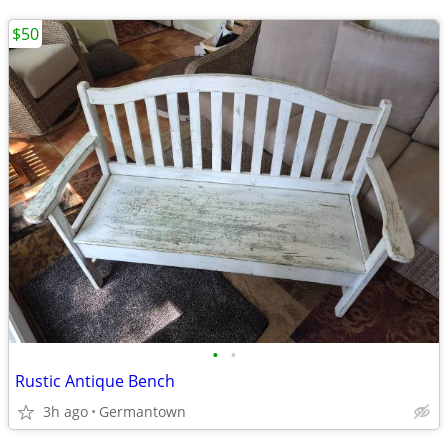
$50
•
•
Rustic Antique Bench
3h ago
Germantown