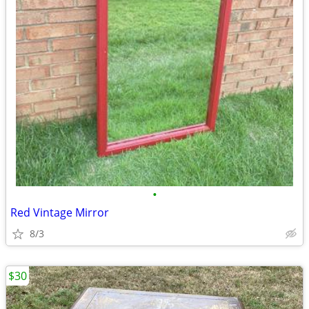
•
Red Vintage Mirror
8/3
$30