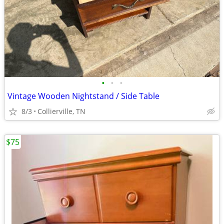
•
•
•
Vintage Wooden Nightstand / Side Table
8/3
Collierville, TN
$75