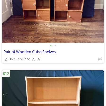
•
•
Pair of Wooden Cube Shelves
8/3
Collierville, TN
$12