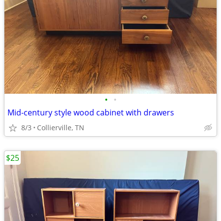
•
•
Mid-century style wood cabinet with drawers
8/3
Collierville, TN
$25