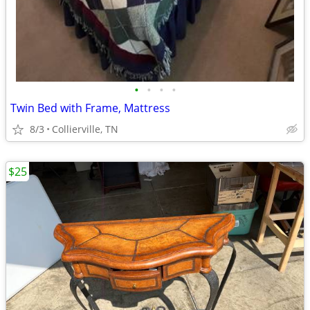
•
•
•
•
Twin Bed with Frame, Mattress
8/3
Collierville, TN
$25