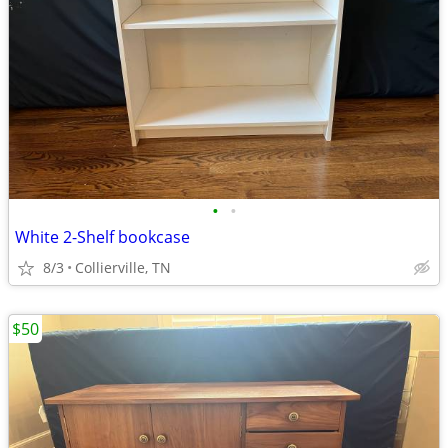
•
•
White 2-Shelf bookcase
8/3
Collierville, TN
$50