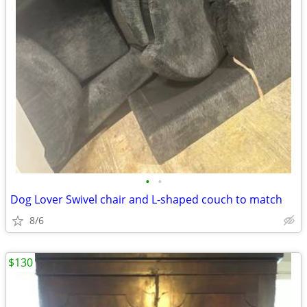
•
•
Dog Lover Swivel chair and L-shaped couch to match
8/6
$130