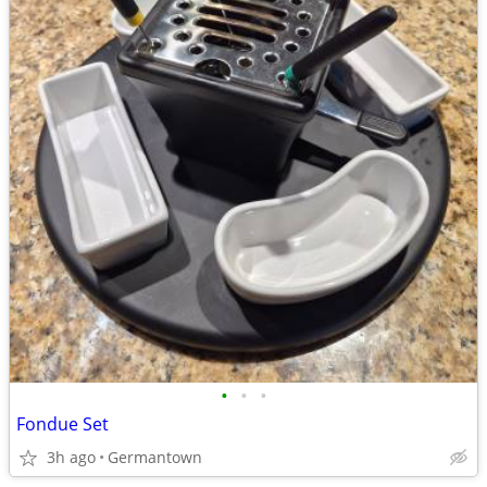
•
•
•
Fondue Set
3h ago
Germantown