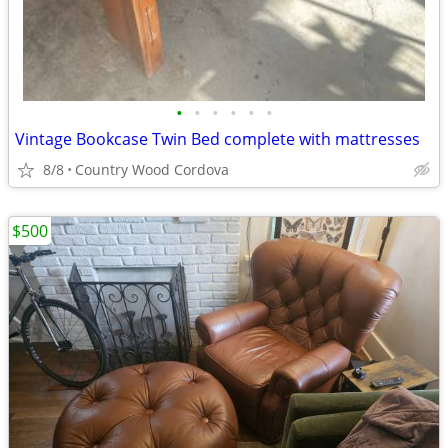
•
•
•
•
•
•
Vintage Bookcase Twin Bed complete with mattresses
8/8
Country Wood Cordova
$500