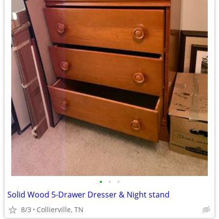
•
•
•
Solid Wood 5-Drawer Dresser & Night stand
8/3
Collierville, TN