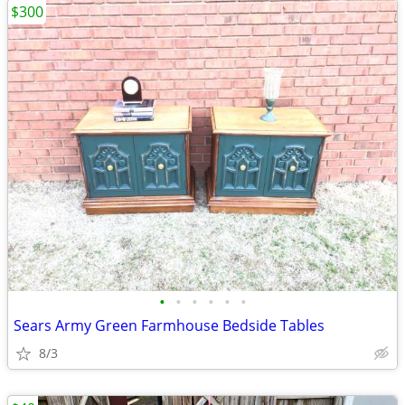
$300
•
•
•
•
•
•
Sears Army Green Farmhouse Bedside Tables
8/3