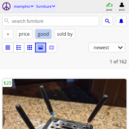
memphis
furniture
post
acct
+
price
good
sold by
newest
1
of 162
$20