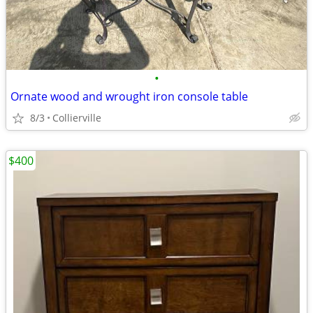
•
Ornate wood and wrought iron console table
8/3
Collierville
$400