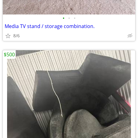
•
•
•
Media TV stand / storage combination.
8/6
$500