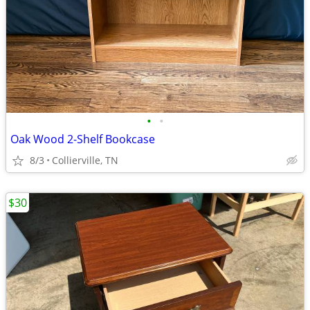
•
•
Oak Wood 2-Shelf Bookcase
8/3
Collierville, TN
$30