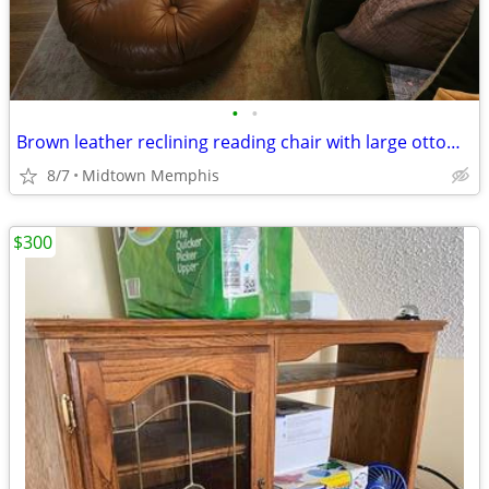
•
•
Brown leather reclining reading chair with large ottoman
8/7
Midtown Memphis
$300