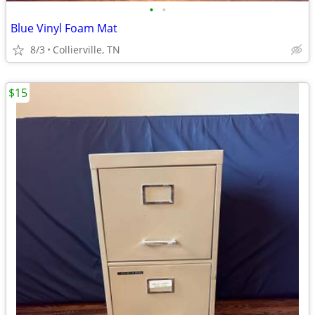
•
•
Blue Vinyl Foam Mat
8/3
Collierville, TN
$15