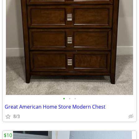
•
•
•
Great American Home Store Modern Chest
8/3
$10