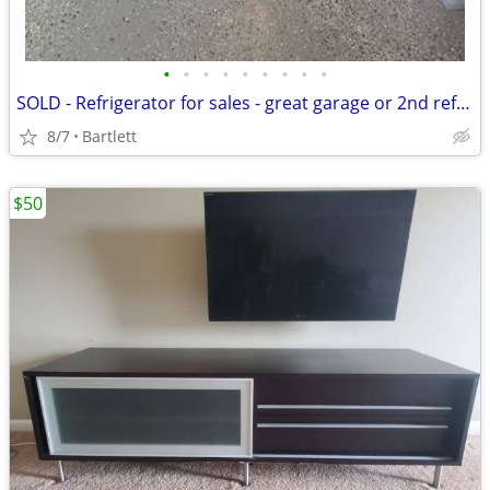
•
•
•
•
•
•
•
•
•
SOLD - Refrigerator for sales - great garage or 2nd refrigerator
8/7
Bartlett
$50