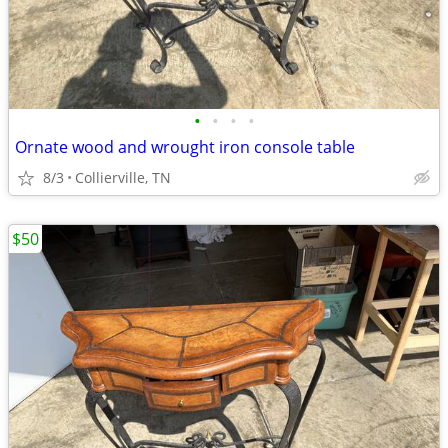
•
•
•
•
Ornate wood and wrought iron console table
8/3
Collierville, TN
$50