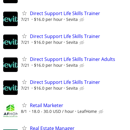
Direct Support Life Skills Trainer
7/21
$16.0 per hour
Sevita
Direct Support Life Skills Trainer
7/21
$16.0 per hour
Sevita
Direct Support Life Skills Trainer Adults
7/21
$16.0 per hour
Sevita
Direct Support Life Skills Trainer
7/21
$16.0 per hour
Sevita
Retail Marketer
8/1
18.0 - 30.0 USD / hour
LeafHome
Real Estate Manager