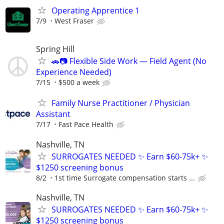
Operating Apprentice 1
7/9
West Fraser
Spring Hill
🚗📷 Flexible Side Work — Field Agent (No
Experience Needed)
7/15
$500 a week
Family Nurse Practitioner / Physician
Assistant
7/17
Fast Pace Health
Nashville, TN
SURROGATES NEEDED ✨ Earn $60-75k+ ✨
$1250 screening bonus
8/2
1st time Surrogate compensation starts ...
Nashville, TN
SURROGATES NEEDED ✨ Earn $60-75k+ ✨
$1250 screening bonus