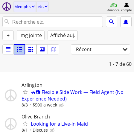
Memphis
etc.
Annonce
compte
+
Img jointe
Affiché auj.
Récent
1 - 7
de 60
Arlington
🚗📷 Flexible Side Work — Field Agent (No
Experience Needed)
8/3
$500 a week
Olive Branch
Looking for a Live-In Maid
8/1
Discuss