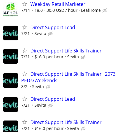
Weekday Retail Marketer
7/14
18.0 - 30.0 USD / hour
LeafHome
Direct Support Lead
7/21
Sevita
Direct Support Life Skills Trainer
7/21
$16.0 per hour
Sevita
Direct Support Life Skills Trainer _2073
PEDs/Weekends
8/2
Sevita
Direct Support Lead
7/21
Sevita
Direct Support Life Skills Trainer
7/21
$16.0 per hour
Sevita