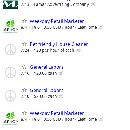
7/13
Lamar Advertising Company
Weekday Retail Marketer
8/4
18.0 - 30.0 USD / hour
LeafHome
Pet friendly House Cleaner
7/24
$20 per hour of cash
General Labors
7/16
$20.00 cash
General Labors
7/10
$20.00 cash
Weekday Retail Marketer
8/4
18.0 - 30.0 USD / hour
LeafHome