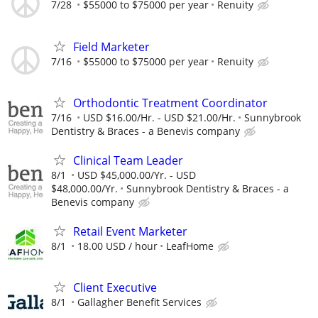
7/28
$55000 to $75000 per year
Renuity
Field Marketer
7/16
$55000 to $75000 per year
Renuity
Orthodontic Treatment Coordinator
7/16
USD $16.00/Hr. - USD $21.00/Hr.
Sunnybrook
Dentistry & Braces - a Benevis company
Clinical Team Leader
8/1
USD $45,000.00/Yr. - USD
$48,000.00/Yr.
Sunnybrook Dentistry & Braces - a
Benevis company
Retail Event Marketer
8/1
18.00 USD / hour
LeafHome
Client Executive
8/1
Gallagher Benefit Services