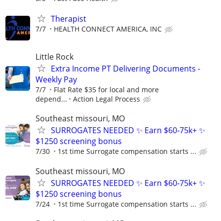
Therapist
7/7
HEALTH CONNECT AMERICA, INC
Little Rock
Extra Income PT Delivering Documents -
Weekly Pay
7/7
Flat Rate $35 for local and more
depend...
Action Legal Process
Southeast missouri, MO
SURROGATES NEEDED ✨ Earn $60-75k+ ✨
$1250 screening bonus
7/30
1st time Surrogate compensation starts ...
Southeast missouri, MO
SURROGATES NEEDED ✨ Earn $60-75k+ ✨
$1250 screening bonus
7/24
1st time Surrogate compensation starts ...