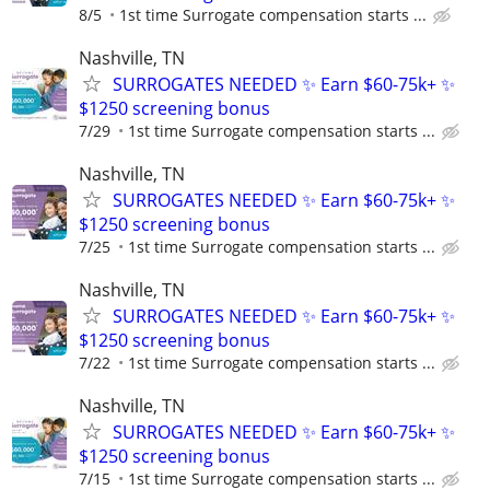
8/5
1st time Surrogate compensation starts ...
Nashville, TN
SURROGATES NEEDED ✨ Earn $60-75k+ ✨
$1250 screening bonus
7/29
1st time Surrogate compensation starts ...
Nashville, TN
SURROGATES NEEDED ✨ Earn $60-75k+ ✨
$1250 screening bonus
7/25
1st time Surrogate compensation starts ...
Nashville, TN
SURROGATES NEEDED ✨ Earn $60-75k+ ✨
$1250 screening bonus
7/22
1st time Surrogate compensation starts ...
Nashville, TN
SURROGATES NEEDED ✨ Earn $60-75k+ ✨
$1250 screening bonus
7/15
1st time Surrogate compensation starts ...