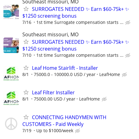
Southeast missouri, MO
SURROGATES NEEDED ✨ Earn $60-75k+ ✨
$1250 screening bonus
7/16
1st time Surrogate compensation starts ...
Southeast missouri, MO
SURROGATES NEEDED ✨ Earn $60-75k+ ✨
$1250 screening bonus
7/10
1st time Surrogate compensation starts ...
Leaf Home Stairlift - Installer
8/1
75000.0 - 100000.0 USD / year
LeafHome
Leaf Filter Installer
8/1
75000.00 USD / year
LeafHome
CONNECTING HANDYMEN WITH
CUSTOMERS - Paid Weekly
7/19
Up to $1000/week