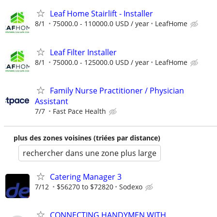
Leaf Home Stairlift - Installer
8/1
75000.0 - 110000.0 USD / year
LeafHome
Leaf Filter Installer
8/1
75000.0 - 125000.0 USD / year
LeafHome
Family Nurse Practitioner / Physician
Assistant
7/7
Fast Pace Health
plus des zones voisines (triées par distance)
rechercher dans une zone plus large
Catering Manager 3
7/12
$56270 to $72820
Sodexo
CONNECTING HANDYMEN WITH