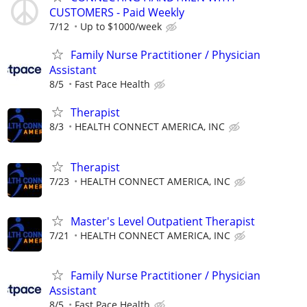
CUSTOMERS - Paid Weekly
7/12
Up to $1000/week
Family Nurse Practitioner / Physician
Assistant
8/5
Fast Pace Health
Therapist
8/3
HEALTH CONNECT AMERICA, INC
Therapist
7/23
HEALTH CONNECT AMERICA, INC
Master's Level Outpatient Therapist
7/21
HEALTH CONNECT AMERICA, INC
Family Nurse Practitioner / Physician
Assistant
8/5
Fast Pace Health