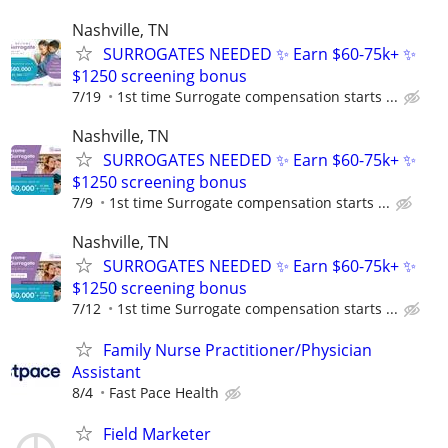
Nashville, TN
SURROGATES NEEDED ✨ Earn $60-75k+ ✨
$1250 screening bonus
7/19
1st time Surrogate compensation starts ...
Nashville, TN
SURROGATES NEEDED ✨ Earn $60-75k+ ✨
$1250 screening bonus
7/9
1st time Surrogate compensation starts ...
Nashville, TN
SURROGATES NEEDED ✨ Earn $60-75k+ ✨
$1250 screening bonus
7/12
1st time Surrogate compensation starts ...
Family Nurse Practitioner/Physician
Assistant
8/4
Fast Pace Health
Field Marketer