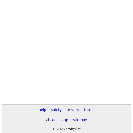
help
safety
privacy
terms
about
app
sitemap
© 2026 craigslist