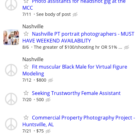
Photo assistants for headshot gig at the
MCC
7/11
See body of post
Nashville
Nashville PT portrait photographers - MUST
HAVE WEEKEND AVAILABILITY
8/6
The greater of $100/shooting hr OR 51% ...
Nashville
Fit muscular Black Male for Virtual Figure
Modeling
7/12
$800
Seeking Trustworthy Female Assistant
7/20
500
Commercial Property Photography Project -
Huntsville, AL
7/21
$75