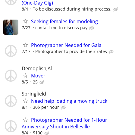
(One-Day Gig)
8/4
To be discussed during hiring process.
Seeking females for modeling
7/27
contact me to discuss pay
Photographer Needed for Gala
7/17
Photographer to provide their rates
Demoplish,Al
Mover
8/5
25
Springfield
Need help loading a moving truck
8/1
30$ per hour
Photographer Needed for 1-Hour
Anniversary Shoot in Belleville
8/4
$100