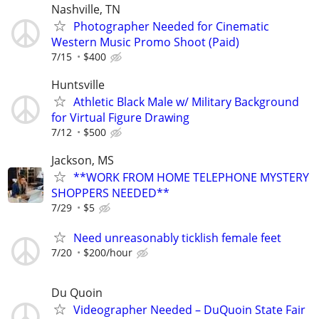
Nashville, TN
Photographer Needed for Cinematic
Western Music Promo Shoot (Paid)
7/15
$400
Huntsville
Athletic Black Male w/ Military Background
for Virtual Figure Drawing
7/12
$500
Jackson, MS
**WORK FROM HOME TELEPHONE MYSTERY
SHOPPERS NEEDED**
7/29
$5
Need unreasonably ticklish female feet
7/20
$200/hour
Du Quoin
Videographer Needed – DuQuoin State Fair