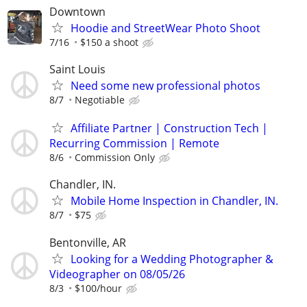
Downtown
Hoodie and StreetWear Photo Shoot
7/16
$150 a shoot
Saint Louis
Need some new professional photos
8/7
Negotiable
Affiliate Partner | Construction Tech |
Recurring Commission | Remote
8/6
Commission Only
Chandler, IN.
Mobile Home Inspection in Chandler, IN.
8/7
$75
Bentonville, AR
Looking for a Wedding Photographer &
Videographer on 08/05/26
8/3
$100/hour