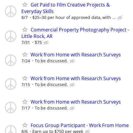
Get Paid to Film Creative Projects &
Everyday Skills
8/7
$25–30 per hour of approved data, with ...
Commercial Property Photography Project -
Little Rock, AR
7/31
$75
Work from Home with Research Surveys
7/24
To be discussed.
Work from Home with Research Surveys
7/15
To be discussed.
Work from Home with Research Surveys
7/17
To be discussed.
Focus Group Participant - Work From Home
8/6
Earn up to $750 per week