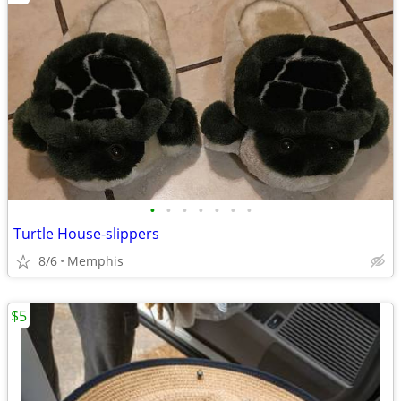
•
•
•
•
•
•
•
Turtle House-slippers
8/6
Memphis
$5