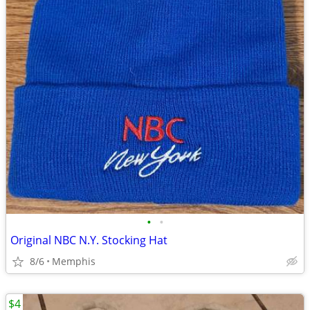
•
•
Original NBC N.Y. Stocking Hat
8/6
Memphis
$4