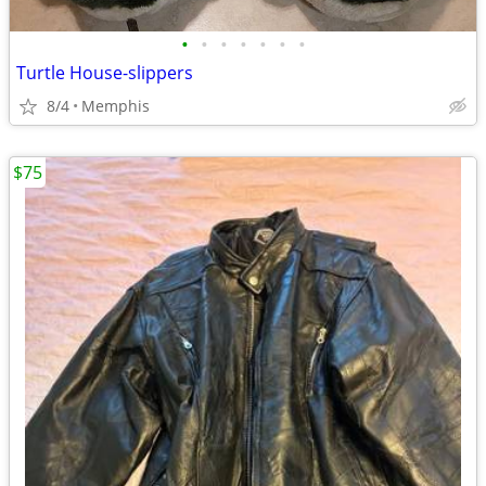
•
•
•
•
•
•
•
Turtle House-slippers
8/4
Memphis
$75