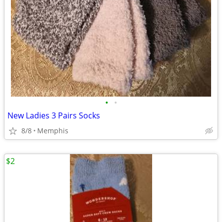
•
•
New Ladies 3 Pairs Socks
8/8
Memphis
$2