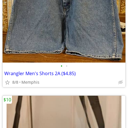
•
•
Wrangler Men's Shorts 2A ($4.85)
8/8
Memphis
$10