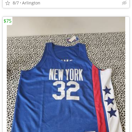
8/7
Arlington
$75