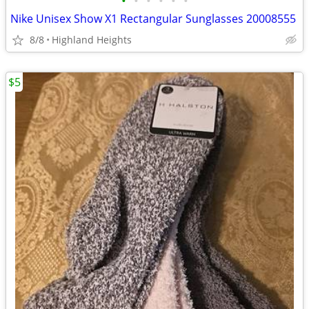
•
•
•
•
•
•
Nike Unisex Show X1 Rectangular Sunglasses 20008555
8/8
Highland Heights
$5