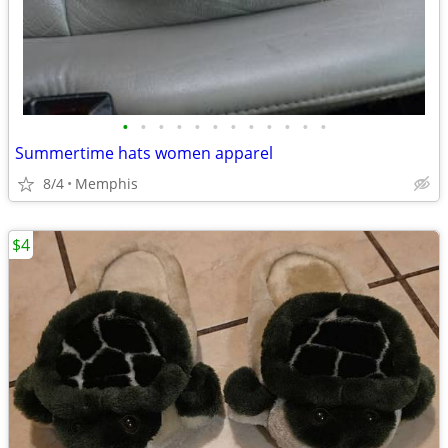
•
•
•
•
•
•
•
•
•
•
•
•
Summertime hats women apparel
8/4
Memphis
$4