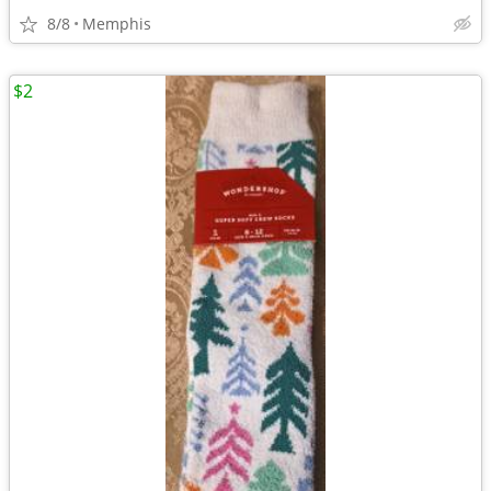
8/8
Memphis
$2