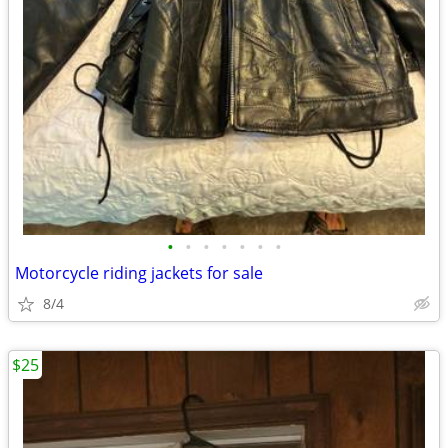
•
•
•
•
•
•
•
Motorcycle riding jackets for sale
8/4
$25