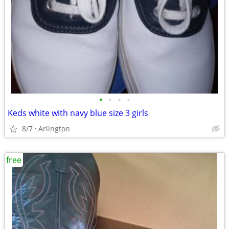
•
•
•
•
Keds white with navy blue size 3 girls
8/7
Arlington
free