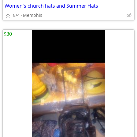
Women's church hats and Summer Hats
8/4
Memphis
$30