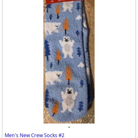
•
Men's New Crew Socks #2