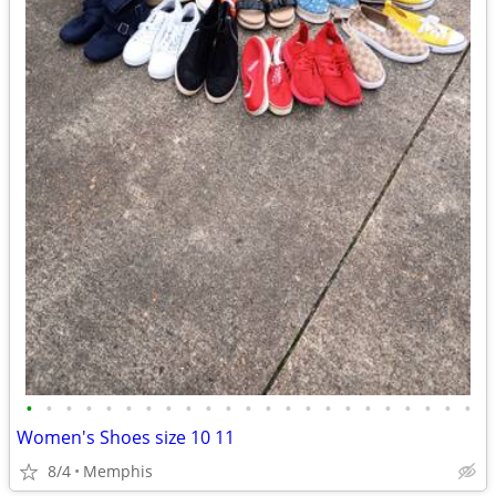
•
•
•
•
•
•
•
•
•
•
•
•
•
•
•
•
•
•
•
•
•
•
•
Women's Shoes size 10 11
8/4
Memphis