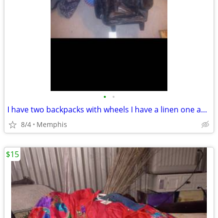
•
•
I have two backpacks with wheels I have a linen one and I have a leather one
8/4
Memphis
$15