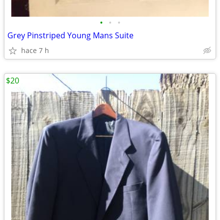
•
•
•
Grey Pinstriped Young Mans Suite
hace 7 h
$20