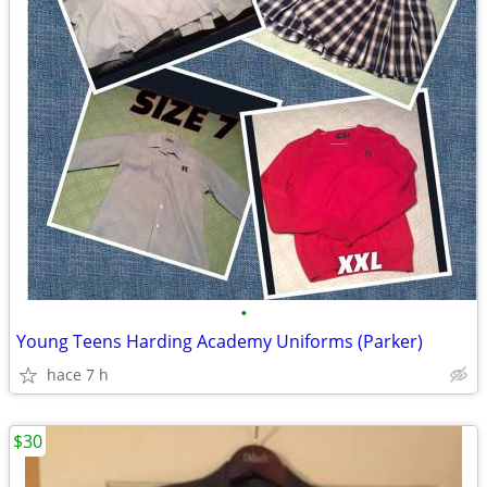
•
Young Teens Harding Academy Uniforms (Parker)
hace 7 h
$30