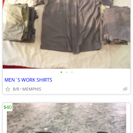
•
•
•
MEN`S WORK SHIRTS
8/8
MEMPHIS
$40