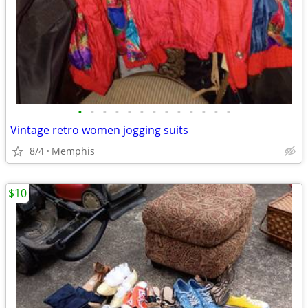
•
•
•
•
•
•
•
•
•
•
•
•
•
Vintage retro women jogging suits
8/4
Memphis
$10