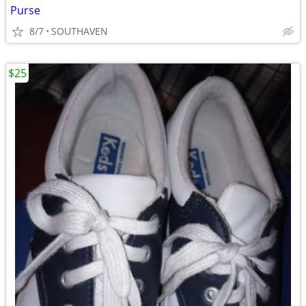
Purse
8/7
SOUTHAVEN
$25