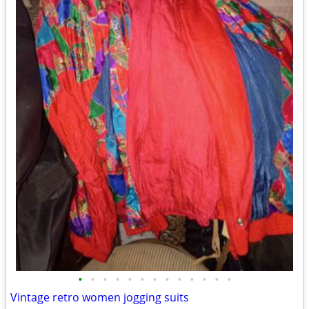
•
•
•
•
•
•
•
•
•
•
•
•
•
Vintage retro women jogging suits