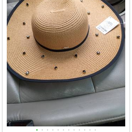
•
•
•
•
•
•
•
•
•
•
•
•