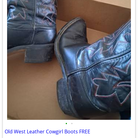
•
•
Old West Leather Cowgirl Boots FREE