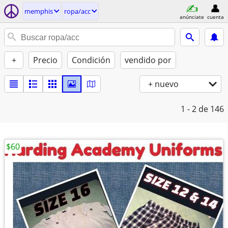
memphis
ropa/acc
anúnciate
cuenta
+
Precio
Condición
vendido por
+ nuevo
1 - 2
de 146
$60