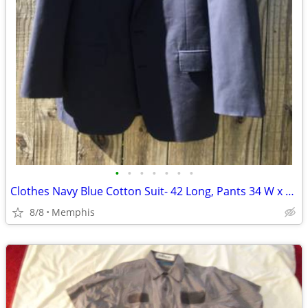
•
•
•
•
•
•
•
Clothes Navy Blue Cotton Suit- 42 Long, Pants 34 W x 31 L Comfortable
8/8
Memphis