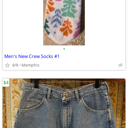
•
Men's New Crew Socks #1
8/8
Memphis
$4