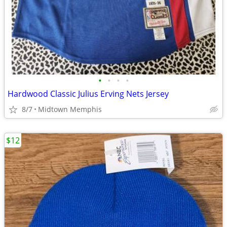
•
•
•
•
Hardwood Classic Julius Erving Nets Jersey
8/7
Midtown Memphis
$12