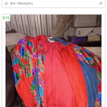
8/4
Memphis
$15