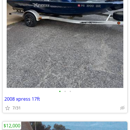
•
•
•
2008 xpress 17ft
7/31
$12,000