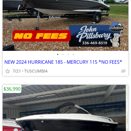
•
•
•
•
NEW 2024 HURRICANE 185 - MERCURY 115 *NO FEES*
7/21
TUSCUMBIA
$36,990