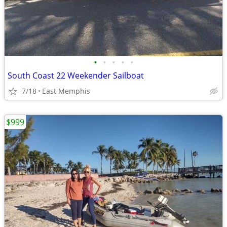
•
•
•
•
•
South Coast 22 Weekender Sailboat
7/18
East Memphis
$999