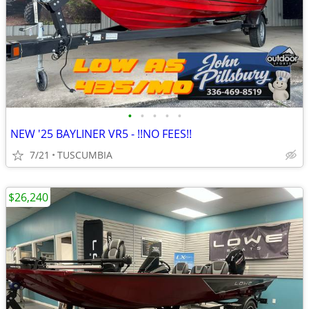
•
•
•
•
•
NEW '25 BAYLINER VR5 - !!NO FEES!!
7/21
TUSCUMBIA
$26,240