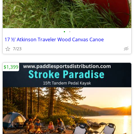
•
•
17 ½’ Atkinson Traveler Wood Canvas Canoe
7/23
$1,399