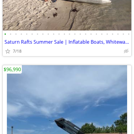
•
•
•
•
•
•
•
•
•
•
•
•
•
•
•
•
•
•
•
•
•
•
•
•
Saturn Rafts Summer Sale | Inflatable Boats, Whitewater Rafts, Kayaks
7/18
$96,990