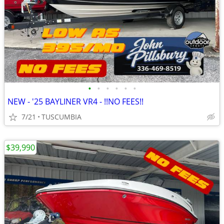
•
•
•
•
•
•
NEW - '25 BAYLINER VR4 - !!NO FEES!!
7/21
TUSCUMBIA
$39,990