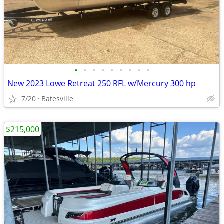
•
•
•
•
•
•
•
•
•
New 2023 Lowe Retreat 250 RFL w/Mercury 300 hp
7/20
Batesville
$215,000