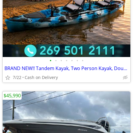
•
•
•
•
•
•
•
BRAND NEW!! Tandem Kayak, Two Person Kayak, Double Seat, Pedal Drive @
7/22
Cash on Delivery
$45,990