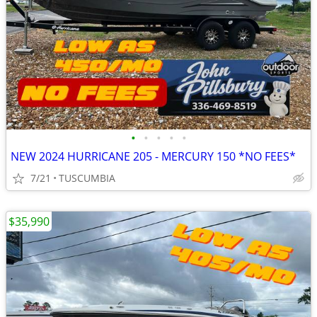
•
•
•
•
•
NEW 2024 HURRICANE 205 - MERCURY 150 *NO FEES*
7/21
TUSCUMBIA
$35,990