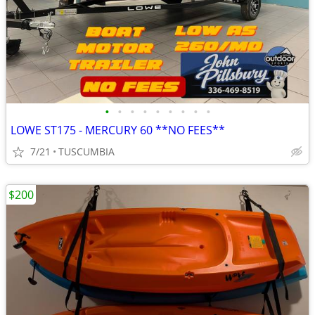
•
•
•
•
•
•
•
•
•
LOWE ST175 - MERCURY 60 **NO FEES**
7/21
TUSCUMBIA
$200