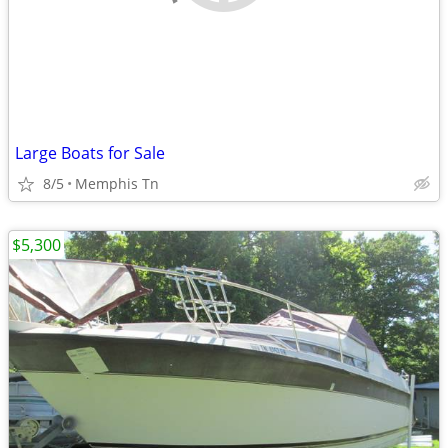
Large Boats for Sale
8/5
Memphis Tn
$5,300