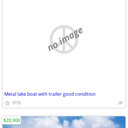
no image
Metal lake boat with trailer good condition
7/15
$20,900