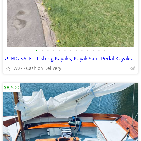
•
•
•
•
•
•
•
•
•
•
•
•
•
🚣 BIG SALE – Fishing Kayaks, Kayak Sale, Pedal Kayaks, Tandem Kayaks
7/27
Cash on Delivery
$8,500