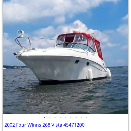
•
•
•
•
•
•
•
•
•
2002 Four Winns 268 Vista 45471200