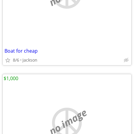
Boat for cheap
8/6
Jackson
$1,000
no image