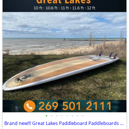
•
•
•
•
•
•
•
•
Brand new!!! Great Lakes Paddleboard Paddleboards SUP - Home Delivery