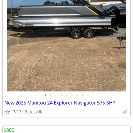
•
•
•
•
•
•
•
•
•
New 2025 Manitou 24 Explorer Navigator 575 SHP
7/17
Batesville
$800