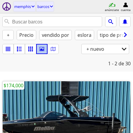
memphis
barcos
anúnciate
cuenta
+
Precio
vendido por
eslora
tipo de propul
+ nuevo
1 - 2
de 30
$174,000