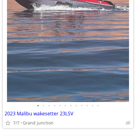
•
•
•
•
•
•
•
•
•
•
•
•
2023 Malibu wakesetter 23LSV
7/7
Grand junction