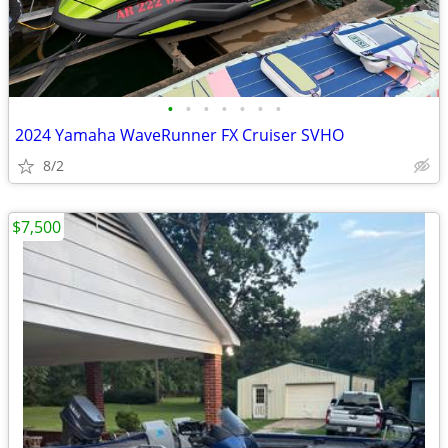
•
•
•
•
•
•
•
2024 Yamaha WaveRunner FX Cruiser SVHO
8/2
$7,500