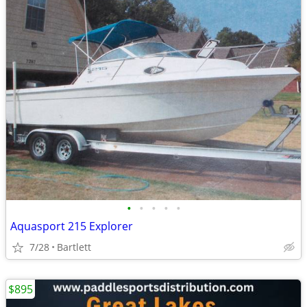
•
•
•
•
•
Aquasport 215 Explorer
7/28
Bartlett
$895