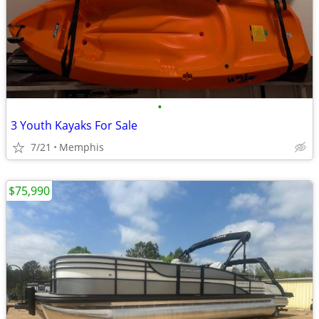
•
3 Youth Kayaks For Sale
7/21
Memphis
$75,990