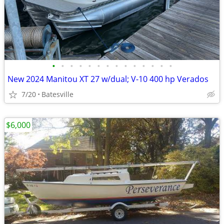
•
•
•
•
•
•
•
•
•
•
•
•
•
•
New 2024 Manitou XT 27 w/dual; V-10 400 hp Verados
7/20
Batesville
$6,000