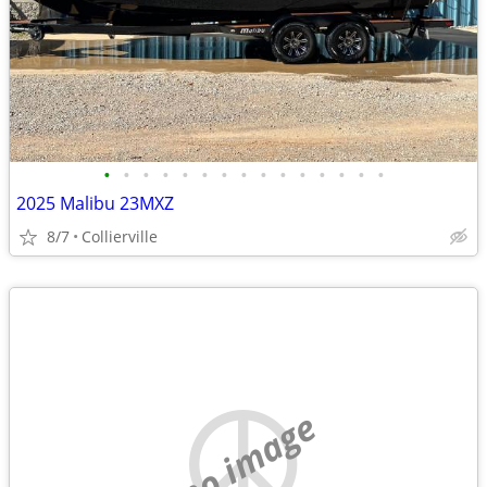
•
•
•
•
•
•
•
•
•
•
•
•
•
•
•
2025 Malibu 23MXZ
8/7
Collierville
no image