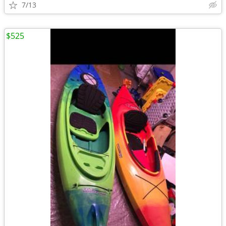
7/13
$525