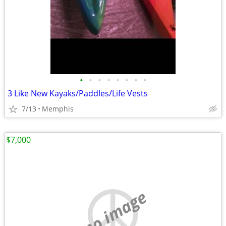
•
•
•
•
•
•
•
•
3 Like New Kayaks/Paddles/Life Vests
7/13
Memphis
$7,000
no image