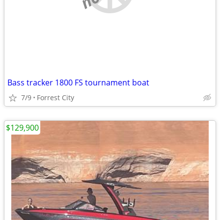
Bass tracker 1800 FS tournament boat
7/9
Forrest City
$129,900