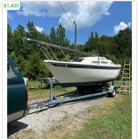
$1,400