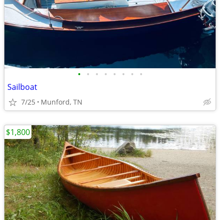
•
•
•
•
•
•
•
•
Sailboat
7/25
Munford, TN
$1,800