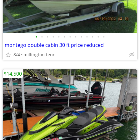
•
•
•
•
•
•
•
•
•
•
•
•
•
montego double cabin 30 ft price reduced
8/4
millington tenn
$14,500