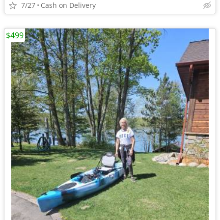
7/27
Cash on Delivery
$499