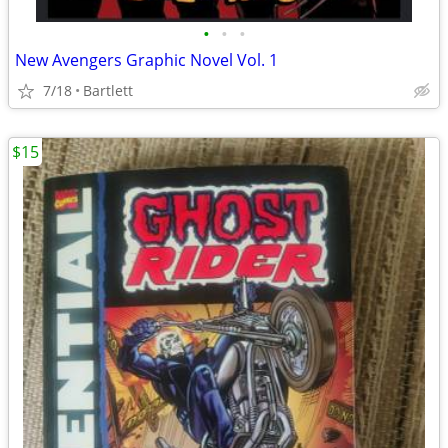
•
•
•
New Avengers Graphic Novel Vol. 1
7/18
Bartlett
$15