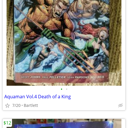
•
•
Aquaman Vol.4 Death of a King
7/20
Bartlett
$12