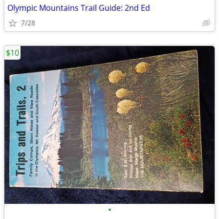
Olympic Mountains Trail Guide: 2nd Ed
7/28
$10
•