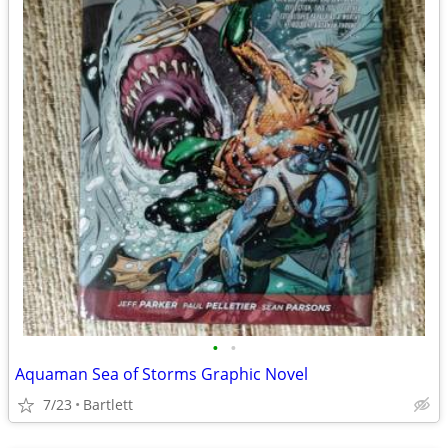
•
•
Aquaman Sea of Storms Graphic Novel
7/23
Bartlett