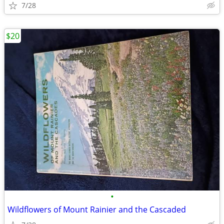
7/28
$20
•
Wildflowers of Mount Rainier and the Cascaded