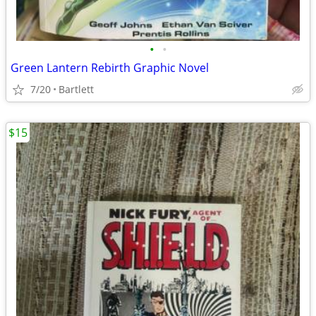
•
•
Green Lantern Rebirth Graphic Novel
7/20
Bartlett
$15