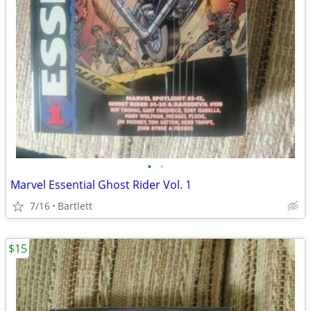
•
•
Marvel Essential Ghost Rider Vol. 1
7/16
Bartlett
$15