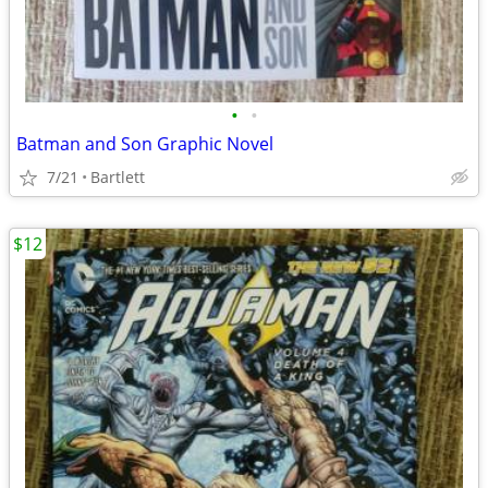
•
•
Batman and Son Graphic Novel
7/21
Bartlett
$12