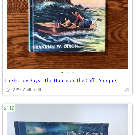
•
•
•
The Hardy Boys - The House on the Cliff ( Antique)
8/3
Collierville
$110