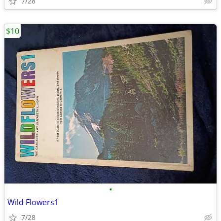
7/28
$10
•
Wild Flowers1
7/28