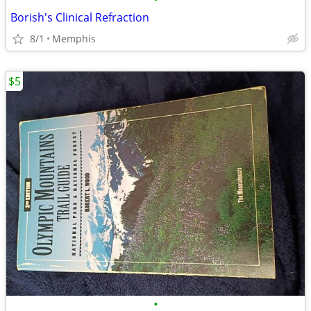
Borish's Clinical Refraction
8/1
Memphis
$5
•