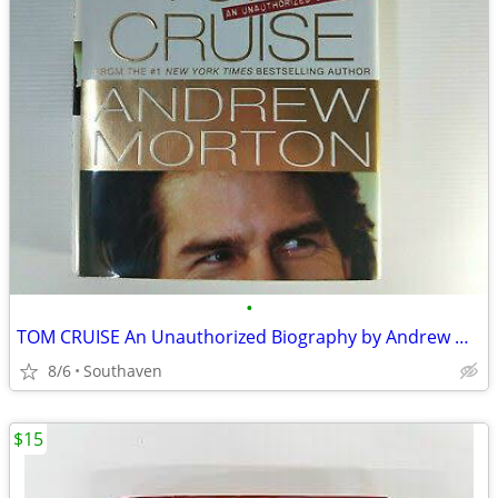
•
TOM CRUISE An Unauthorized Biography by Andrew Norton
8/6
Southaven
$15