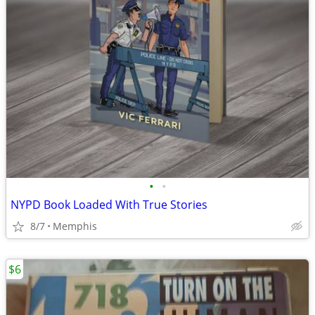
•
•
NYPD Book Loaded With True Stories
8/7
Memphis
$6