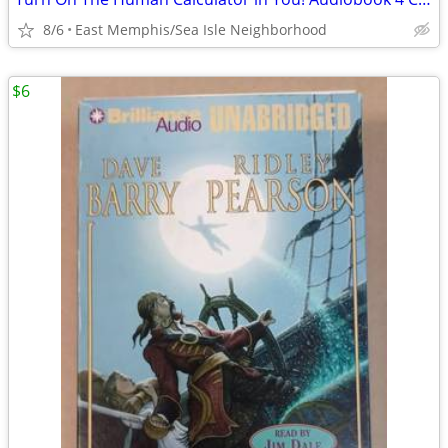
8/6
East Memphis/Sea Isle Neighborhood
$6