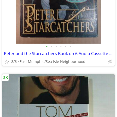
•
•
•
•
•
•
Peter and the Starcatchers Book on 6 Audio Cassette Tapes
8/6
East Memphis/Sea Isle Neighborhood
$8