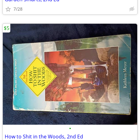
7/28
$5
•
How to Shit in the Woods, 2nd Ed