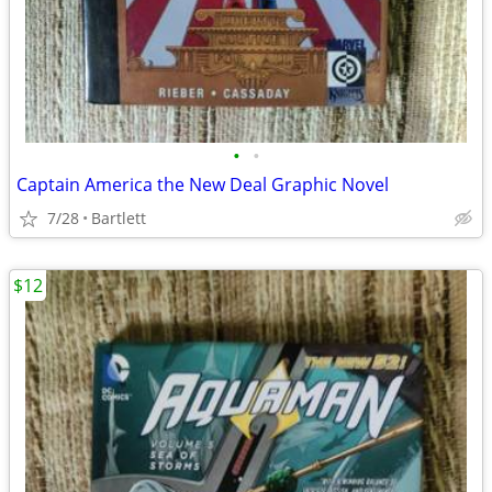
•
•
Captain America the New Deal Graphic Novel
7/28
Bartlett
$12