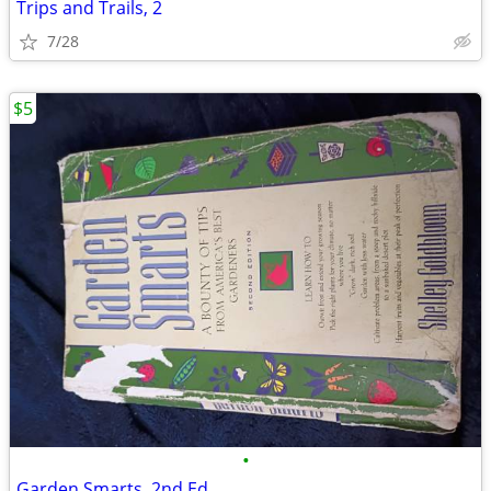
Trips and Trails, 2
7/28
$5
•
Garden Smarts, 2nd Ed