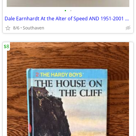
•
•
Dale Earnhardt At the Alter of Speed AND 1951-2001 by Frank Moriarty
8/6
Southaven
$8