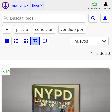
memphis
libros
anúnciate
cuenta
+
precio
condición
vendido por
nuevos
1 - 2
de 30
$10