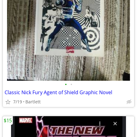
•
•
Classic Nick Fury Agent of Shield Graphic Novel
7/19
Bartlett
$15