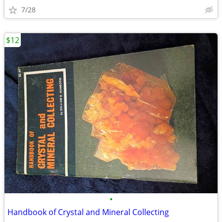
7/28
$12
•
Handbook of Crystal and Mineral Collecting