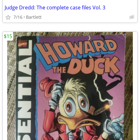
Judge Dredd: The complete case files Vol. 3
7/16
Bartlett
$15