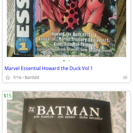
•
•
Marvel Essential Howard the Duck Vol 1
7/16
Bartlett
$15