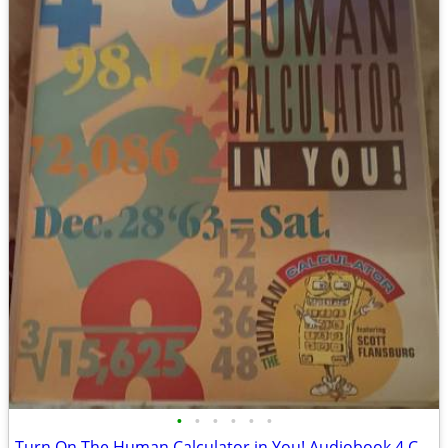
•
•
•
•
•
•
Turn On The Human Calculator in You! Audiobook 4 Cassette Tapes