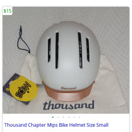
$15
•
•
•
•
•
•
Thousand Chapter Mips Bike Helmet Size Small