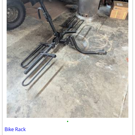
•
Bike Rack