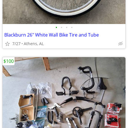
•
•
•
•
Blackburn 26" White Wall Bike Tire and Tube
7/27
Athens, AL
$100