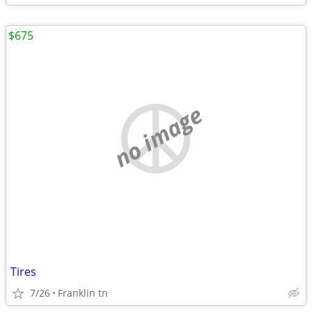
$675
no image
Tires
7/26
Franklin tn