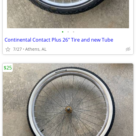
•
•
•
Continental Contact Plus 26" Tire and new Tube
7/27
Athens, AL
$25