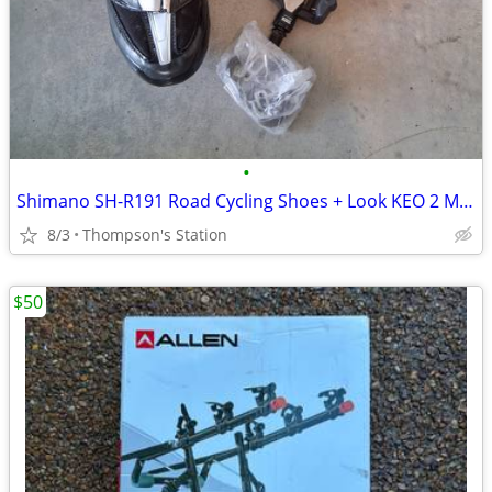
•
Shimano SH-R191 Road Cycling Shoes + Look KEO 2 Max Pedals
8/3
Thompson's Station
$50