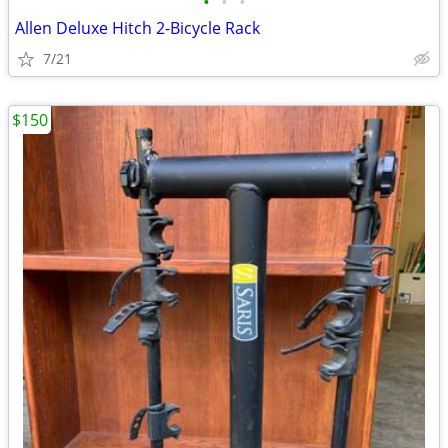
•
•
•
Allen Deluxe Hitch 2-Bicycle Rack
7/21
$150