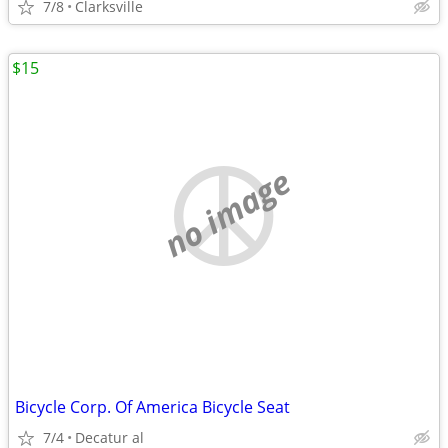
7/8
Clarksville
$15
no image
Bicycle Corp. Of America Bicycle Seat
7/4
Decatur al