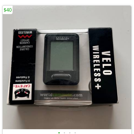
$40
•
•
•
•