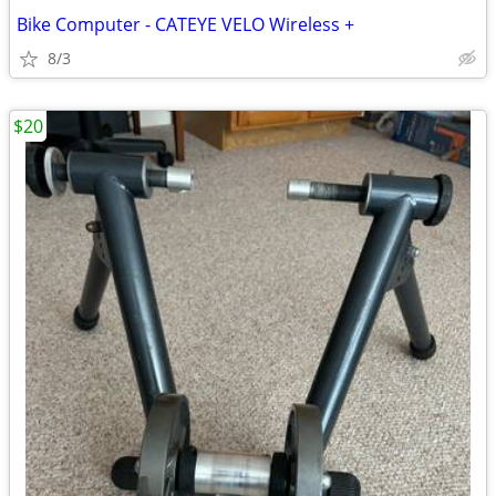
Bike Computer - CATEYE VELO Wireless +
8/3
$20