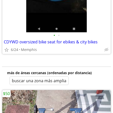
•
•
CDYWD oversized bike seat for ebikes & city bikes
6/24
Memphis
más de áreas cercanas (ordenadas por distancia)
buscar una zona más amplia
$50