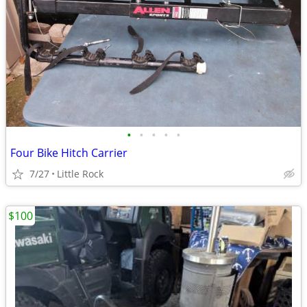
•
•
•
•
•
Four Bike Hitch Carrier
7/27
Little Rock
$100