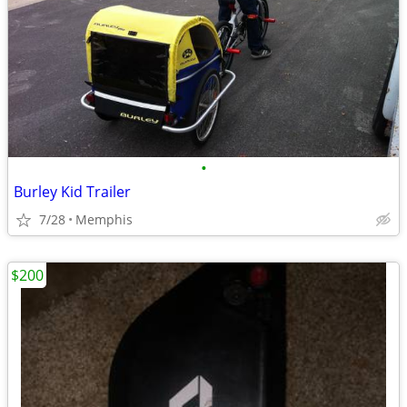
•
Burley Kid Trailer
7/28
Memphis
$200