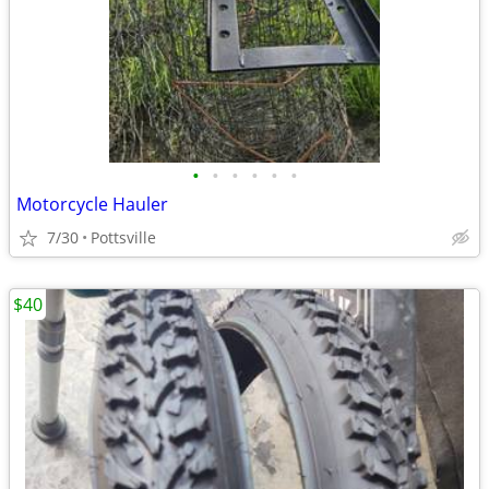
•
•
•
•
•
•
Motorcycle Hauler
7/30
Pottsville
$40