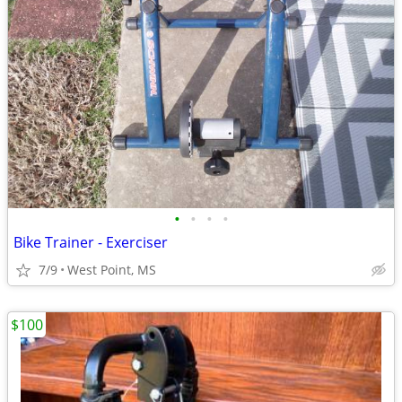
•
•
•
•
Bike Trainer - Exerciser
7/9
West Point, MS
$100