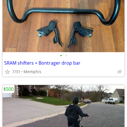
•
•
SRAM shifters + Bontrager drop bar
7/31
Memphis
$500