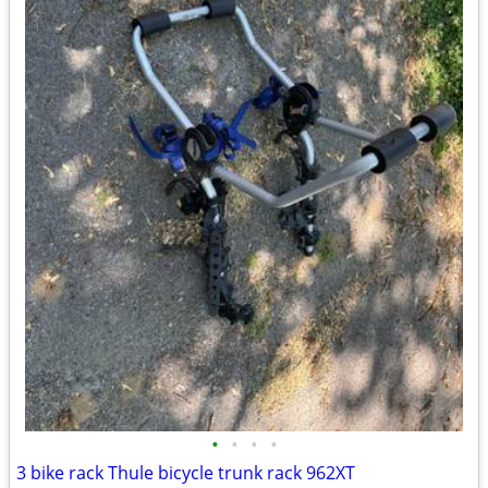
•
•
•
•
3 bike rack Thule bicycle trunk rack 962XT