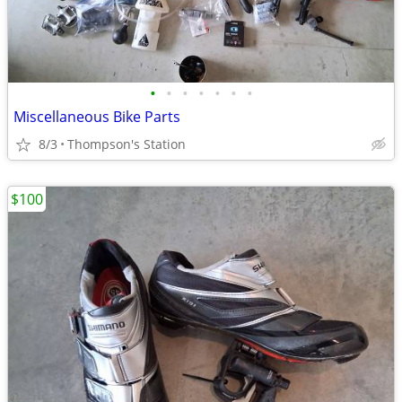
•
•
•
•
•
•
•
Miscellaneous Bike Parts
8/3
Thompson's Station
$100