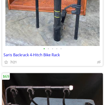
•
•
•
•
•
Saris Backrack 4-Hitch Bike Rack
7/21
$69