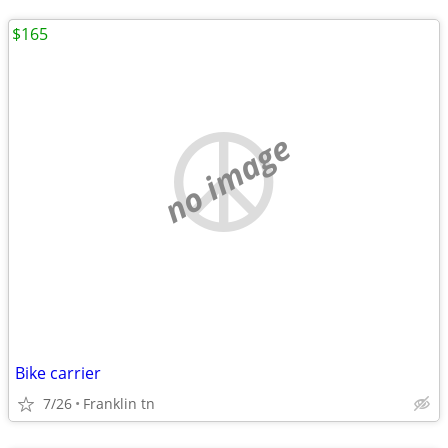
$165
no image
Bike carrier
7/26
Franklin tn