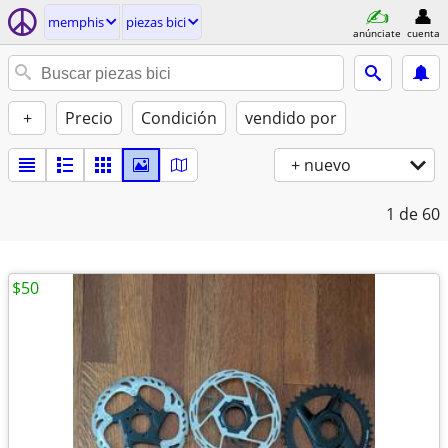
memphis
piezas bici
anúnciate
cuenta
+
Precio
Condición
vendido por
+ nuevo
1
de 60
$50