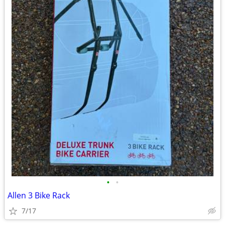
•
•
Allen 3 Bike Rack
7/17