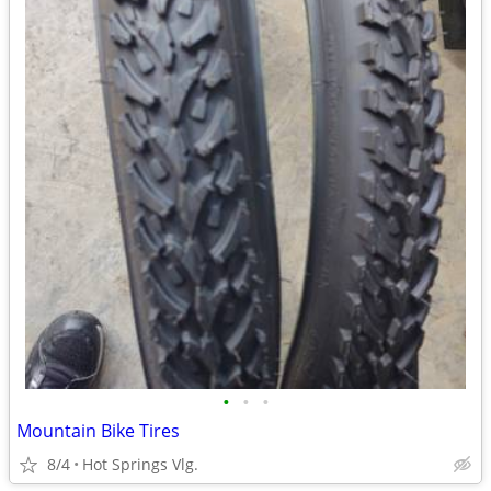
•
•
•
Mountain Bike Tires
8/4
Hot Springs Vlg.