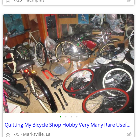
•
•
•
•
Quitting My Bicycle Shop Hobby Very Many Rare Useful Items in it
7/5
Marksville, La