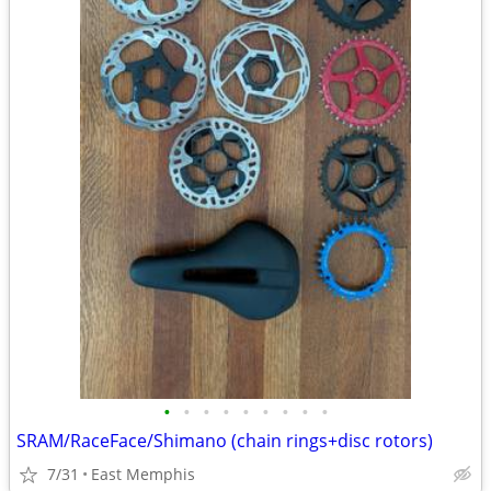
•
•
•
•
•
•
•
•
•
SRAM/RaceFace/Shimano (chain rings+disc rotors)
7/31
East Memphis