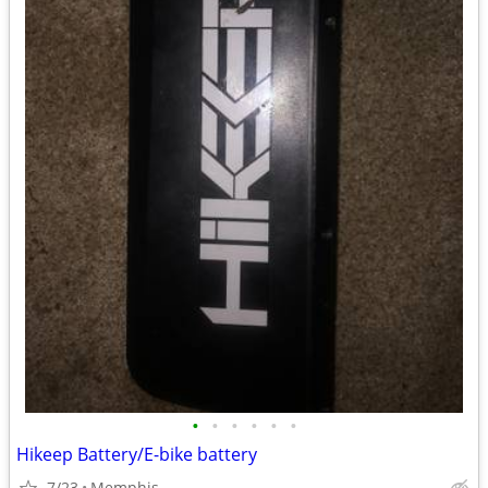
•
•
•
•
•
•
Hikeep Battery/E-bike battery
7/23
Memphis