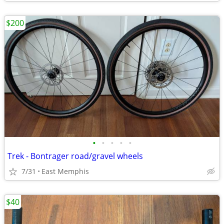
$200
•
•
•
•
•
Trek - Bontrager road/gravel wheels
7/31
East Memphis
$40