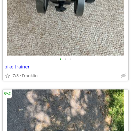
•
•
•
bike trainer
7/8
Franklin
$50