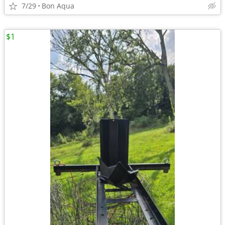
7/29
Bon Aqua
$1