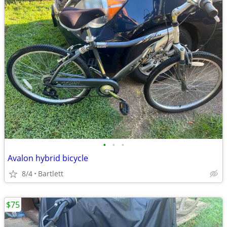
•
•
•
Avalon hybrid bicycle
8/4
Bartlett
$75