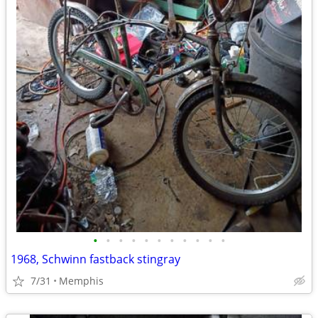
•
•
•
•
•
•
•
•
•
•
•
1968, Schwinn fastback stingray
7/31
Memphis