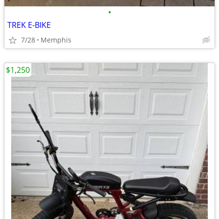
•
TREK E-BIKE
7/28
Memphis
$1,250