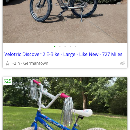
•
•
•
•
•
Velotric Discover 2 E-Bike - Large - Like New - 727 Miles
-2 h
Germantown
$25