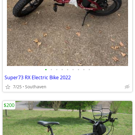
•
•
•
•
•
•
•
•
•
Super73 RX Electric Bike 2022
7/25
Southaven
$200