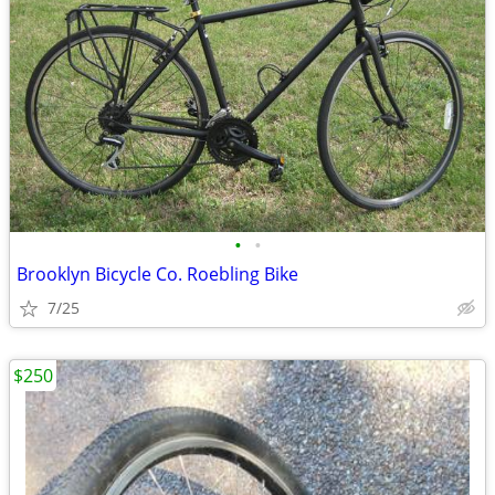
•
•
Brooklyn Bicycle Co. Roebling Bike
7/25
$250