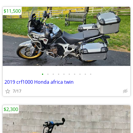
$11,500
•
•
•
•
•
•
•
•
•
•
2019 crf1000 Honda africa twin
7/17
$2,300