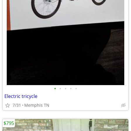
•
•
•
•
•
Electric tricycle
7/31
Memphis TN
$795