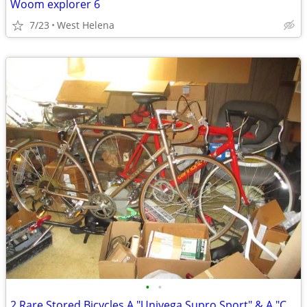
Woom explorer 6
7/23
West Helena
•
•
2 Rare Stored Bicycles A "Univega Supro Sport" & A "Cannondale R300