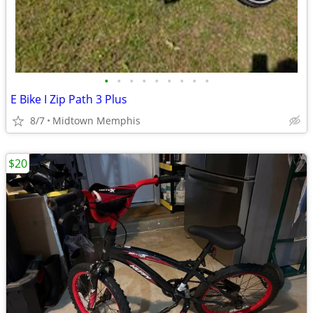
•
•
•
•
•
•
•
•
•
E Bike I Zip Path 3 Plus
8/7
Midtown Memphis
$20