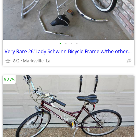
•
•
•
•
Very Rare 26"Lady Schwinn Bicycle Frame w/the other Items Shown
8/2
Marksville, La
$275