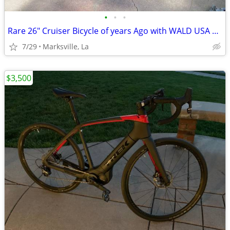
•
•
•
Rare 26" Cruiser Bicycle of years Ago with WALD USA GIANT BASKET
7/29
Marksville, La
$3,500