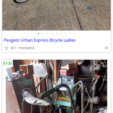
•
•
•
•
•
•
•
•
•
Peugeot Urban Express Bicycle Ladies
8/1
memphis
$100