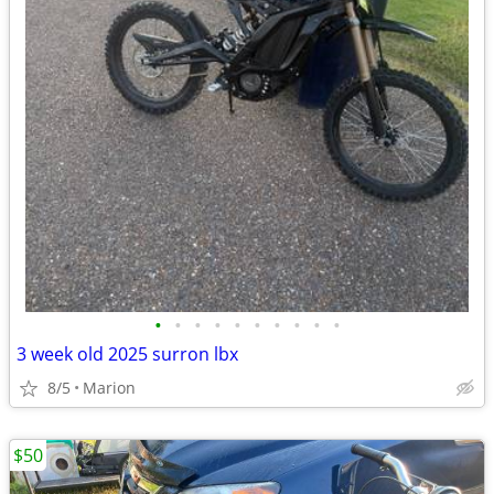
•
•
•
•
•
•
•
•
•
•
3 week old 2025 surron lbx
8/5
Marion
$50