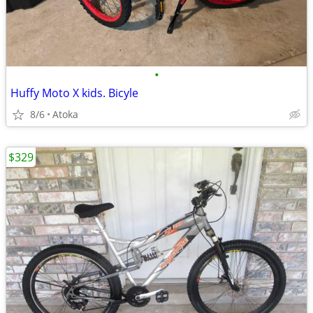
•
Huffy Moto X kids. Bicyle
8/6
Atoka
$329