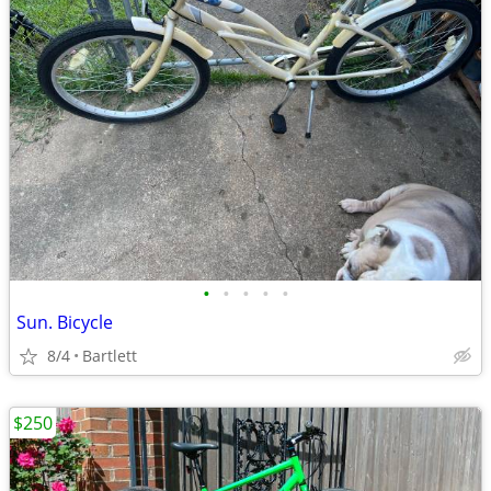
•
•
•
•
•
Sun. Bicycle
8/4
Bartlett
$250