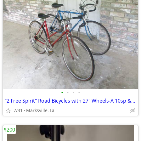
•
•
•
•
"2 Free Spirit" Road Bicycles with 27" Wheels-A 10sp & 12sp Very Rare
7/31
Marksville, La
$200