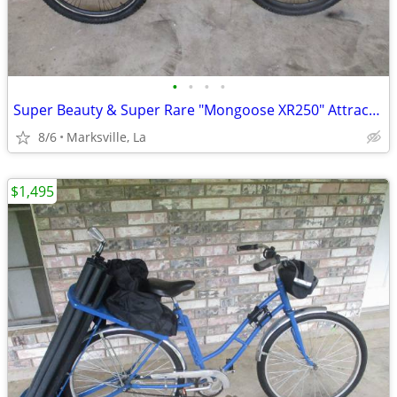
•
•
•
•
Super Beauty & Super Rare "Mongoose XR250" Attractive Bicycle
8/6
Marksville, La
$1,495