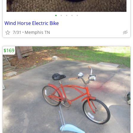
•
•
•
•
•
Wind Horse Electric Bike
7/31
Memphis TN
$169