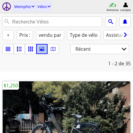
Memphis
Vélos
Annonce
compte
+
Prix :
vendu par
Type de vélo
Assistance 
Récent
1 - 2
de 35
$1,250