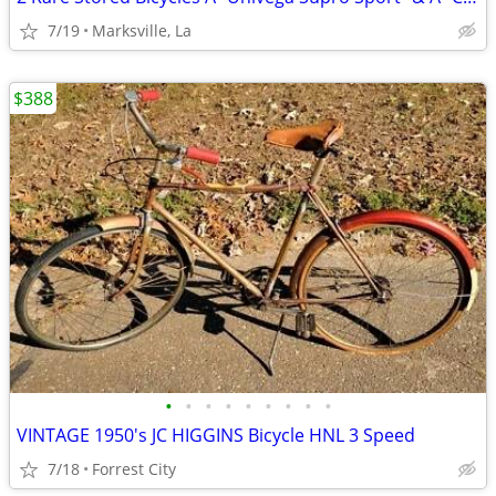
7/19
Marksville, La
$388
•
•
•
•
•
•
•
•
•
VINTAGE 1950's JC HIGGINS Bicycle HNL 3 Speed
7/18
Forrest City