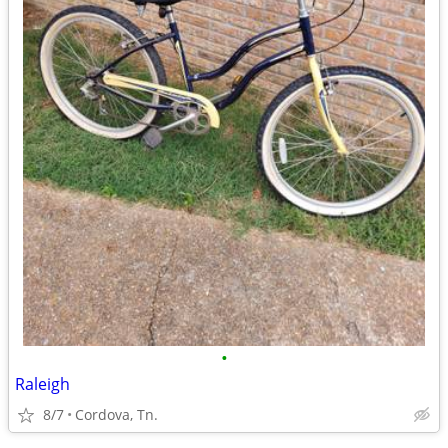
•
Raleigh
8/7
Cordova, Tn.