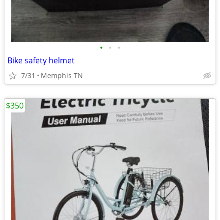
•
•
•
Bike safety helmet
7/31
Memphis TN
$350