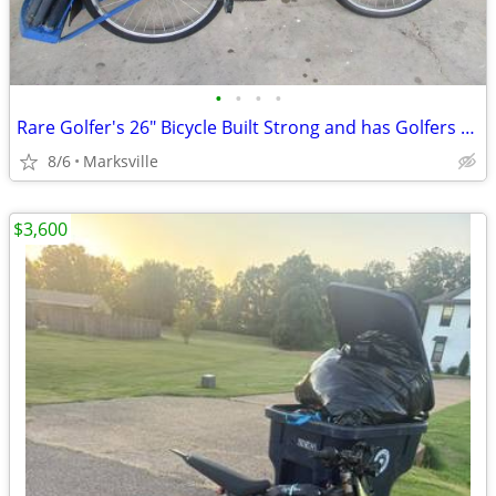
•
•
•
•
Rare Golfer's 26" Bicycle Built Strong and has Golfers Features
8/6
Marksville
$3,600