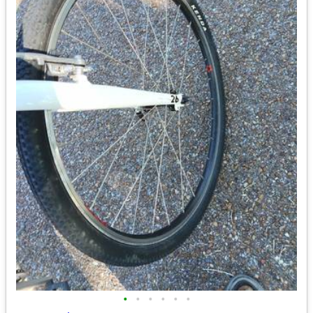
•
•
•
•
•
•