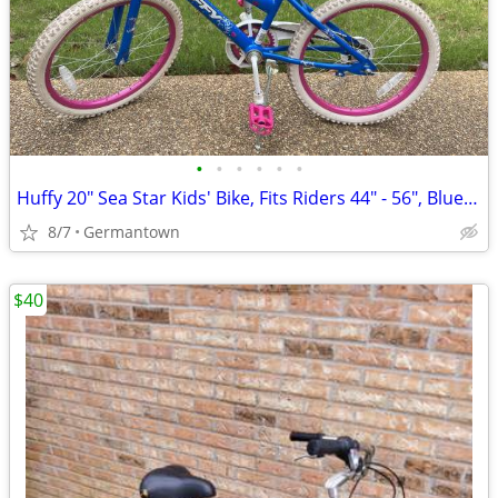
•
•
•
•
•
•
Huffy 20" Sea Star Kids' Bike, Fits Riders 44" - 56", Blue/Pink
8/7
Germantown
$40