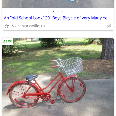
•
•
•
An "old School Look" 20" Boys Bicycle of very Many Years Ago RARE!
7/29
Marksville, La
$189