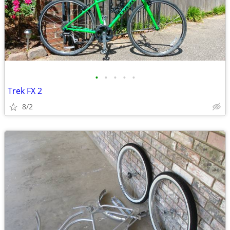
•
•
•
•
•
Trek FX 2
8/2