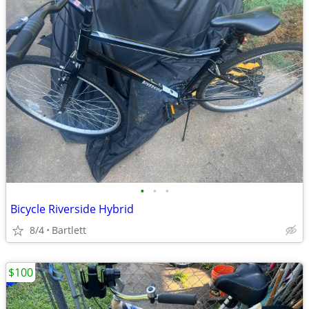
•
•
•
Bicycle Riverside Hybrid
8/4
Bartlett
$100