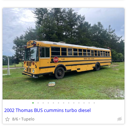
•
•
•
•
•
•
•
•
•
•
•
•
•
2002 Thomas BUS cummins turbo diesel
8/6
Tupelo