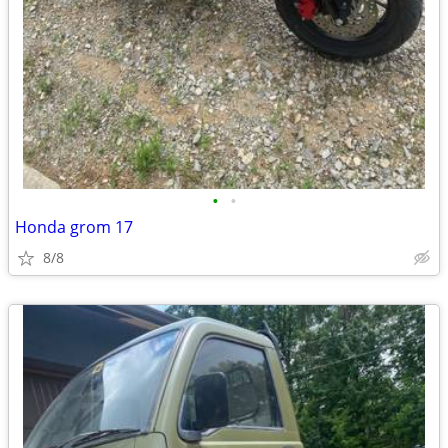
•
•
Honda grom 17
8/8