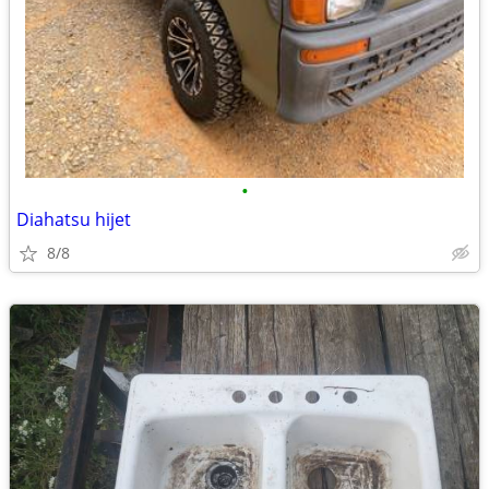
•
Diahatsu hijet
8/8