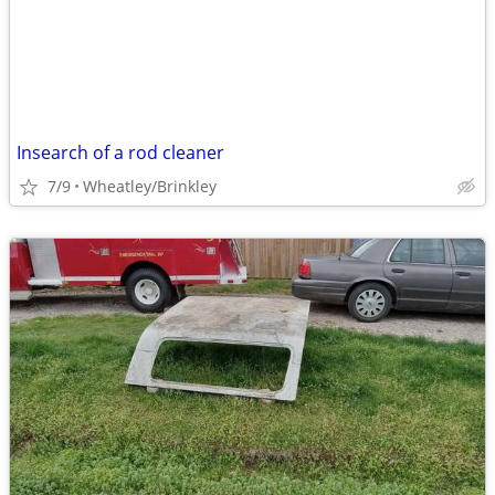
Insearch of a rod cleaner
7/9
Wheatley/Brinkley