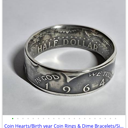
•
•
•
•
•
•
•
•
•
•
•
•
•
•
•
•
•
•
•
•
•
Coin Hearts/Birth year Coin Rings & Dime Bracelets/Silver Dollar rings