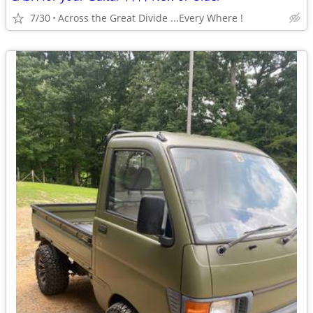
7/30
Across the Great Divide ...Every Where !