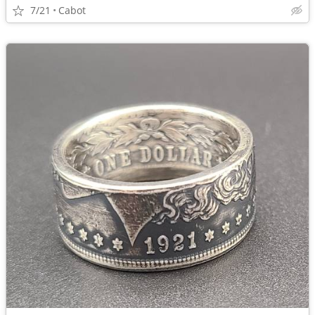
7/21
Cabot