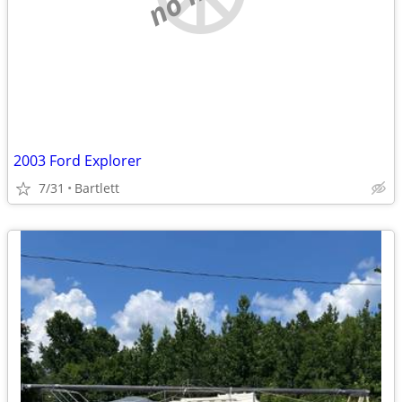
2003 Ford Explorer
7/31
Bartlett