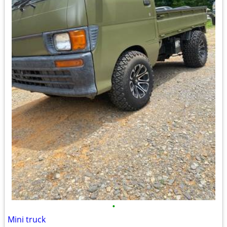
•
Mini truck