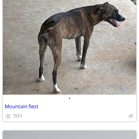
•
Mountain fiest
7/11