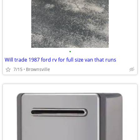
•
Will trade 1987 ford rv for full size van that runs
7/15
Brownsville