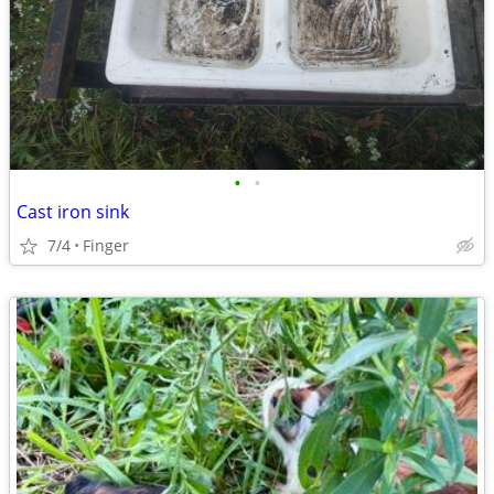
•
•
Cast iron sink
7/4
Finger