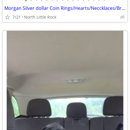
•
•
•
•
•
•
•
•
•
•
•
•
•
•
•
•
Morgan Silver dollar Coin Rings/Hearts/Neccklaces/Bracelets/Keychains
7/21
North Little Rock