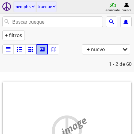
memphis
trueque
anúnciate
cuenta
+ filtros
+ nuevo
1 - 2
de 60
no image