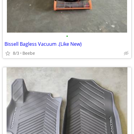
•
Bissell Bagless Vacuum .(Like New)
8/3
Beebe