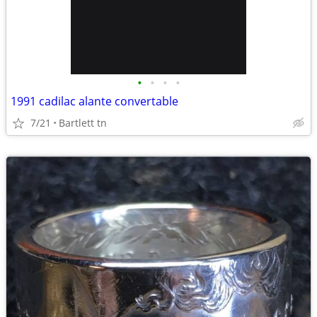
•
•
•
•
1991 cadilac alante convertable
7/21
Bartlett tn