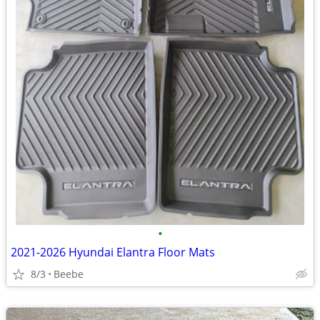
•
2021-2026 Hyundai Elantra Floor Mats
8/3
Beebe