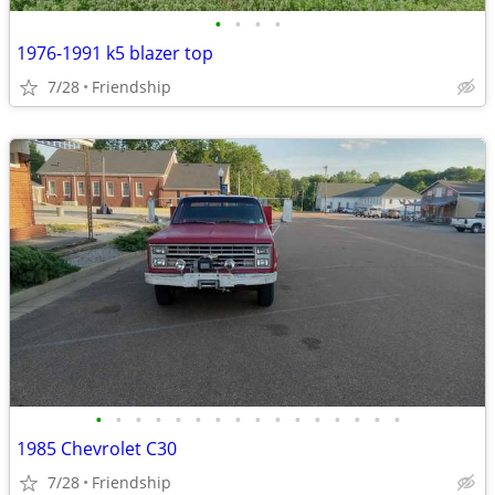
•
•
•
•
1976-1991 k5 blazer top
7/28
Friendship
•
•
•
•
•
•
•
•
•
•
•
•
•
•
•
•
1985 Chevrolet C30
7/28
Friendship