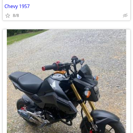
Chevy 1957
8/8