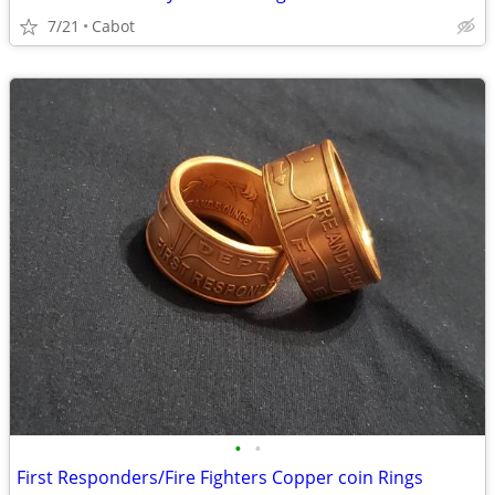
7/21
Cabot
•
•
First Responders/Fire Fighters Copper coin Rings