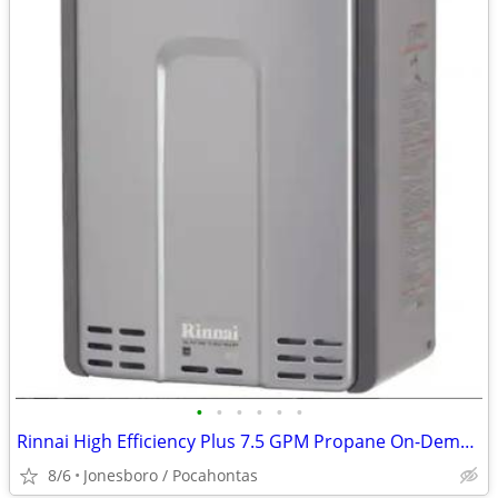
•
•
•
•
•
•
Rinnai High Efficiency Plus 7.5 GPM Propane On-Demand Water Heater
8/6
Jonesboro / Pocahontas