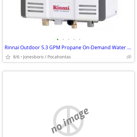
•
•
•
•
•
Rinnai Outdoor 5.3 GPM Propane On-Demand Water Heater
8/6
Jonesboro / Pocahontas
no image