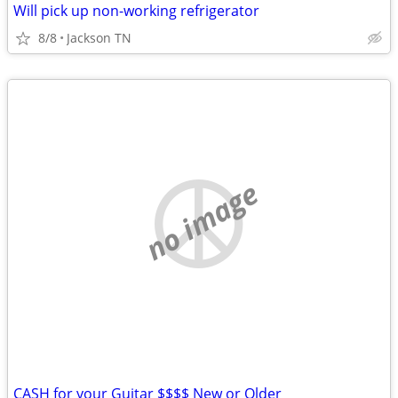
Will pick up non-working refrigerator
8/8
Jackson TN
no image
CASH for your Guitar $$$$ New or Older