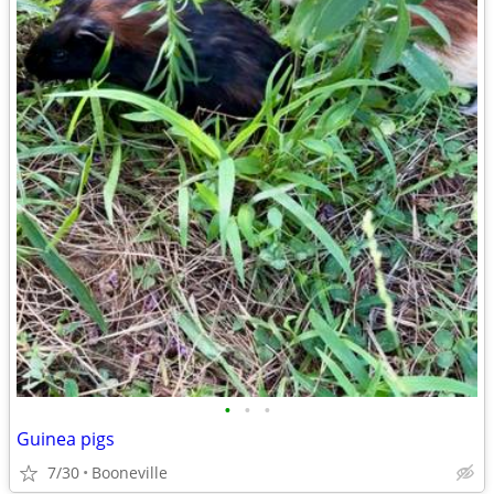
•
•
•
Guinea pigs
7/30
Booneville