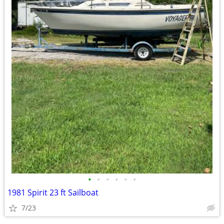
•
•
•
•
•
•
1981 Spirit 23 ft Sailboat
7/23