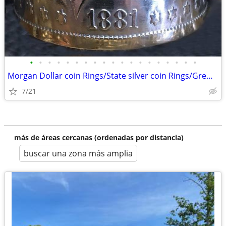
•
•
•
•
•
•
•
•
•
•
•
•
•
•
•
•
•
•
•
Morgan Dollar coin Rings/State silver coin Rings/Gremlin/Guardian Bell
7/21
más de áreas cercanas (ordenadas por distancia)
buscar una zona más amplia