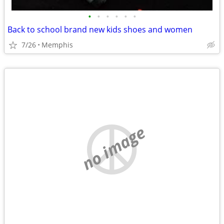
•
•
•
•
•
•
Back to school brand new kids shoes and women
7/26
Memphis
no image