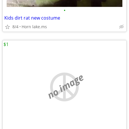
•
Kids dirt rat new costume
8/4
Horn lake.ms
$1
no image