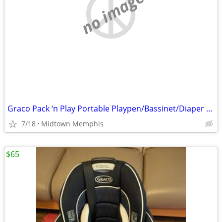
no image
Graco Pack ‘n Play Portable Playpen/Bassinet/Diaper Changer
7/18
Midtown Memphis
$65