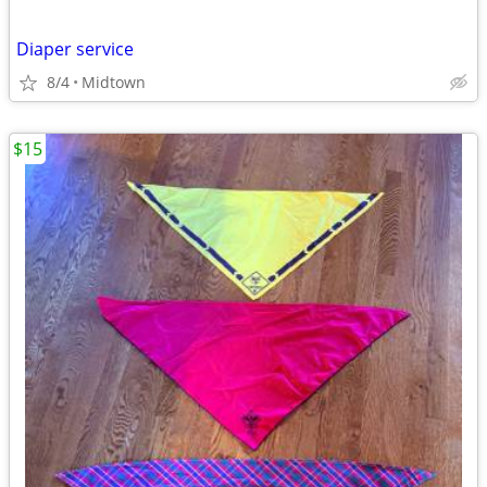
Diaper service
8/4
Midtown
$15