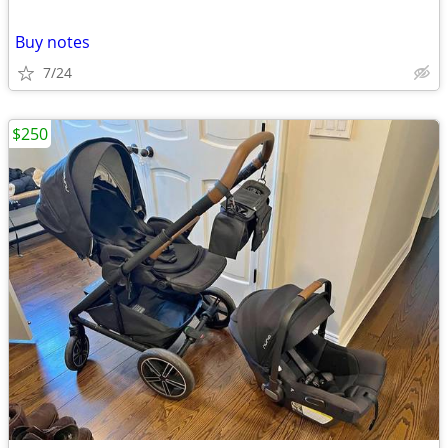
Buy notes
7/24
$250