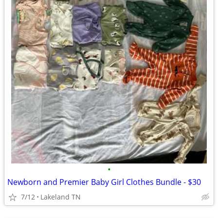
•
Newborn and Premier Baby Girl Clothes Bundle - $30
7/12
Lakeland TN