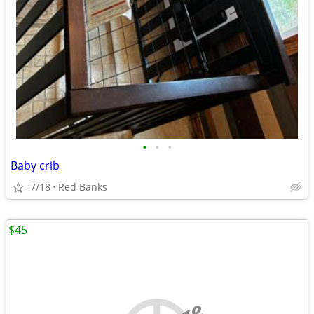
•
•
•
Baby crib
7/18
Red Banks
$45