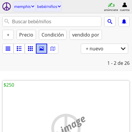
memphis
bebé/niños
anúnciate
cuenta
+
Precio
Condición
vendido por
+ nuevo
1 - 2
de 26
$250
no image