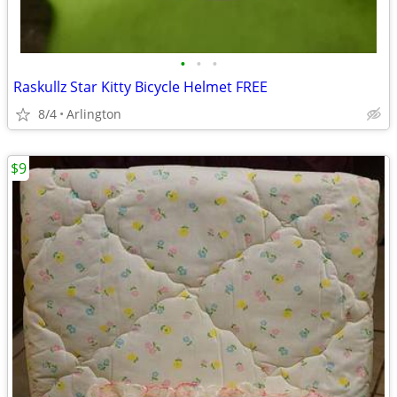
•
•
•
Raskullz Star Kitty Bicycle Helmet FREE
8/4
Arlington
$9