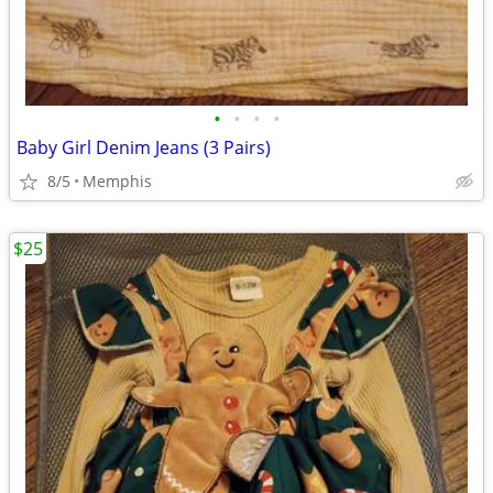
•
•
•
•
Baby Girl Denim Jeans (3 Pairs)
8/5
Memphis
$25