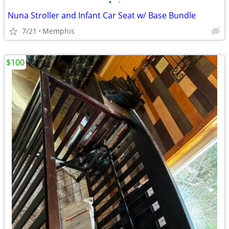
•
•
Nuna Stroller and Infant Car Seat w/ Base Bundle
7/21
Memphis
$100