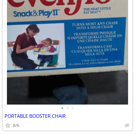
•
•
•
PORTABLE BOOSTER CHAIR
8/6