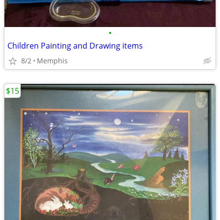
•
Children Painting and Drawing items
8/2
Memphis
$15