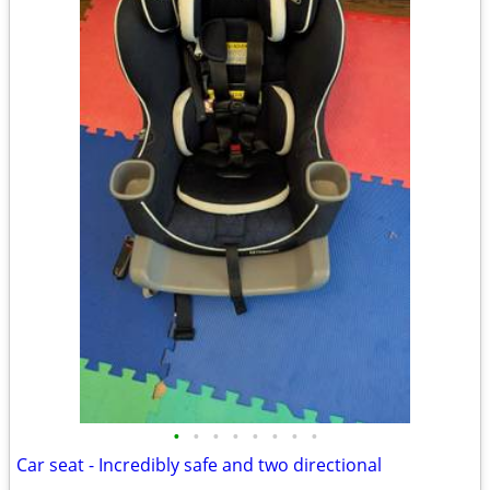
•
•
•
•
•
•
•
•
Car seat - Incredibly safe and two directional