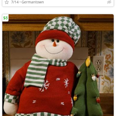
7/14
Germantown
$8