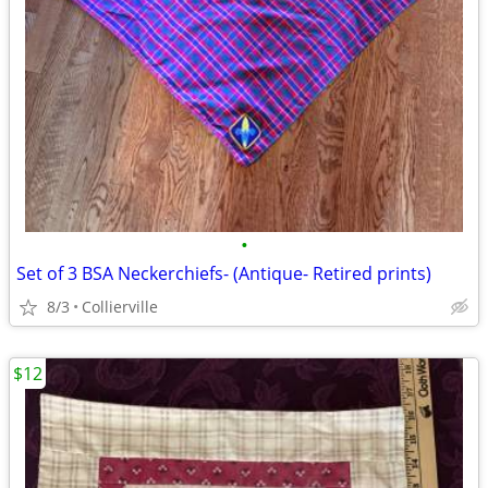
•
Set of 3 BSA Neckerchiefs- (Antique- Retired prints)
8/3
Collierville
$12