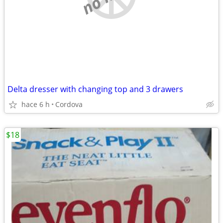
Delta dresser with changing top and 3 drawers
hace 6 h
Cordova
$18