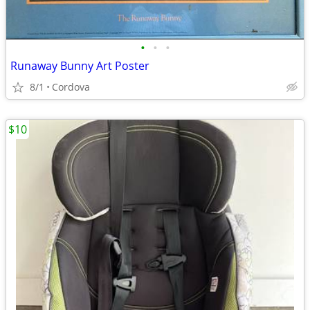
•
•
•
Runaway Bunny Art Poster
8/1
Cordova
$10