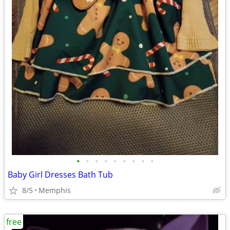
•
•
•
•
•
•
•
•
•
Baby Girl Dresses Bath Tub
8/5
Memphis
free