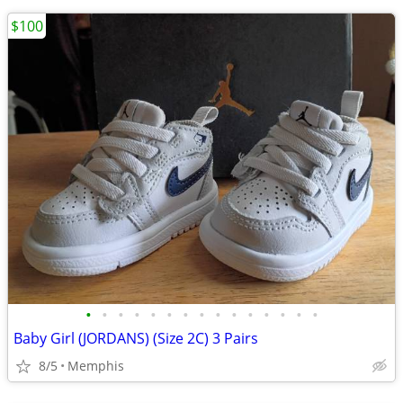
$100
•
•
•
•
•
•
•
•
•
•
•
•
•
•
•
Baby Girl (JORDANS) (Size 2C) 3 Pairs
8/5
Memphis