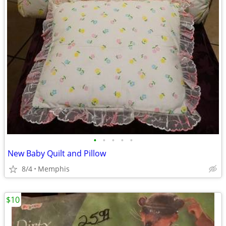
•
•
•
•
•
New Baby Quilt and Pillow
8/4
Memphis
$10