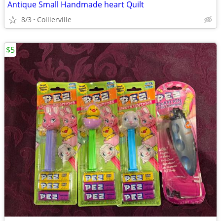
Antique Small Handmade heart Quilt
8/3
Collierville
$5