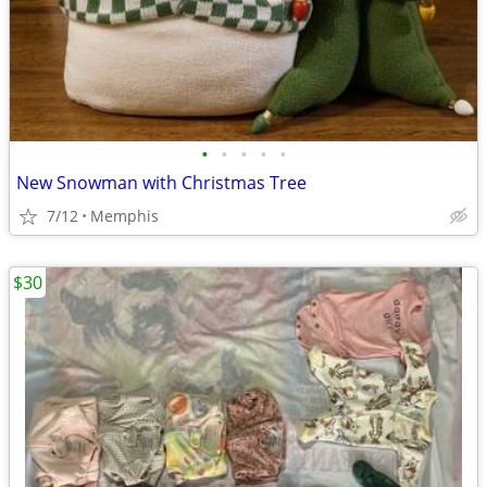
•
•
•
•
•
New Snowman with Christmas Tree
7/12
Memphis
$30