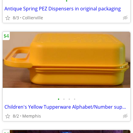
•
Antique Spring PEZ Dispensers in original packaging
8/3
Collierville
$4
•
•
•
•
Children's Yellow Tupperware Alphabet/Number supply Box
8/2
Memphis