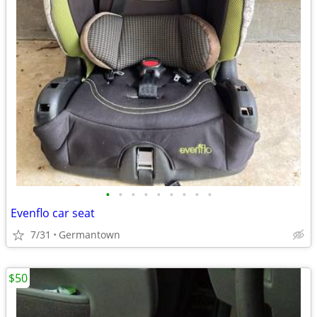
•
•
•
•
•
•
•
•
•
Evenflo car seat
7/31
Germantown
$50