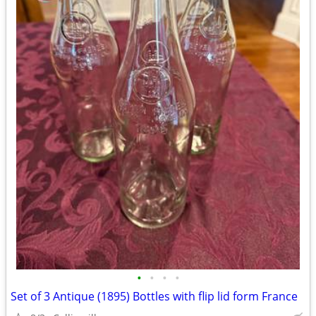
•
•
•
•
Set of 3 Antique (1895) Bottles with flip lid form France