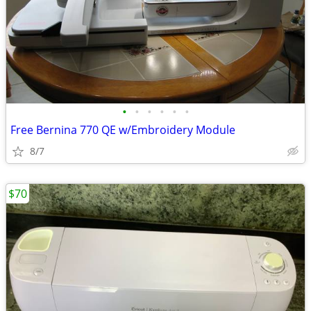
•
•
•
•
•
•
Free Bernina 770 QE w/Embroidery Module
8/7
$70