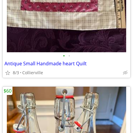
•
•
Antique Small Handmade heart Quilt
8/3
Collierville
$60