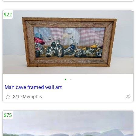
$22
•
•
Man cave framed wall art
8/1
Memphis
$75