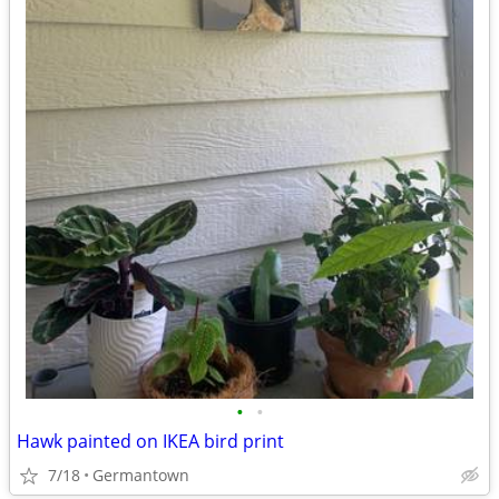
•
•
Hawk painted on IKEA bird print
7/18
Germantown