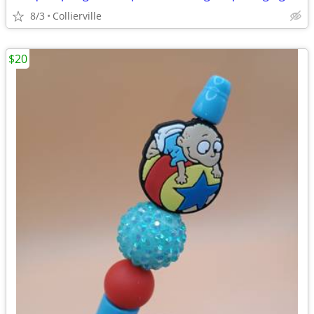
8/3
Collierville
$20