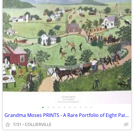
•
•
•
•
•
•
•
•
•
•
Grandma Moses PRINTS - A Rare Portfolio of Eight Paintings
7/31
COLLIERVILLE