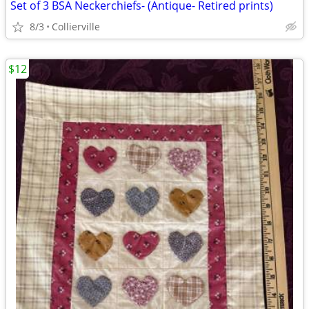
Set of 3 BSA Neckerchiefs- (Antique- Retired prints)
8/3
Collierville
$12