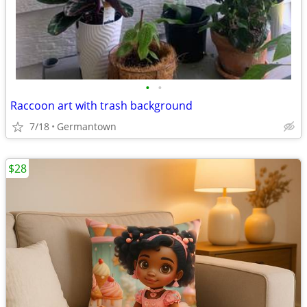
•
•
Raccoon art with trash background
7/18
Germantown
$28