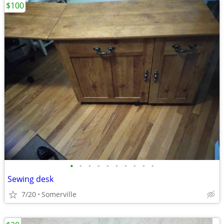
$100
•
•
•
•
•
•
•
•
•
•
Sewing desk
7/20
Somerville