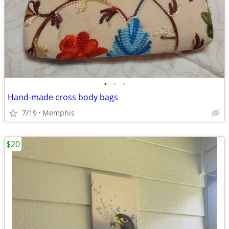
•
•
•
Hand-made cross body bags
7/19
Memphis
$20