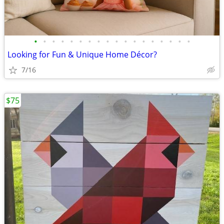
•
•
•
•
•
•
•
•
•
•
•
•
•
•
•
•
•
•
Looking for Fun & Unique Home Décor?
7/16
$75