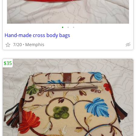
•
•
•
Hand-made cross body bags
7/20
Memphis
$35