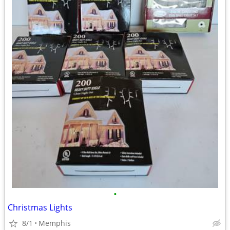
•
Christmas Lights
8/1
Memphis