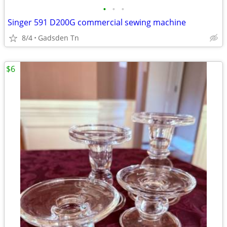
•
•
•
Singer 591 D200G commercial sewing machine
8/4
Gadsden Tn
$6