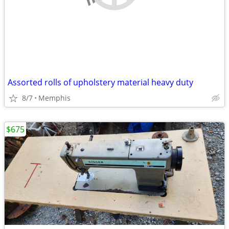
Assorted rolls of upholstery material heavy duty
8/7
Memphis
$675