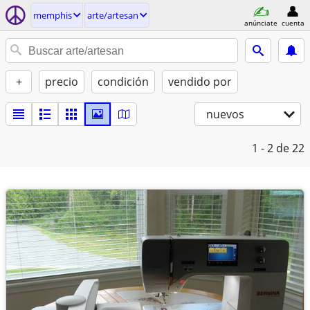
memphis
arte/artesan
anúnciate
cuenta
+
precio
condición
vendido por
nuevos
1 - 2
de 22