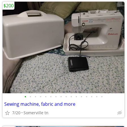
$200
•
•
•
•
•
•
•
•
•
•
•
•
•
•
•
•
Sewing machine, fabric and more
7/20
Somerville tn