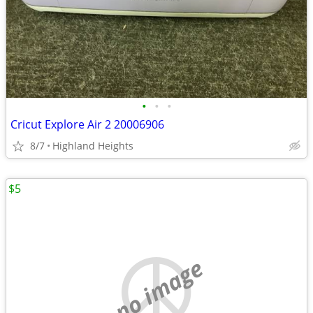
•
•
•
Cricut Explore Air 2 20006906
8/7
Highland Heights
$5
no image