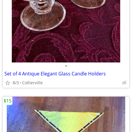
•
Set of 4 Antique Elegant Glass Candle Holders
8/3
Collierville
$15