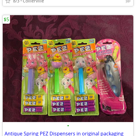
8/3
Collierville
$5
•
Antique Spring PEZ Dispensers in original packaging