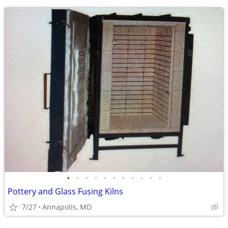
•
•
•
•
•
•
•
•
•
•
•
Pottery and Glass Fusing Kilns
7/27
Annapolis, MD