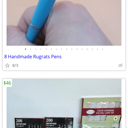
•
•
•
•
•
•
•
•
•
•
•
•
•
•
•
•
8 Handmade Rugrats Pens
8/3
$46