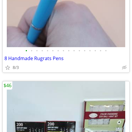
•
•
•
•
•
•
•
•
•
•
•
•
•
•
•
•
8 Handmade Rugrats Pens
8/3
$46