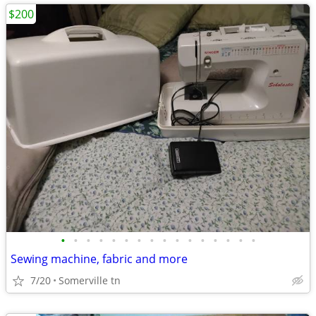
$200
•
•
•
•
•
•
•
•
•
•
•
•
•
•
•
•
Sewing machine, fabric and more
7/20
Somerville tn