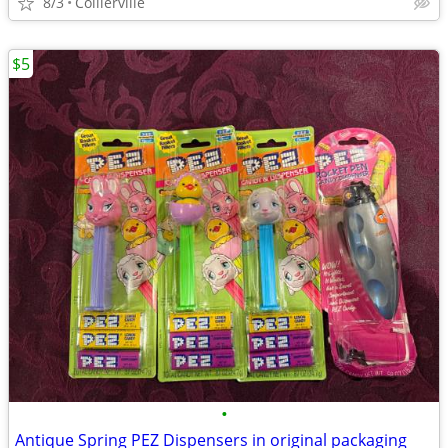
8/3
Collierville
$5
•
Antique Spring PEZ Dispensers in original packaging