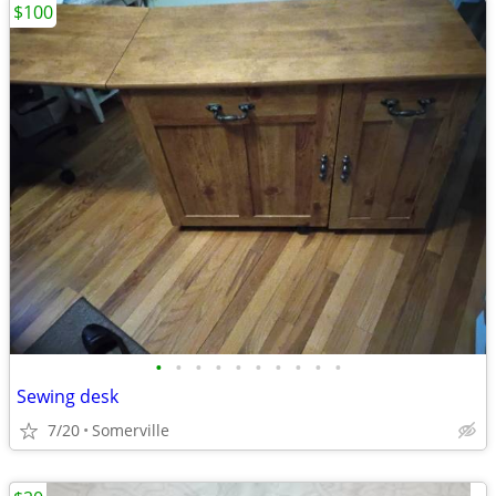
$100
•
•
•
•
•
•
•
•
•
•
Sewing desk
7/20
Somerville