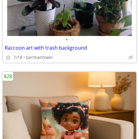
•
•
Raccoon art with trash background
7/18
Germantown
$28