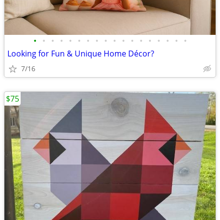
•
•
•
•
•
•
•
•
•
•
•
•
•
•
•
•
•
•
Looking for Fun & Unique Home Décor?
7/16
$75