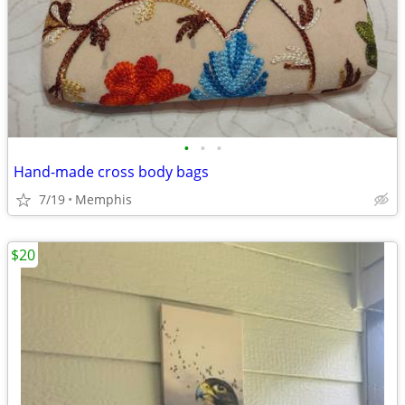
•
•
•
Hand-made cross body bags
7/19
Memphis
$20