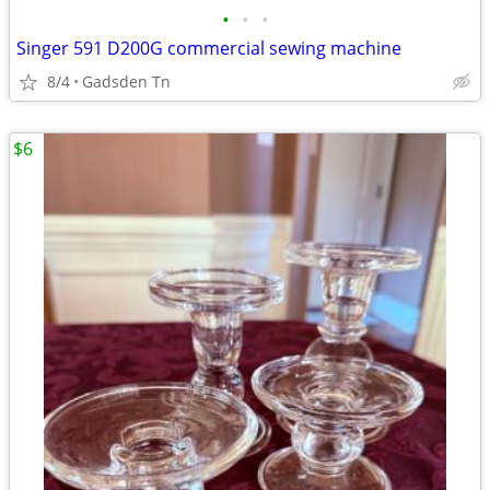
•
•
•
Singer 591 D200G commercial sewing machine
8/4
Gadsden Tn
$6