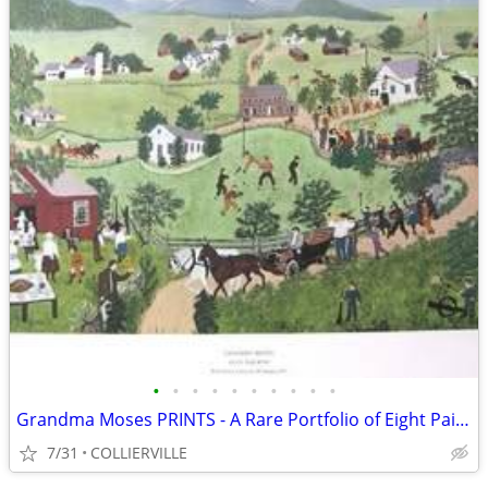
•
•
•
•
•
•
•
•
•
•
Grandma Moses PRINTS - A Rare Portfolio of Eight Paintings
7/31
COLLIERVILLE