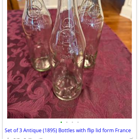
•
•
•
•
Set of 3 Antique (1895) Bottles with flip lid form France