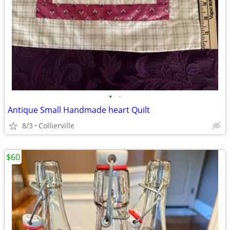
•
•
Antique Small Handmade heart Quilt
8/3
Collierville
$60