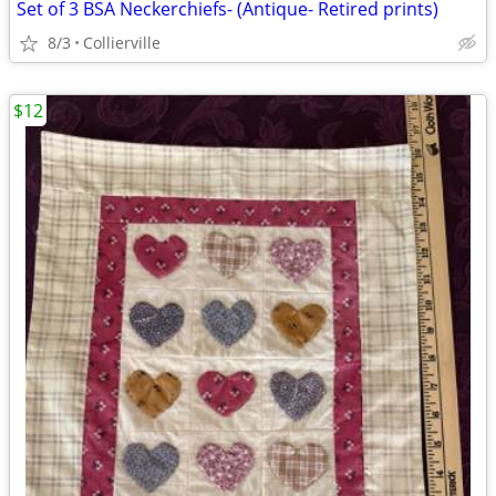
Set of 3 BSA Neckerchiefs- (Antique- Retired prints)
8/3
Collierville
$12