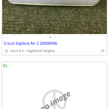
•
•
•
Cricut Explore Air 2 20006906
hace 8 h
Highland Heights
$5
no image