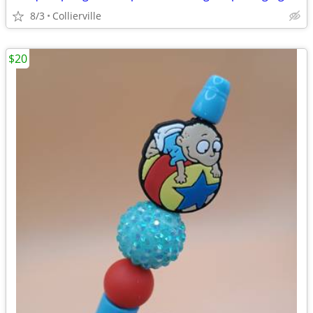
8/3
Collierville
$20