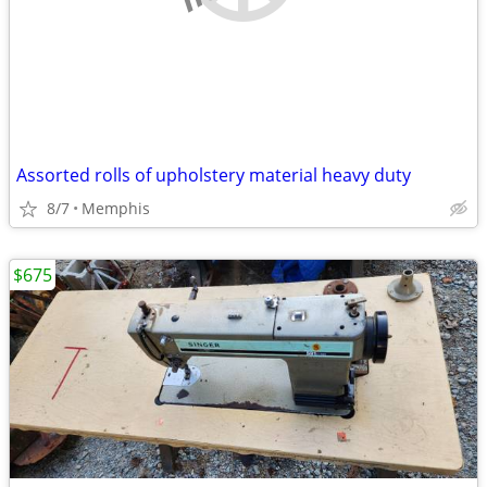
Assorted rolls of upholstery material heavy duty
8/7
Memphis
$675