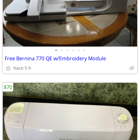
•
•
•
•
•
•
Free Bernina 770 QE w/Embroidery Module
hace 5 h
$70