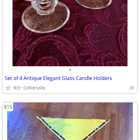
•
Set of 4 Antique Elegant Glass Candle Holders
8/3
Collierville
$15