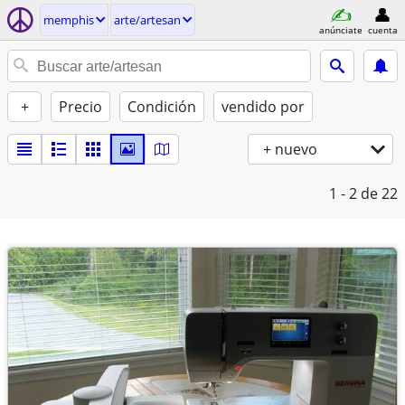
memphis
arte/artesan
anúnciate
cuenta
+
Precio
Condición
vendido por
+ nuevo
1 - 2
de 22