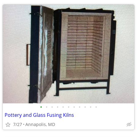
•
•
•
•
•
•
•
•
•
•
•
Pottery and Glass Fusing Kilns
7/27
Annapolis, MD