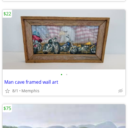
$22
•
•
Man cave framed wall art
8/1
Memphis
$75