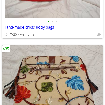
•
•
•
Hand-made cross body bags
7/20
Memphis
$35