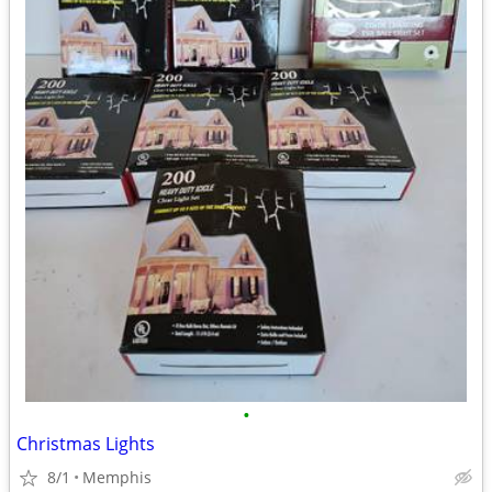
•
Christmas Lights
8/1
Memphis