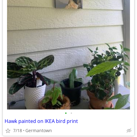
•
•
Hawk painted on IKEA bird print
7/18
Germantown