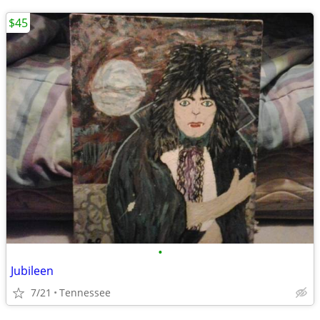
$45
•
Jubileen
7/21
Tennessee