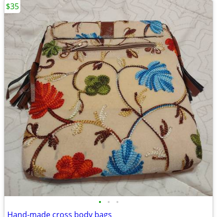
$35
•
•
•
Hand-made cross body bags