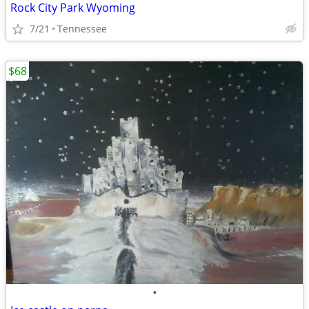
Rock City Park Wyoming
7/21
Tennessee
$68
•