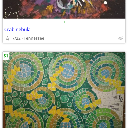
•
Crab nebula
7/22
Tennessee
$1