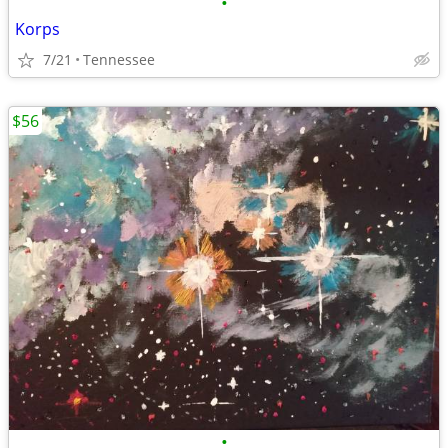
•
Korps
7/21
Tennessee
$56
•