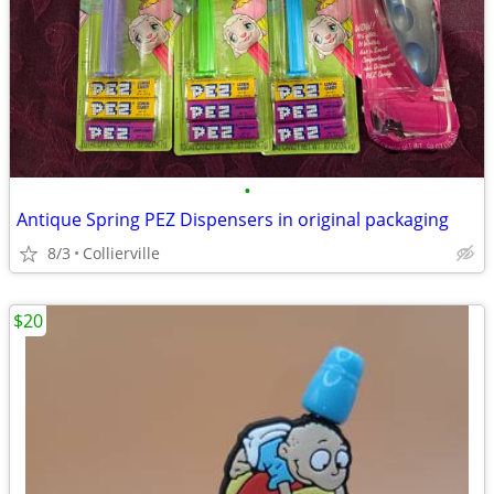
•
Antique Spring PEZ Dispensers in original packaging
8/3
Collierville
$20