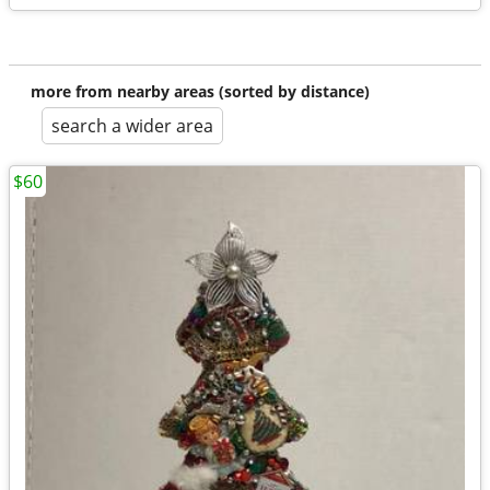
more from nearby areas (sorted by distance)
search a wider area
$60