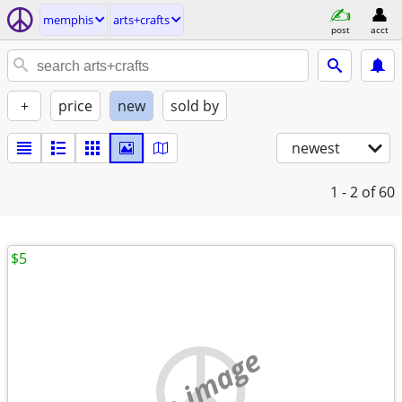
memphis
arts+crafts
post
acct
+
price
new
sold by
newest
1 - 2
of 60
$5
no image