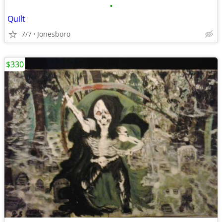
•
Quilt
7/7
Jonesboro
$330