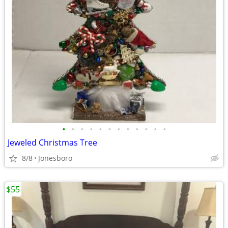
•
•
•
•
•
•
•
•
•
•
•
•
Jeweled Christmas Tree
8/8
Jonesboro
$55