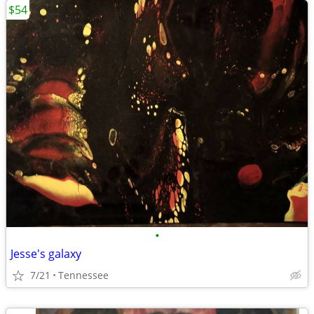
$54
•
Jesse's galaxy
7/21
Tennessee