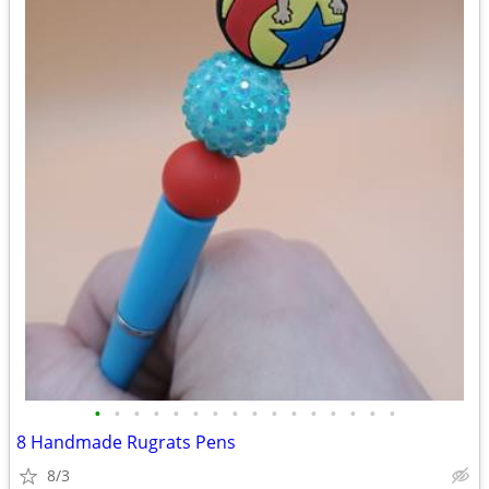
•
•
•
•
•
•
•
•
•
•
•
•
•
•
•
•
8 Handmade Rugrats Pens
8/3