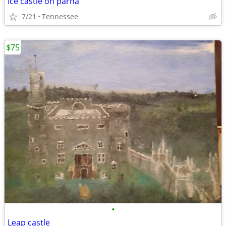
Ice castle on parna
7/21
Tennessee
$75
•
Leap castle