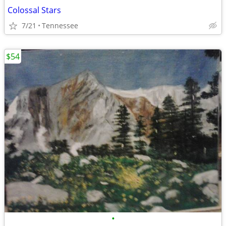
Colossal Stars
7/21
Tennessee
$54
•