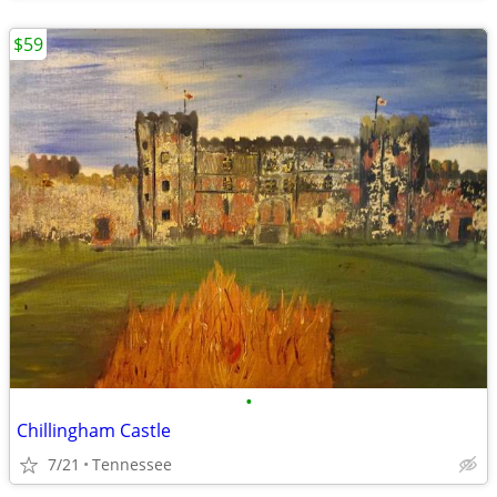
$59
•
Chillingham Castle
7/21
Tennessee