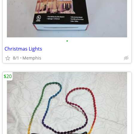
•
Christmas Lights
8/1
Memphis
$20