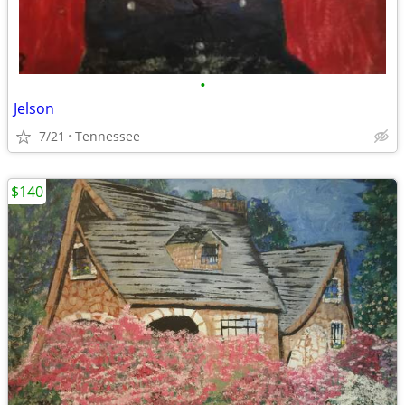
•
Jelson
7/21
Tennessee
$140