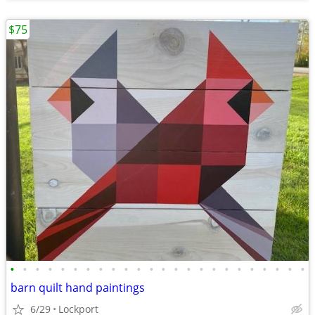
$75
•
•
•
•
•
•
•
•
•
•
•
•
•
•
•
•
•
•
•
•
•
•
•
•
barn quilt hand paintings
6/29
Lockport