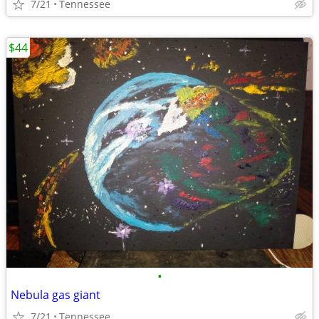
7/21
Tennessee
$44
•
Nebula gas giant
7/21
Tennessee