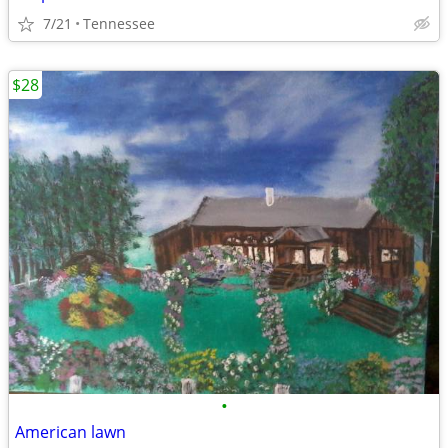
7/21
Tennessee
$28
•
American lawn