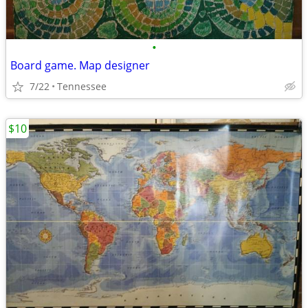
•
Board game. Map designer
7/22
Tennessee
$10