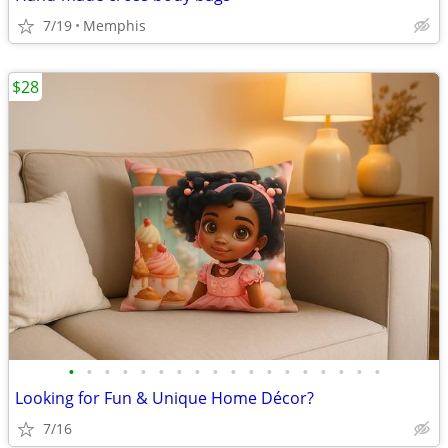
7/19
Memphis
$28
•
•
•
•
•
•
•
•
•
•
•
•
•
•
•
•
•
•
Looking for Fun & Unique Home Décor?
7/16