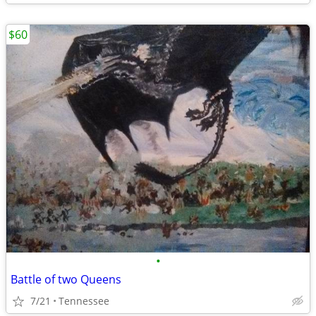
$60
•
Battle of two Queens
7/21
Tennessee