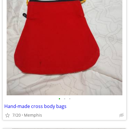
•
•
•
Hand-made cross body bags
7/20
Memphis