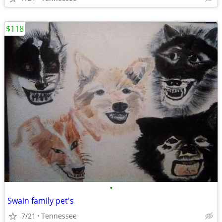
$118
•
Swain family pet's
7/21
Tennessee