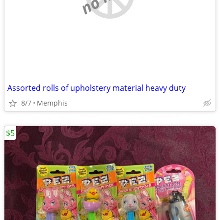
Assorted rolls of upholstery material heavy duty
8/7
Memphis
$5