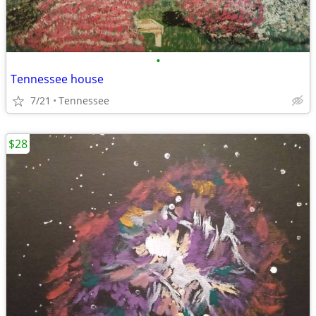
•
Tennessee house
7/21
Tennessee
$28