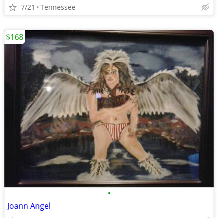
7/21
Tennessee
$168
•
Joann Angel