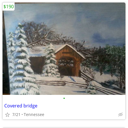
$190
•
Covered bridge
7/21
Tennessee