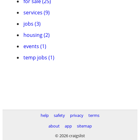
for sale (25)
services (9)
jobs (3)
housing (2)
events (1)
temp jobs (1)
help
safety
privacy
terms
about
app
sitemap
© 2026 craigslist