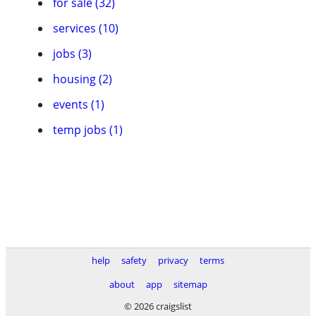
for sale (32)
services (10)
jobs (3)
housing (2)
events (1)
temp jobs (1)
help
safety
privacy
terms
about
app
sitemap
© 2026 craigslist