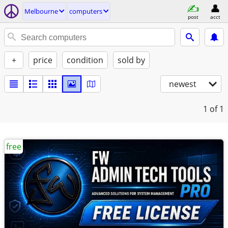
Melbourne
computers
post
acct
+
price
condition
sold by
newest
1
of 1
free