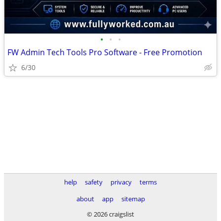
•
•
•
FW Admin Tech Tools Pro Software - Free Promotion
6/30
help
safety
privacy
terms
about
app
sitemap
© 2026 craigslist