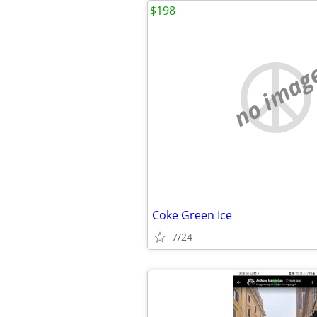
$198
no imag
Coke Green Ice
7/24