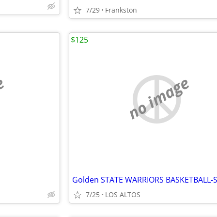
7/29
Frankston
$125
e
no image
7/25
LOS ALTOS