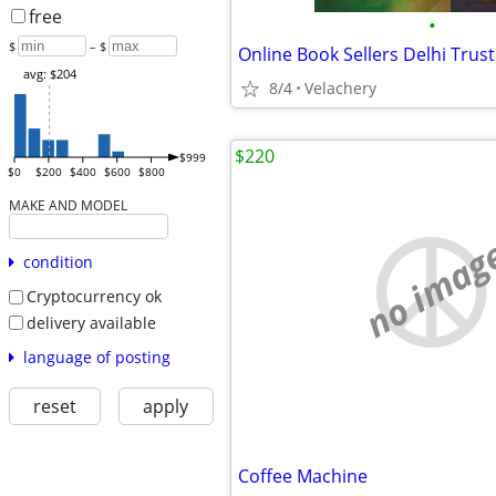
free
•
$
– $
avg: $204
8/4
Velachery
$220
$999
$0
$200
$400
$600
$800
MAKE AND MODEL
no imag
condition
Cryptocurrency ok
delivery available
language of posting
reset
apply
Coffee Machine