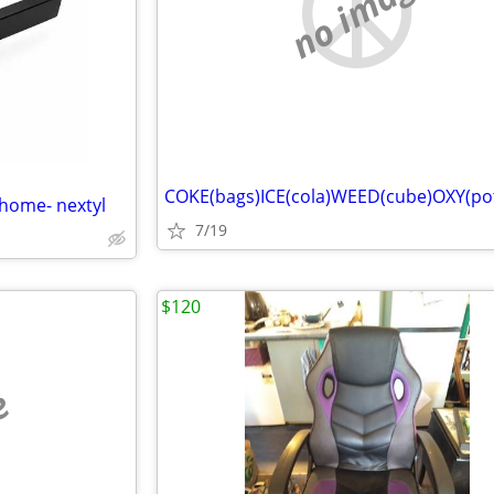
no image
COKE(bags)ICE(cola)WEED(cube)OXY(po
 home- nextyl
7/19
$120
e