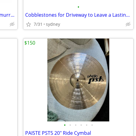
•
Strike Force Side Zip Patrol Boot - www.murrayuniforms.com.au
Cobblestones for Driveway to Leave a Lasting First Impression
7/31
sydney
$150
•
•
•
•
•
•
PAISTE PST5 20" Ride Cymbal