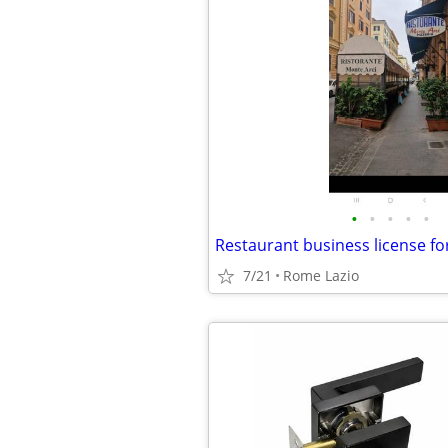
•
•
•
•
•
7/21
Rome Lazio