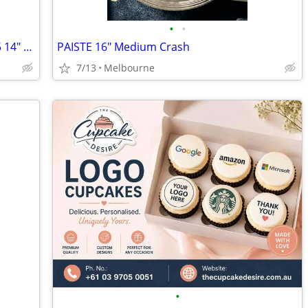
•
•
PAISTE PST-5 16" Medium Crash & PST-5 14" Hi Hats (top and bottom)
PAISTE 16" Medium Crash
7/13
Melbourne
•