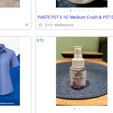
•
•
•
•
•
•
7/13
Melbourne
$70
•
•
•
•