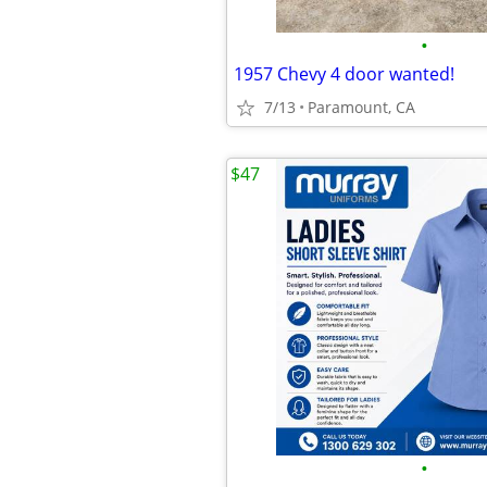
•
1957 Chevy 4 door wanted!
7/13
Paramount, CA
$47
•