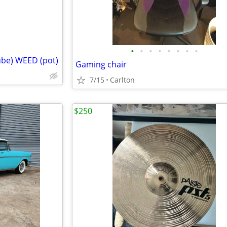
•
•
•
•
•
•
•
•
ube) WEED (pot)
Gaming chair
7/15
Carlton
$250