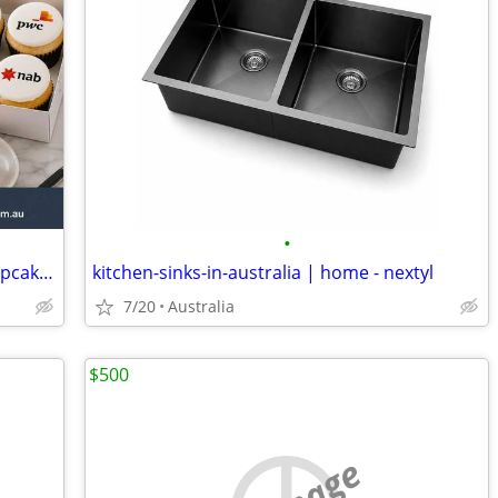
•
Cupcakes for Corporate Events - The Cupcake Desire
kitchen-sinks-in-australia | home - nextyl
7/20
Australia
$500