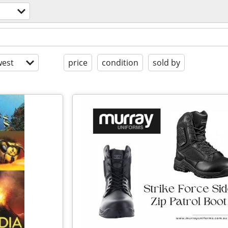
est
price
condition
sold by