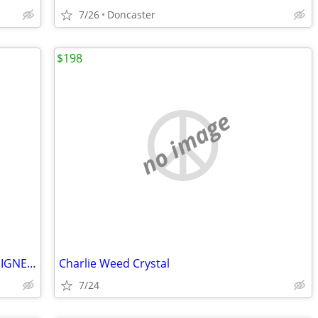
7/26
Doncaster
$198
no image
Golden STATE WARRIORS BASKETBALL-SIGNED BY ANDREW BOGUT
Charlie Weed Crystal
7/24