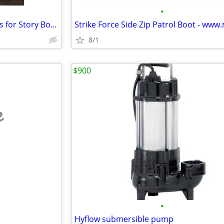
•
Online Book Sellers Delhi Trusts for Story Books & Chennai Reads
8/1
$900
e
•
Hyflow submersible pump