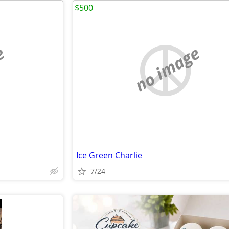
$500
e
no image
Ice Green Charlie
7/24