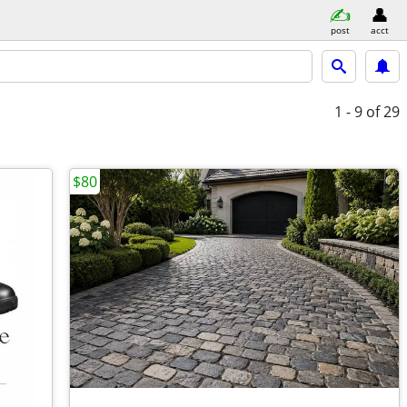
post
acct
1 - 9
of 29
$80