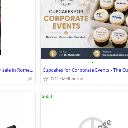
•
Restaurant business license for sale in Rome Italy
7/21
Melbourne
$600