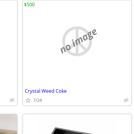
$500
no image
Crystal Weed Coke
7/24