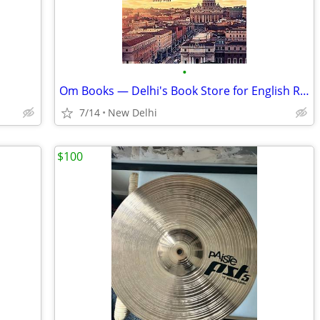
•
Om Books — Delhi's Book Store for English Reads & Every Book Buy Worth
7/14
New Delhi
$100