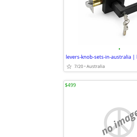
•
levers-knob-sets-in-australia |
7/20
Australia
$499
no imag