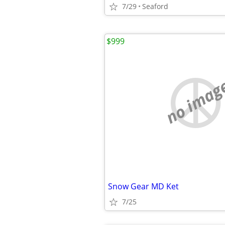
7/29
Seaford
$999
no imag
Snow Gear MD Ket
7/25