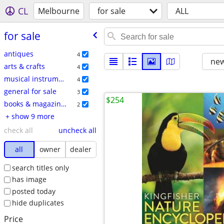
CL
Melbourne
for sale
ALL
for sale
antiques
4
new
arts & crafts
4
musical instruments
4
general for sale
3
$254
books & magazines
2
+ show 9 more
check all
uncheck all
all
owner
dealer
search titles only
has image
posted today
hide duplicates
Price