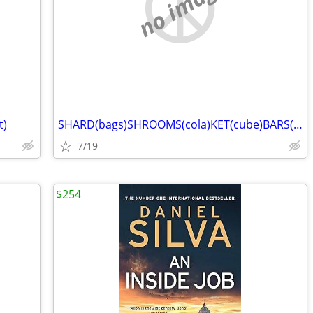
no image
t)
SHARD(bags)SHROOMS(cola)KET(cube)BARS(pot)
7/19
$254