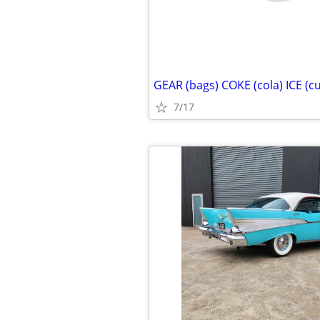
GEAR (bags) COKE (cola) ICE (c
7/17