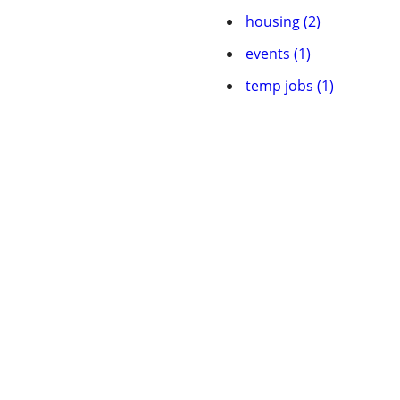
housing (2)
events (1)
temp jobs (1)