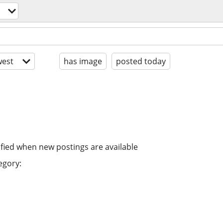
est
has image
posted today
ified when new postings are available
egory: