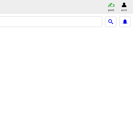
post
acct