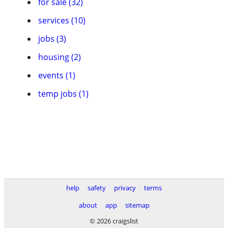
for sale (32)
services (10)
jobs (3)
housing (2)
events (1)
temp jobs (1)
help
safety
privacy
terms
about
app
sitemap
© 2026 craigslist