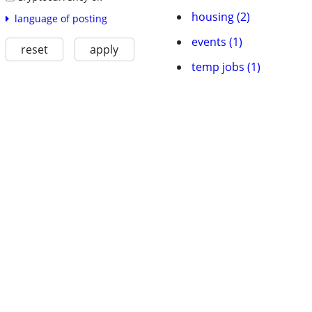
housing (2)
language of posting
events (1)
reset
apply
temp jobs (1)