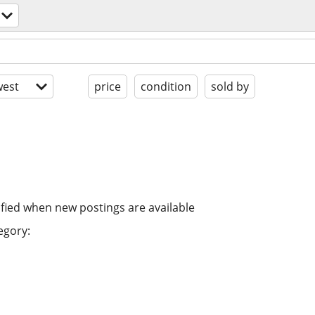
est
price
condition
sold by
ified when new postings are available
egory: