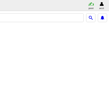
post
acct