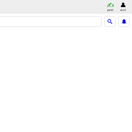
post
acct