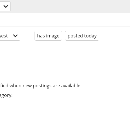
est
has image
posted today
ified when new postings are available
egory: