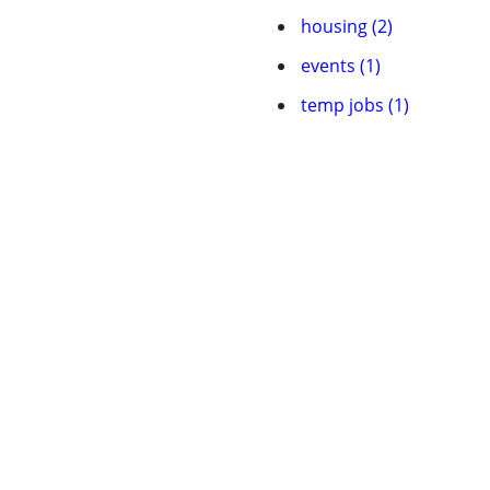
housing (2)
events (1)
temp jobs (1)