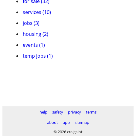
for sale (32)
services (10)
jobs (3)
housing (2)
events (1)
temp jobs (1)
help
safety
privacy
terms
about
app
sitemap
© 2026 craigslist