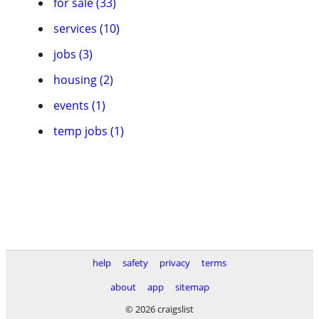
for sale (33)
services (10)
jobs (3)
housing (2)
events (1)
temp jobs (1)
help
safety
privacy
terms
about
app
sitemap
© 2026 craigslist