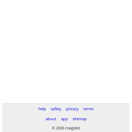
help
safety
privacy
terms
about
app
sitemap
© 2026 craigslist