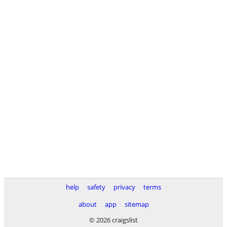
help
safety
privacy
terms
about
app
sitemap
© 2026 craigslist