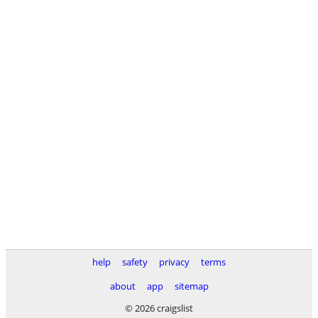
help
safety
privacy
terms
about
app
sitemap
© 2026 craigslist